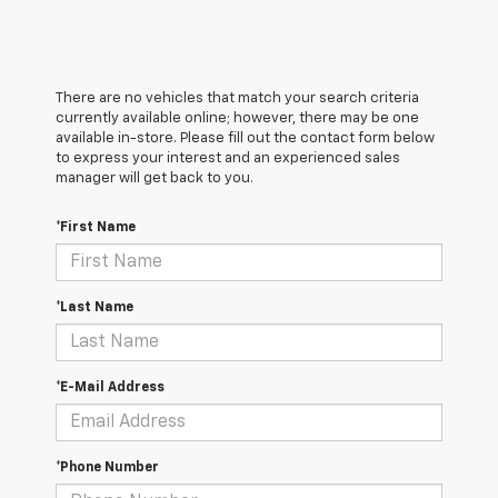
There are no vehicles that match your search criteria
currently available online; however, there may be one
available in-store. Please fill out the contact form below
to express your interest and an experienced sales
manager will get back to you.
*First Name
*Last Name
*E-Mail Address
*Phone Number