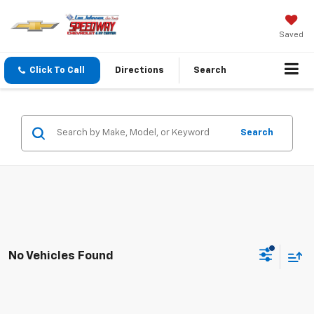
Saved
Click To Call
Directions
Search
Search
No Vehicles Found