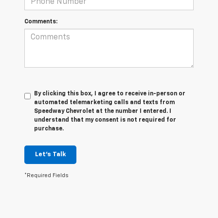
Comments:
By clicking this box, I agree to receive in-person or
automated telemarketing calls and texts from
Speedway Chevrolet at the number I entered. I
understand that my consent is not required for
purchase.
Let's Talk
*Required Fields