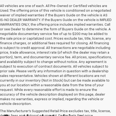
All vehicles are one of each. All Pre-Owned or Certified vehicles are
Used. The offering price of this vehicle is conditioned on a negotiated
waiver of implied warranties if the Buyers Guide on the vehicle is AS
IS-NO DEALER WARRANTY. If the Buyers Guide on the vehicle is IMPLIED
WARRANTIES ONLY, the offering price includes implied warranties. Call
or see Dealer to determine the form of Buyers Guide on the vehicle. A
negotiable documentary service fee of up to $200 may be added to
the sale price or capitalized cost. Prices exclude tax, title, license, any
finance charges, or additional fees required for closing. All financing
is subject to credit approval. All transactions are negotiable including
price, trade allowance, interest rate (of which the dealer may retain a
portion), term, and documentary service fee. All prices, specifications,
and availability subject to change without notice. Any agreement is
subject to execution of contract documents. All vehicles subject to
prior sale. Please verify any information in question with a dealership
sales representative. Vehicles shown at different locations are not
currently in our inventory (Not in Stock) but can be made available to
you at our location within a reasonable date from the time of your
request. While every reasonable effort is made to ensure the
accuracy of the vehicle description displayed on this page, dealer
makes no warranties, express or implied, regarding the vehicle or
vehicle description.
The Manufacturer's Suggested Retail Price excludes tax, title, license,
dealer fees and optional equipment. Dealer sets final price.