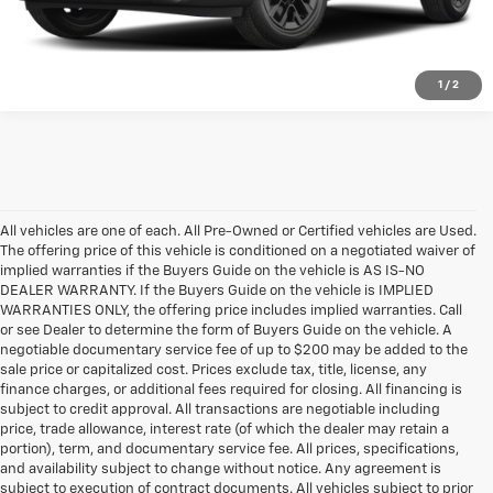
1
/
2
All vehicles are one of each. All Pre-Owned or Certified vehicles are Used.
The offering price of this vehicle is conditioned on a negotiated waiver of
implied warranties if the Buyers Guide on the vehicle is AS IS-NO
DEALER WARRANTY. If the Buyers Guide on the vehicle is IMPLIED
WARRANTIES ONLY, the offering price includes implied warranties. Call
or see Dealer to determine the form of Buyers Guide on the vehicle. A
negotiable documentary service fee of up to $200 may be added to the
sale price or capitalized cost. Prices exclude tax, title, license, any
finance charges, or additional fees required for closing. All financing is
subject to credit approval. All transactions are negotiable including
price, trade allowance, interest rate (of which the dealer may retain a
portion), term, and documentary service fee. All prices, specifications,
and availability subject to change without notice. Any agreement is
subject to execution of contract documents. All vehicles subject to prior