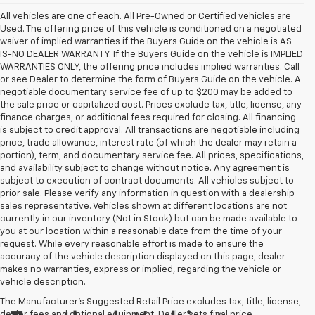
All vehicles are one of each. All Pre-Owned or Certified vehicles are
Used. The offering price of this vehicle is conditioned on a negotiated
waiver of implied warranties if the Buyers Guide on the vehicle is AS
IS-NO DEALER WARRANTY. If the Buyers Guide on the vehicle is IMPLIED
WARRANTIES ONLY, the offering price includes implied warranties. Call
or see Dealer to determine the form of Buyers Guide on the vehicle. A
negotiable documentary service fee of up to $200 may be added to
the sale price or capitalized cost. Prices exclude tax, title, license, any
finance charges, or additional fees required for closing. All financing
is subject to credit approval. All transactions are negotiable including
price, trade allowance, interest rate (of which the dealer may retain a
portion), term, and documentary service fee. All prices, specifications,
and availability subject to change without notice. Any agreement is
subject to execution of contract documents. All vehicles subject to
prior sale. Please verify any information in question with a dealership
sales representative. Vehicles shown at different locations are not
currently in our inventory (Not in Stock) but can be made available to
you at our location within a reasonable date from the time of your
request. While every reasonable effort is made to ensure the
accuracy of the vehicle description displayed on this page, dealer
makes no warranties, express or implied, regarding the vehicle or
vehicle description.
The Manufacturer's Suggested Retail Price excludes tax, title, license,
dealer fees and optional equipment. Dealer sets final price.