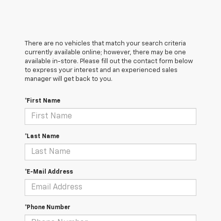
There are no vehicles that match your search criteria
currently available online; however, there may be one
available in-store. Please fill out the contact form below
to express your interest and an experienced sales
manager will get back to you.
*First Name
*Last Name
*E-Mail Address
*Phone Number