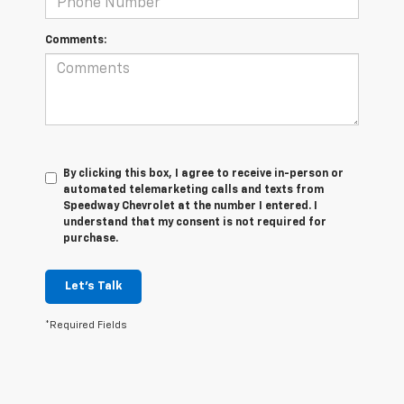
Comments:
By clicking this box, I agree to receive in-person or
automated telemarketing calls and texts from
Speedway Chevrolet at the number I entered. I
understand that my consent is not required for
purchase.
Let's Talk
*Required Fields