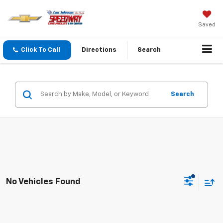
Saved
Click To Call
Directions
Search
Search
No Vehicles Found