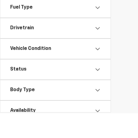
Fuel Type
Drivetrain
Vehicle Condition
Status
Body Type
Availability