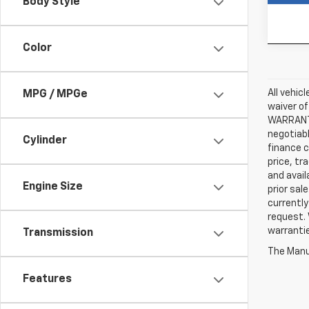
Body Style
In-st
Color
All vehic
MPG / MPGe
waiver of
WARRANTIE
negotiabl
Cylinder
finance c
price, tr
and avail
Engine Size
prior sal
currently
request. 
warrantie
Transmission
The Manuf
Features