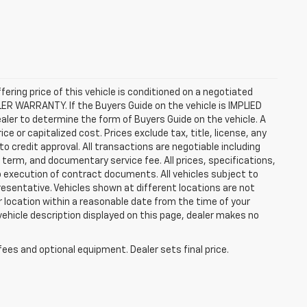
ffering price of this vehicle is conditioned on a negotiated
ALER WARRANTY. If the Buyers Guide on the vehicle is IMPLIED
ealer to determine the form of Buyers Guide on the vehicle. A
 or capitalized cost. Prices exclude tax, title, license, any
 to credit approval. All transactions are negotiable including
, term, and documentary service fee. All prices, specifications,
o execution of contract documents. All vehicles subject to
presentative. Vehicles shown at different locations are not
ur location within a reasonable date from the time of your
vehicle description displayed on this page, dealer makes no
fees and optional equipment. Dealer sets final price.