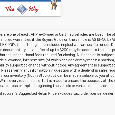
17,270 mi
Ext.
Int.
ock
les are one of each. All Pre-Owned or Certified vehicles are Used. The o
 implied warranties if the Buyers Guide on the vehicle is AS IS-NO DE
S ONLY, the offering price includes implied warranties. Call or see D
e documentary service fee of up to $200 may be added to the sale price
harges, or additional fees required for closing. All financing is subject
ade allowance, interest rate (of which the dealer may retain a portion)
ability subject to change without notice. Any agreement is subject t
e. Please verify any information in question with a dealership sales re
 in our inventory (Not in Stock) but can be made available to you at o
While every reasonable effort is made to ensure the accuracy of the 
s, express or implied, regarding the vehicle or vehicle description.
acturer's Suggested Retail Price excludes tax, title, license, dealer 