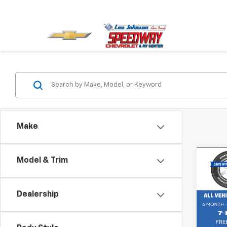
Make
Co
Model & Trim
Use
Retail 
50
2.
Pack
Dealership
Spe
VIN:
7M