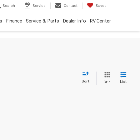
Search
Service
Contact
Saved
s
Finance
Service & Parts
Dealer Info
RV Center
Sort
List
Grid