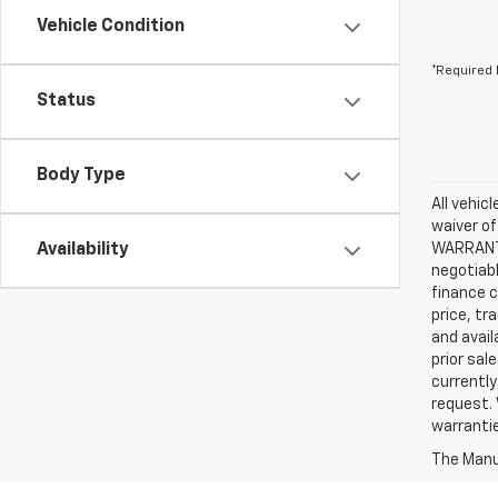
Vehicle Condition
*Required 
Status
Body Type
All vehic
waiver of
Availability
WARRANTIE
negotiabl
finance c
price, tr
and avail
prior sal
currently
request. 
warrantie
The Manuf