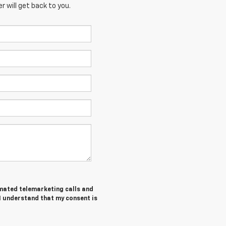
 will get back to you.
tomated telemarketing calls and
I understand that my consent is