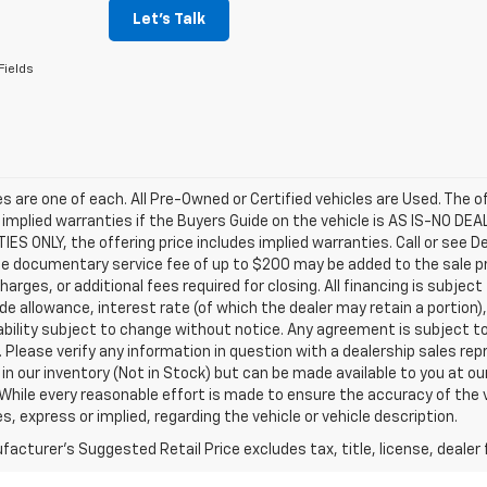
Let's Talk
Fields
les are one of each. All Pre-Owned or Certified vehicles are Used. The o
 implied warranties if the Buyers Guide on the vehicle is AS IS-NO DE
S ONLY, the offering price includes implied warranties. Call or see D
e documentary service fee of up to $200 may be added to the sale price
harges, or additional fees required for closing. All financing is subject
ade allowance, interest rate (of which the dealer may retain a portion)
ability subject to change without notice. Any agreement is subject t
e. Please verify any information in question with a dealership sales re
 in our inventory (Not in Stock) but can be made available to you at o
While every reasonable effort is made to ensure the accuracy of the 
s, express or implied, regarding the vehicle or vehicle description.
acturer's Suggested Retail Price excludes tax, title, license, dealer 