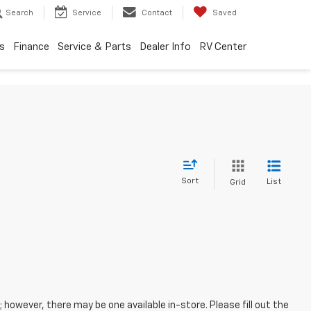
Search
Service
Contact
Saved
s
Finance
Service & Parts
Dealer Info
RV Center
Sort
List
Grid
; however, there may be one available in-store. Please fill out the