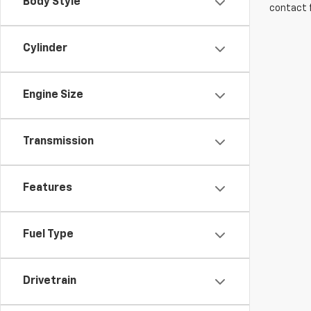
Body Style
contact f
Cylinder
Engine Size
Transmission
Features
Fuel Type
Drivetrain