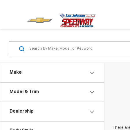
Make
Model & Trim
Dealership
There are