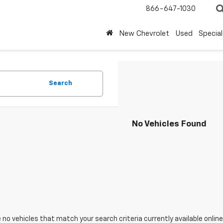
866-647-1030
New Chevrolet
Used
Special
Search
No Vehicles Found
 no vehicles that match your search criteria currently available online