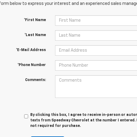
orm below to express your interest and an experienced sales manager
*First Name
*Last Name
*E-Mail Address
*Phone Number
Comments:
By clicking this box, I agree to receive in-person or au
texts from Speedway Chevrolet at the number I entered. 
not required for purchase.