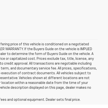
ffering price of this vehicle is conditioned on a negotiated
ALER WARRANTY. If the Buyers Guide on the vehicle is IMPLIED
ealer to determine the form of Buyers Guide on the vehicle. A
 or capitalized cost. Prices exclude tax, title, license, any
 to credit approval. All transactions are negotiable including
, term, and documentary service fee. All prices, specifications,
o execution of contract documents. All vehicles subject to
presentative. Vehicles shown at different locations are not
ur location within a reasonable date from the time of your
vehicle description displayed on this page, dealer makes no
fees and optional equipment. Dealer sets final price.