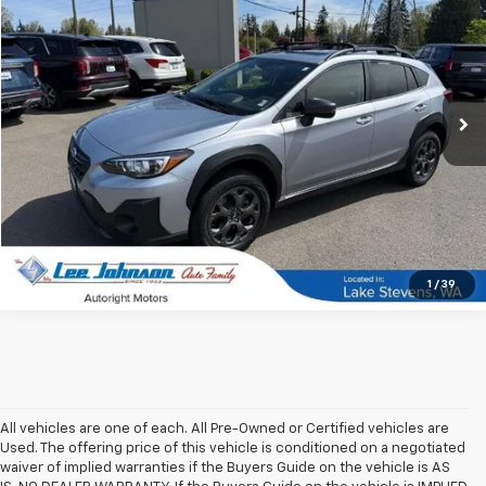
SALE PRICE
SAVINGS
Special Offer
Price Drop
VIN:
JF2GTHSC4PH263990
Stock:
38945A
70,403 mi
Ext.
Int.
In-stock
1
/
39
All vehicles are one of each. All Pre-Owned or Certified vehicles are
Used. The offering price of this vehicle is conditioned on a negotiated
waiver of implied warranties if the Buyers Guide on the vehicle is AS