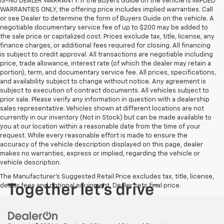
IS-NO DEALER WARRANTY. If the Buyers Guide on the vehicle is IMPLIED
WARRANTIES ONLY, the offering price includes implied warranties. Call
or see Dealer to determine the form of Buyers Guide on the vehicle. A
negotiable documentary service fee of up to $200 may be added to
the sale price or capitalized cost. Prices exclude tax, title, license, any
finance charges, or additional fees required for closing. All financing
is subject to credit approval. All transactions are negotiable including
price, trade allowance, interest rate (of which the dealer may retain a
portion), term, and documentary service fee. All prices, specifications,
and availability subject to change without notice. Any agreement is
subject to execution of contract documents. All vehicles subject to
prior sale. Please verify any information in question with a dealership
sales representative. Vehicles shown at different locations are not
currently in our inventory (Not in Stock) but can be made available to
you at our location within a reasonable date from the time of your
request. While every reasonable effort is made to ensure the
accuracy of the vehicle description displayed on this page, dealer
makes no warranties, express or implied, regarding the vehicle or
vehicle description.
The Manufacturer's Suggested Retail Price excludes tax, title, license,
dealer fees and optional equipment. Dealer sets final price.