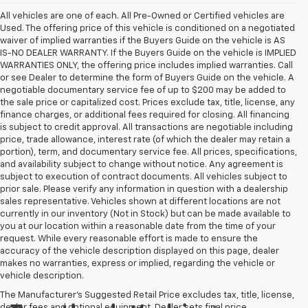
All vehicles are one of each. All Pre-Owned or Certified vehicles are
Used. The offering price of this vehicle is conditioned on a negotiated
waiver of implied warranties if the Buyers Guide on the vehicle is AS
IS-NO DEALER WARRANTY. If the Buyers Guide on the vehicle is IMPLIED
WARRANTIES ONLY, the offering price includes implied warranties. Call
or see Dealer to determine the form of Buyers Guide on the vehicle. A
negotiable documentary service fee of up to $200 may be added to
the sale price or capitalized cost. Prices exclude tax, title, license, any
finance charges, or additional fees required for closing. All financing
is subject to credit approval. All transactions are negotiable including
price, trade allowance, interest rate (of which the dealer may retain a
portion), term, and documentary service fee. All prices, specifications,
and availability subject to change without notice. Any agreement is
subject to execution of contract documents. All vehicles subject to
prior sale. Please verify any information in question with a dealership
sales representative. Vehicles shown at different locations are not
currently in our inventory (Not in Stock) but can be made available to
you at our location within a reasonable date from the time of your
request. While every reasonable effort is made to ensure the
accuracy of the vehicle description displayed on this page, dealer
makes no warranties, express or implied, regarding the vehicle or
vehicle description.
The Manufacturer's Suggested Retail Price excludes tax, title, license,
dealer fees and optional equipment. Dealer sets final price.