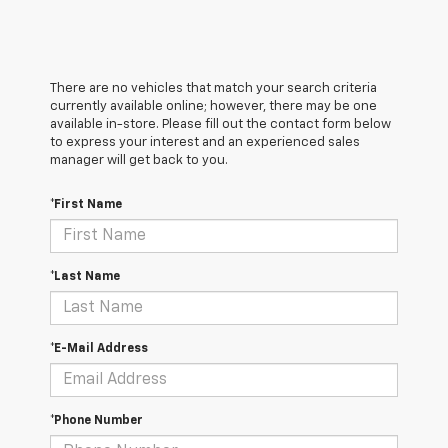
There are no vehicles that match your search criteria
currently available online; however, there may be one
available in-store. Please fill out the contact form below
to express your interest and an experienced sales
manager will get back to you.
*First Name
*Last Name
*E-Mail Address
*Phone Number