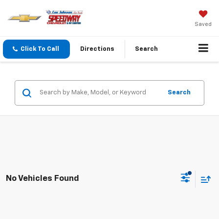
Saved
Click To Call
Directions
Search
Search
No Vehicles Found