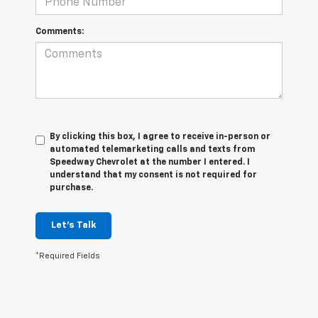
Comments:
By clicking this box, I agree to receive in-person or
automated telemarketing calls and texts from
Speedway Chevrolet at the number I entered. I
understand that my consent is not required for
purchase.
Let's Talk
*Required Fields