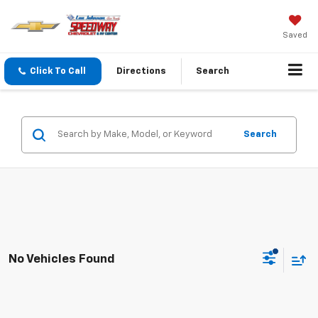
Saved
Click To Call
Directions
Search
Search
No Vehicles Found