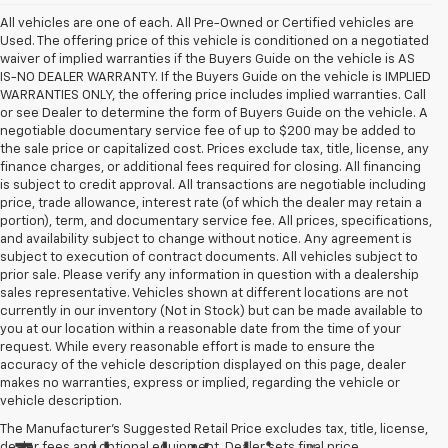
All vehicles are one of each. All Pre-Owned or Certified vehicles are
Used. The offering price of this vehicle is conditioned on a negotiated
waiver of implied warranties if the Buyers Guide on the vehicle is AS
IS-NO DEALER WARRANTY. If the Buyers Guide on the vehicle is IMPLIED
WARRANTIES ONLY, the offering price includes implied warranties. Call
or see Dealer to determine the form of Buyers Guide on the vehicle. A
negotiable documentary service fee of up to $200 may be added to
the sale price or capitalized cost. Prices exclude tax, title, license, any
finance charges, or additional fees required for closing. All financing
is subject to credit approval. All transactions are negotiable including
price, trade allowance, interest rate (of which the dealer may retain a
portion), term, and documentary service fee. All prices, specifications,
and availability subject to change without notice. Any agreement is
subject to execution of contract documents. All vehicles subject to
prior sale. Please verify any information in question with a dealership
sales representative. Vehicles shown at different locations are not
currently in our inventory (Not in Stock) but can be made available to
you at our location within a reasonable date from the time of your
request. While every reasonable effort is made to ensure the
accuracy of the vehicle description displayed on this page, dealer
makes no warranties, express or implied, regarding the vehicle or
vehicle description.
The Manufacturer's Suggested Retail Price excludes tax, title, license,
dealer fees and optional equipment. Dealer sets final price.