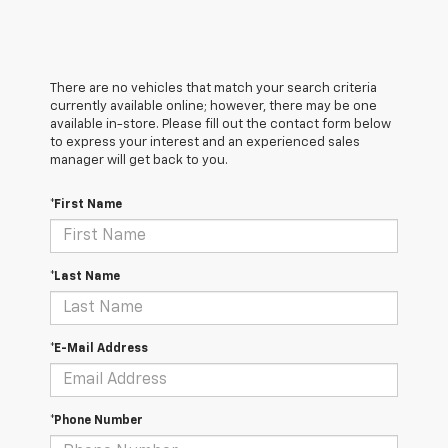
There are no vehicles that match your search criteria
currently available online; however, there may be one
available in-store. Please fill out the contact form below
to express your interest and an experienced sales
manager will get back to you.
*First Name
*Last Name
*E-Mail Address
*Phone Number