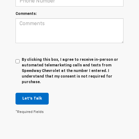
Comments:
By clicking this box, I agree to receive in-person or
automated telemarketing calls and texts from
Speedway Chevrolet at the number I entered. I
understand that my consent is not required for
purchase.
Let's Talk
*Required Fields