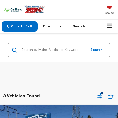
Saved
Click To Call
Directions
Search
Search
3 Vehicles Found
Compare Vehicle
Used
2024
Honda CR-V Hybrid
Sport Touring
$38,197
$1,995
AWD