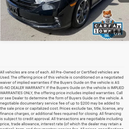
1
/
21
All vehicles are one of each. All Pre-Owned or Certified vehicles are
Used. The offering price of this vehicle is conditioned on a negotiated
waiver of implied warranties if the Buyers Guide on the vehicle is AS
IS-NO DEALER WARRANTY. If the Buyers Guide on the vehicle is IMPLIED
WARRANTIES ONLY, the offering price includes implied warranties. Call
or see Dealer to determine the form of Buyers Guide on the vehicle. A
negotiable documentary service fee of up to $200 may be added to
the sale price or capitalized cost. Prices exclude tax, title, license, any
finance charges, or additional fees required for closing. All financing
is subject to credit approval. All transactions are negotiable including
price, trade allowance, interest rate (of which the dealer may retain a