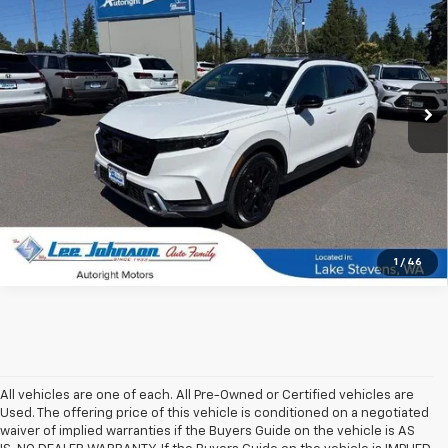
SALE PRICE
SAVINGS
Special Offer
Price Drop
VIN:
7FARS6H92RE008949
Stock:
4716B
27,493 mi
Ext.
Int.
In-stock
1
/
46
All vehicles are one of each. All Pre-Owned or Certified vehicles are
Used. The offering price of this vehicle is conditioned on a negotiated
waiver of implied warranties if the Buyers Guide on the vehicle is AS