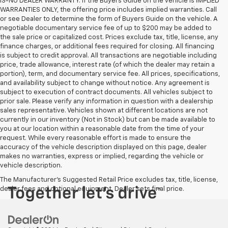
IS-NO DEALER WARRANTY. If the Buyers Guide on the vehicle is IMPLIED
WARRANTIES ONLY, the offering price includes implied warranties. Call
or see Dealer to determine the form of Buyers Guide on the vehicle. A
negotiable documentary service fee of up to $200 may be added to
the sale price or capitalized cost. Prices exclude tax, title, license, any
finance charges, or additional fees required for closing. All financing
is subject to credit approval. All transactions are negotiable including
price, trade allowance, interest rate (of which the dealer may retain a
portion), term, and documentary service fee. All prices, specifications,
and availability subject to change without notice. Any agreement is
subject to execution of contract documents. All vehicles subject to
prior sale. Please verify any information in question with a dealership
sales representative. Vehicles shown at different locations are not
currently in our inventory (Not in Stock) but can be made available to
you at our location within a reasonable date from the time of your
request. While every reasonable effort is made to ensure the
accuracy of the vehicle description displayed on this page, dealer
makes no warranties, express or implied, regarding the vehicle or
vehicle description.
The Manufacturer's Suggested Retail Price excludes tax, title, license,
dealer fees and optional equipment. Dealer sets final price.