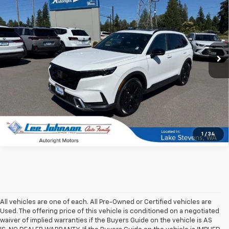
SALE PRICE
SAVINGS
Special Offer
Price Drop
VIN:
7FARS6H92RE008949
Stock:
4716B
27,493 mi
Ext.
Int.
In-stock
1
/
34
All vehicles are one of each. All Pre-Owned or Certified vehicles are
Used. The offering price of this vehicle is conditioned on a negotiated
waiver of implied warranties if the Buyers Guide on the vehicle is AS