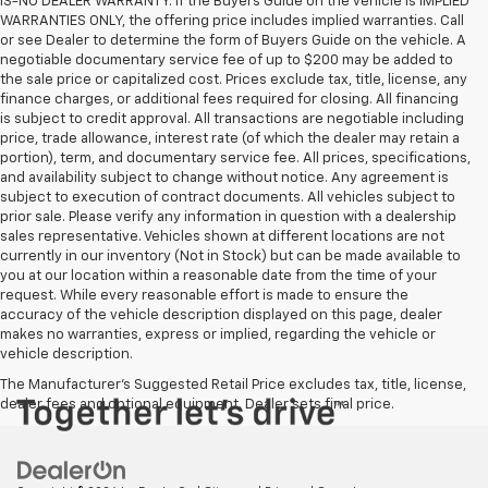
IS-NO DEALER WARRANTY. If the Buyers Guide on the vehicle is IMPLIED
WARRANTIES ONLY, the offering price includes implied warranties. Call
or see Dealer to determine the form of Buyers Guide on the vehicle. A
negotiable documentary service fee of up to $200 may be added to
the sale price or capitalized cost. Prices exclude tax, title, license, any
finance charges, or additional fees required for closing. All financing
is subject to credit approval. All transactions are negotiable including
price, trade allowance, interest rate (of which the dealer may retain a
portion), term, and documentary service fee. All prices, specifications,
and availability subject to change without notice. Any agreement is
subject to execution of contract documents. All vehicles subject to
prior sale. Please verify any information in question with a dealership
sales representative. Vehicles shown at different locations are not
currently in our inventory (Not in Stock) but can be made available to
you at our location within a reasonable date from the time of your
request. While every reasonable effort is made to ensure the
accuracy of the vehicle description displayed on this page, dealer
makes no warranties, express or implied, regarding the vehicle or
vehicle description.
The Manufacturer's Suggested Retail Price excludes tax, title, license,
dealer fees and optional equipment. Dealer sets final price.