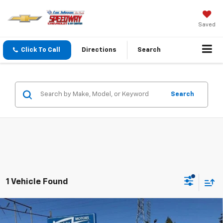
Saved
Click To Call
Directions
Search
Search
1 Vehicle Found
Compare Vehicle
Used
2024
Honda CR-V Hybrid
Sport Touring
$37,191
$3,001
AWD