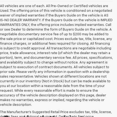
All vehicles are one of each. All Pre-Owned or Certified vehicles are
Used. The offering price of this vehicle is conditioned on a negotiated
waiver of implied warranties if the Buyers Guide on the vehicle is AS
IS-NO DEALER WARRANTY. If the Buyers Guide on the vehicle is IMPLIED
WARRANTIES ONLY, the offering price includes implied warranties. Call
or see Dealer to determine the form of Buyers Guide on the vehicle. A
negotiable documentary service fee of up to $200 may be added to
the sale price or capitalized cost. Prices exclude tax, title, license, any
finance charges, or additional fees required for closing. All financing
is subject to credit approval. All transactions are negotiable including
price, trade allowance, interest rate (of which the dealer may retain a
portion), term, and documentary service fee. All prices, specifications,
and availability subject to change without notice. Any agreement is
subject to execution of contract documents. All vehicles subject to
prior sale. Please verify any information in question with a dealership
sales representative. Vehicles shown at different locations are not
currently in our inventory (Not in Stock) but can be made available to
you at our location within a reasonable date from the time of your
request. While every reasonable effort is made to ensure the
accuracy of the vehicle description displayed on this page, dealer
makes no warranties, express or implied, regarding the vehicle or
vehicle description.
The Manufacturer's Suggested Retail Price excludes tax, title, license,
dealer fees and optional equipment. Dealer sets final price.