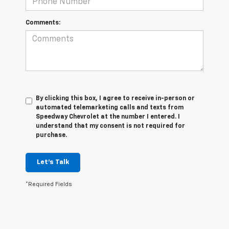
Comments:
By clicking this box, I agree to receive in-person or
automated telemarketing calls and texts from
Speedway Chevrolet at the number I entered. I
understand that my consent is not required for
purchase.
Let's Talk
*Required Fields