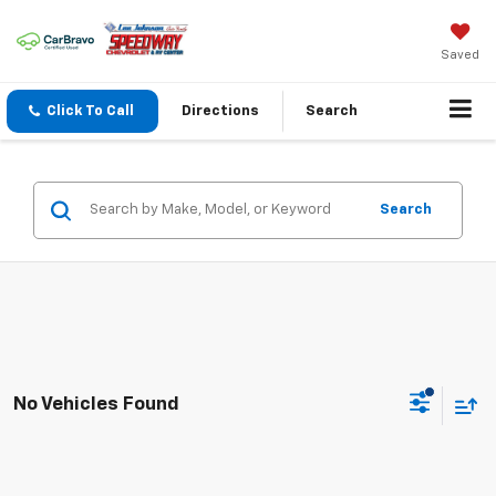
Saved
Click To Call
Directions
Search
Search
No Vehicles Found