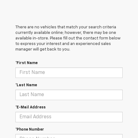
There are no vehicles that match your search criteria
currently available online; however, there may be one
available in-store. Please fill out the contact form below
to express your interest and an experienced sales
manager will get back to you.
*First Name
*Last Name
*E-Mail Address
*Phone Number