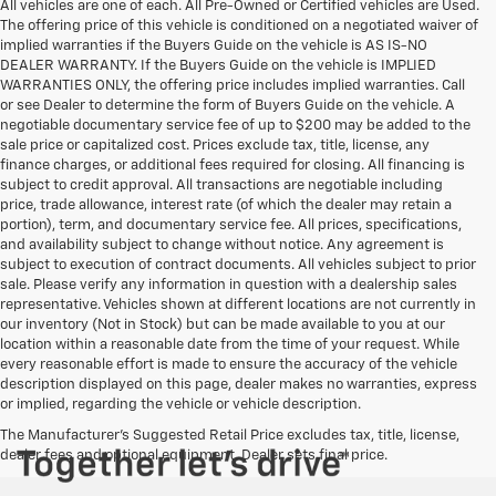
All vehicles are one of each. All Pre-Owned or Certified vehicles are Used.
The offering price of this vehicle is conditioned on a negotiated waiver of
implied warranties if the Buyers Guide on the vehicle is AS IS-NO
DEALER WARRANTY. If the Buyers Guide on the vehicle is IMPLIED
WARRANTIES ONLY, the offering price includes implied warranties. Call
or see Dealer to determine the form of Buyers Guide on the vehicle. A
negotiable documentary service fee of up to $200 may be added to the
sale price or capitalized cost. Prices exclude tax, title, license, any
finance charges, or additional fees required for closing. All financing is
subject to credit approval. All transactions are negotiable including
price, trade allowance, interest rate (of which the dealer may retain a
portion), term, and documentary service fee. All prices, specifications,
and availability subject to change without notice. Any agreement is
subject to execution of contract documents. All vehicles subject to prior
sale. Please verify any information in question with a dealership sales
representative. Vehicles shown at different locations are not currently in
our inventory (Not in Stock) but can be made available to you at our
location within a reasonable date from the time of your request. While
every reasonable effort is made to ensure the accuracy of the vehicle
description displayed on this page, dealer makes no warranties, express
or implied, regarding the vehicle or vehicle description.
The Manufacturer's Suggested Retail Price excludes tax, title, license,
dealer fees and optional equipment. Dealer sets final price.