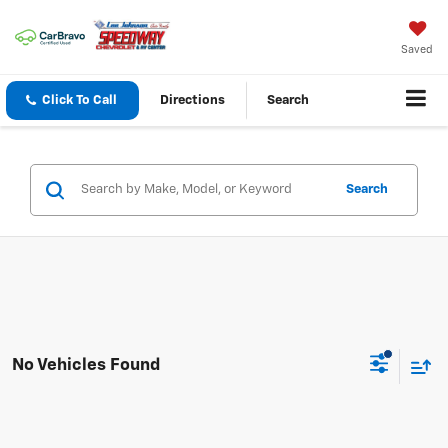
Saved
Click To Call
Directions
Search
Search
No Vehicles Found