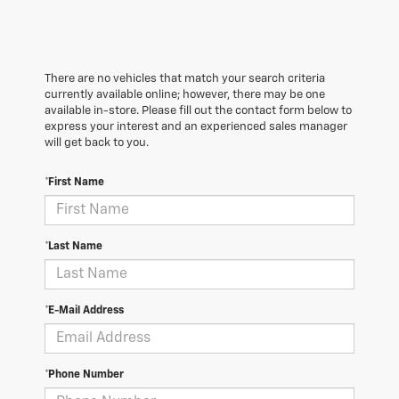
There are no vehicles that match your search criteria
currently available online; however, there may be one
available in-store. Please fill out the contact form below to
express your interest and an experienced sales manager
will get back to you.
*First Name
*Last Name
*E-Mail Address
*Phone Number