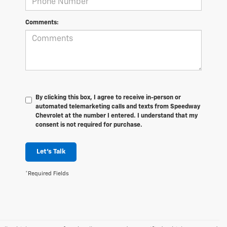
Comments:
By clicking this box, I agree to receive in-person or
automated telemarketing calls and texts from Speedway
Chevrolet at the number I entered. I understand that my
consent is not required for purchase.
Let's Talk
*Required Fields