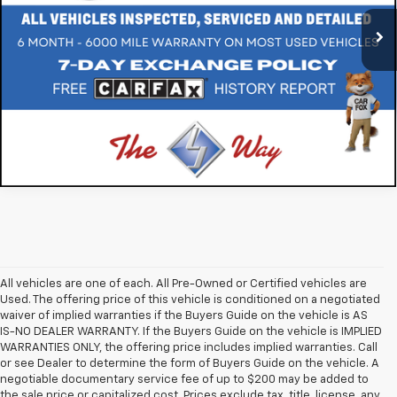
32,146 mi
Ext.
Int.
All vehicles are one of each. All Pre-Owned or Certified vehicles are
Used. The offering price of this vehicle is conditioned on a negotiated
waiver of implied warranties if the Buyers Guide on the vehicle is AS
IS-NO DEALER WARRANTY. If the Buyers Guide on the vehicle is IMPLIED
WARRANTIES ONLY, the offering price includes implied warranties. Call
or see Dealer to determine the form of Buyers Guide on the vehicle. A
negotiable documentary service fee of up to $200 may be added to
the sale price or capitalized cost. Prices exclude tax, title, license, any