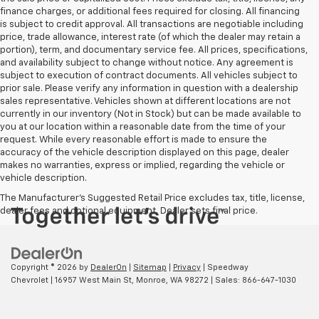
finance charges, or additional fees required for closing. All financing
is subject to credit approval. All transactions are negotiable including
price, trade allowance, interest rate (of which the dealer may retain a
portion), term, and documentary service fee. All prices, specifications,
and availability subject to change without notice. Any agreement is
subject to execution of contract documents. All vehicles subject to
prior sale. Please verify any information in question with a dealership
sales representative. Vehicles shown at different locations are not
currently in our inventory (Not in Stock) but can be made available to
you at our location within a reasonable date from the time of your
request. While every reasonable effort is made to ensure the
accuracy of the vehicle description displayed on this page, dealer
makes no warranties, express or implied, regarding the vehicle or
vehicle description.
The Manufacturer's Suggested Retail Price excludes tax, title, license,
dealer fees and optional equipment. Dealer sets final price.
Copyright © 2026
by
DealerOn
|
Sitemap
|
Privacy
| Speedway
Chevrolet
|
16957 West Main St,
Monroe,
WA
98272
| Sales:
866-647-1030