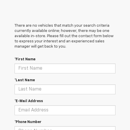
There are no vehicles that match your search criteria
currently available online; however, there may be one
available in-store. Please fill out the contact form below
to express your interest and an experienced sales
manager will get back to you.
*First Name
*Last Name
*E-Mail Address
*Phone Number