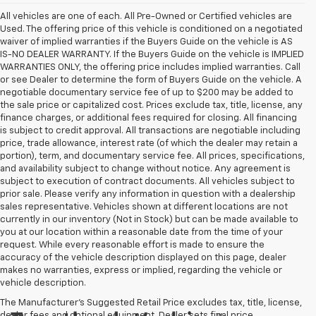
All vehicles are one of each. All Pre-Owned or Certified vehicles are
Used. The offering price of this vehicle is conditioned on a negotiated
waiver of implied warranties if the Buyers Guide on the vehicle is AS
IS-NO DEALER WARRANTY. If the Buyers Guide on the vehicle is IMPLIED
WARRANTIES ONLY, the offering price includes implied warranties. Call
or see Dealer to determine the form of Buyers Guide on the vehicle. A
negotiable documentary service fee of up to $200 may be added to
the sale price or capitalized cost. Prices exclude tax, title, license, any
finance charges, or additional fees required for closing. All financing
is subject to credit approval. All transactions are negotiable including
price, trade allowance, interest rate (of which the dealer may retain a
portion), term, and documentary service fee. All prices, specifications,
and availability subject to change without notice. Any agreement is
subject to execution of contract documents. All vehicles subject to
prior sale. Please verify any information in question with a dealership
sales representative. Vehicles shown at different locations are not
currently in our inventory (Not in Stock) but can be made available to
you at our location within a reasonable date from the time of your
request. While every reasonable effort is made to ensure the
accuracy of the vehicle description displayed on this page, dealer
makes no warranties, express or implied, regarding the vehicle or
vehicle description.
The Manufacturer's Suggested Retail Price excludes tax, title, license,
dealer fees and optional equipment. Dealer sets final price.