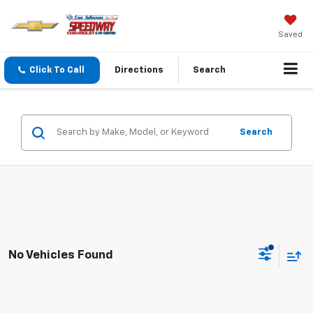
Saved
Click To Call
Directions
Search
Search
No Vehicles Found