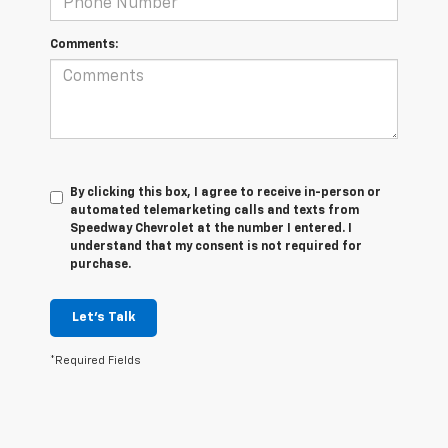
Comments:
By clicking this box, I agree to receive in-person or
automated telemarketing calls and texts from
Speedway Chevrolet at the number I entered. I
understand that my consent is not required for
purchase.
Let's Talk
*Required Fields