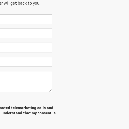
 will get back to you.
tomated telemarketing calls and
I understand that my consent is