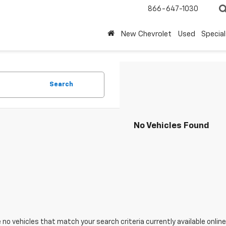
866-647-1030
New Chevrolet
Used
Special
Search
No Vehicles Found
 no vehicles that match your search criteria currently available online