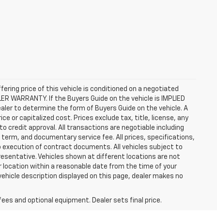
ffering price of this vehicle is conditioned on a negotiated
ALER WARRANTY. If the Buyers Guide on the vehicle is IMPLIED
ealer to determine the form of Buyers Guide on the vehicle. A
 or capitalized cost. Prices exclude tax, title, license, any
 to credit approval. All transactions are negotiable including
, term, and documentary service fee. All prices, specifications,
o execution of contract documents. All vehicles subject to
presentative. Vehicles shown at different locations are not
ur location within a reasonable date from the time of your
vehicle description displayed on this page, dealer makes no
fees and optional equipment. Dealer sets final price.