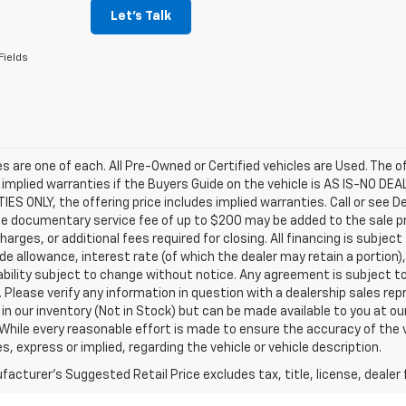
Let's Talk
Fields
les are one of each. All Pre-Owned or Certified vehicles are Used. The o
 implied warranties if the Buyers Guide on the vehicle is AS IS-NO DE
S ONLY, the offering price includes implied warranties. Call or see D
e documentary service fee of up to $200 may be added to the sale price
harges, or additional fees required for closing. All financing is subject
ade allowance, interest rate (of which the dealer may retain a portion)
ability subject to change without notice. Any agreement is subject t
e. Please verify any information in question with a dealership sales re
 in our inventory (Not in Stock) but can be made available to you at o
While every reasonable effort is made to ensure the accuracy of the 
s, express or implied, regarding the vehicle or vehicle description.
acturer's Suggested Retail Price excludes tax, title, license, dealer 