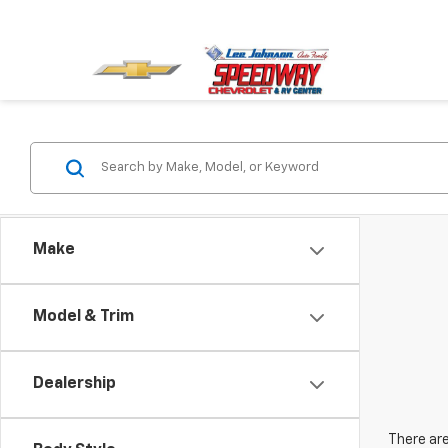
Make
Model & Trim
Dealership
There are