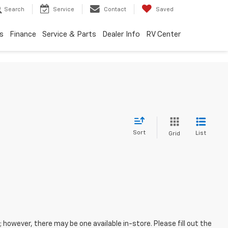
Search
Service
Contact
Saved
s
Finance
Service & Parts
Dealer Info
RV Center
Sort
List
Grid
; however, there may be one available in-store. Please fill out the