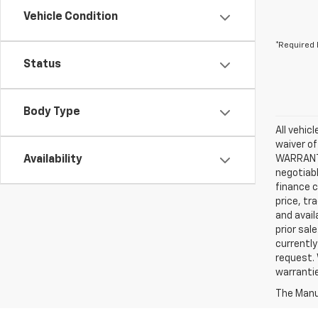
Vehicle Condition
*Required 
Status
Body Type
All vehic
waiver of
Availability
WARRANTIE
negotiabl
finance c
price, tr
and avail
prior sal
currently
request. 
warrantie
The Manuf