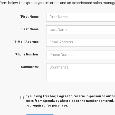
orm below to express your interest and an experienced sales manager
*First Name
*Last Name
*E-Mail Address
*Phone Number
Comments:
By clicking this box, I agree to receive in-person or au
texts from Speedway Chevrolet at the number I entered. 
not required for purchase.