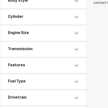
Body Style
contact f
Cylinder
Engine Size
Transmission
Features
Fuel Type
Drivetrain