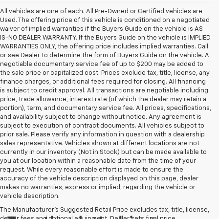
All vehicles are one of each. All Pre-Owned or Certified vehicles are
Used. The offering price of this vehicle is conditioned on a negotiated
waiver of implied warranties if the Buyers Guide on the vehicle is AS
IS-NO DEALER WARRANTY. If the Buyers Guide on the vehicle is IMPLIED
WARRANTIES ONLY, the offering price includes implied warranties. Call
or see Dealer to determine the form of Buyers Guide on the vehicle. A
negotiable documentary service fee of up to $200 may be added to
the sale price or capitalized cost. Prices exclude tax, title, license, any
finance charges, or additional fees required for closing. All financing
is subject to credit approval. All transactions are negotiable including
price, trade allowance, interest rate (of which the dealer may retain a
portion), term, and documentary service fee. All prices, specifications,
and availability subject to change without notice. Any agreement is
subject to execution of contract documents. All vehicles subject to
prior sale. Please verify any information in question with a dealership
sales representative. Vehicles shown at different locations are not
currently in our inventory (Not in Stock) but can be made available to
you at our location within a reasonable date from the time of your
request. While every reasonable effort is made to ensure the
accuracy of the vehicle description displayed on this page, dealer
makes no warranties, express or implied, regarding the vehicle or
vehicle description.
The Manufacturer's Suggested Retail Price excludes tax, title, license,
dealer fees and optional equipment. Dealer sets final price.