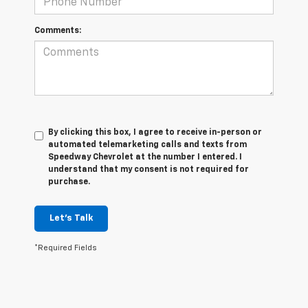
Comments:
By clicking this box, I agree to receive in-person or
automated telemarketing calls and texts from
Speedway Chevrolet at the number I entered. I
understand that my consent is not required for
purchase.
Let's Talk
*Required Fields