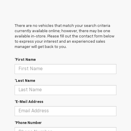
There are no vehicles that match your search criteria
currently available online; however, there may be one
available in-store. Please fill out the contact form below
to express your interest and an experienced sales
manager will get back to you.
*First Name
*Last Name
*E-Mail Address
*Phone Number