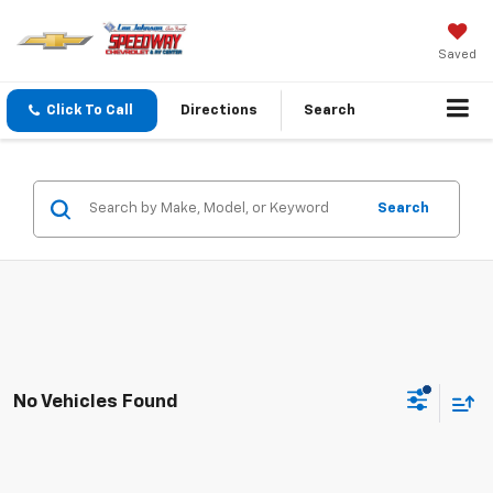
Saved
Click To Call
Directions
Search
Search
No Vehicles Found