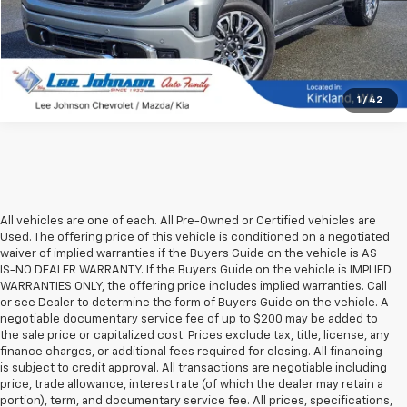
1
/
42
All vehicles are one of each. All Pre-Owned or Certified vehicles are
Used. The offering price of this vehicle is conditioned on a negotiated
waiver of implied warranties if the Buyers Guide on the vehicle is AS
IS-NO DEALER WARRANTY. If the Buyers Guide on the vehicle is IMPLIED
WARRANTIES ONLY, the offering price includes implied warranties. Call
or see Dealer to determine the form of Buyers Guide on the vehicle. A
negotiable documentary service fee of up to $200 may be added to
the sale price or capitalized cost. Prices exclude tax, title, license, any
finance charges, or additional fees required for closing. All financing
is subject to credit approval. All transactions are negotiable including
price, trade allowance, interest rate (of which the dealer may retain a
portion), term, and documentary service fee. All prices, specifications,