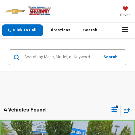
Saved
Click To Call
Directions
Search
Search
4 Vehicles Found
Compare Vehicle
$81,195
CarBravo
2025
GMC Yukon
AT4
$2,813