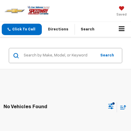
Saved
Click To Call
Directions
Search
Search
No Vehicles Found