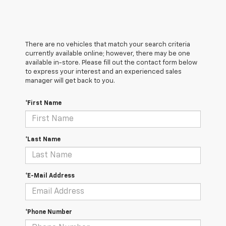
There are no vehicles that match your search criteria
currently available online; however, there may be one
available in-store. Please fill out the contact form below
to express your interest and an experienced sales
manager will get back to you.
*First Name
*Last Name
*E-Mail Address
*Phone Number