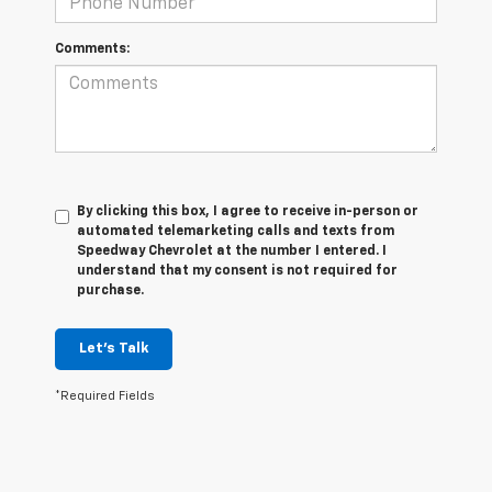
Comments:
By clicking this box, I agree to receive in-person or
automated telemarketing calls and texts from
Speedway Chevrolet at the number I entered. I
understand that my consent is not required for
purchase.
Let's Talk
*Required Fields