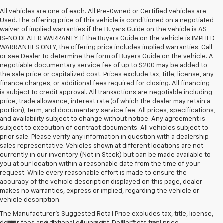
All vehicles are one of each. All Pre-Owned or Certified vehicles are
Used. The offering price of this vehicle is conditioned on a negotiated
waiver of implied warranties if the Buyers Guide on the vehicle is AS
IS-NO DEALER WARRANTY. If the Buyers Guide on the vehicle is IMPLIED
WARRANTIES ONLY, the offering price includes implied warranties. Call
or see Dealer to determine the form of Buyers Guide on the vehicle. A
negotiable documentary service fee of up to $200 may be added to
the sale price or capitalized cost. Prices exclude tax, title, license, any
finance charges, or additional fees required for closing. All financing
is subject to credit approval. All transactions are negotiable including
price, trade allowance, interest rate (of which the dealer may retain a
portion), term, and documentary service fee. All prices, specifications,
and availability subject to change without notice. Any agreement is
subject to execution of contract documents. All vehicles subject to
prior sale. Please verify any information in question with a dealership
sales representative. Vehicles shown at different locations are not
currently in our inventory (Not in Stock) but can be made available to
you at our location within a reasonable date from the time of your
request. While every reasonable effort is made to ensure the
accuracy of the vehicle description displayed on this page, dealer
makes no warranties, express or implied, regarding the vehicle or
vehicle description.
The Manufacturer's Suggested Retail Price excludes tax, title, license,
dealer fees and optional equipment. Dealer sets final price.