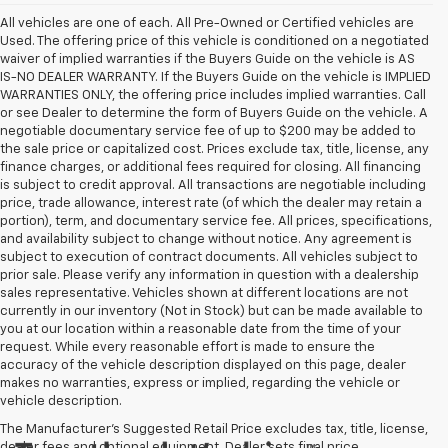
All vehicles are one of each. All Pre-Owned or Certified vehicles are
Used. The offering price of this vehicle is conditioned on a negotiated
waiver of implied warranties if the Buyers Guide on the vehicle is AS
IS-NO DEALER WARRANTY. If the Buyers Guide on the vehicle is IMPLIED
WARRANTIES ONLY, the offering price includes implied warranties. Call
or see Dealer to determine the form of Buyers Guide on the vehicle. A
negotiable documentary service fee of up to $200 may be added to
the sale price or capitalized cost. Prices exclude tax, title, license, any
finance charges, or additional fees required for closing. All financing
is subject to credit approval. All transactions are negotiable including
price, trade allowance, interest rate (of which the dealer may retain a
portion), term, and documentary service fee. All prices, specifications,
and availability subject to change without notice. Any agreement is
subject to execution of contract documents. All vehicles subject to
prior sale. Please verify any information in question with a dealership
sales representative. Vehicles shown at different locations are not
currently in our inventory (Not in Stock) but can be made available to
you at our location within a reasonable date from the time of your
request. While every reasonable effort is made to ensure the
accuracy of the vehicle description displayed on this page, dealer
makes no warranties, express or implied, regarding the vehicle or
vehicle description.
The Manufacturer's Suggested Retail Price excludes tax, title, license,
dealer fees and optional equipment. Dealer sets final price.