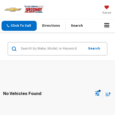
Saved
Click To Call
Directions
Search
Search
No Vehicles Found