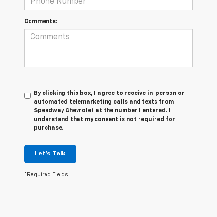
Comments:
By clicking this box, I agree to receive in-person or
automated telemarketing calls and texts from
Speedway Chevrolet at the number I entered. I
understand that my consent is not required for
purchase.
Let's Talk
*Required Fields