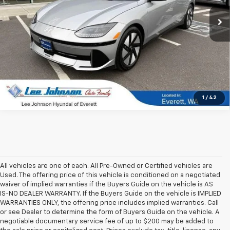
15,659 mi
Ext.
Int.
In-stock
1
/
42
All vehicles are one of each. All Pre-Owned or Certified vehicles are
Used. The offering price of this vehicle is conditioned on a negotiated
waiver of implied warranties if the Buyers Guide on the vehicle is AS
IS-NO DEALER WARRANTY. If the Buyers Guide on the vehicle is IMPLIED
WARRANTIES ONLY, the offering price includes implied warranties. Call
or see Dealer to determine the form of Buyers Guide on the vehicle. A
negotiable documentary service fee of up to $200 may be added to