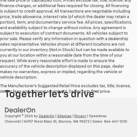
the sale price or capitalized cost. Prices exclude tax, title, license, any
finance charges, or additional fees required for closing. All financing
is subject to credit approval. All transactions are negotiable including
price, trade allowance, interest rate (of which the dealer may retain a
portion), term, and documentary service fee. All prices, specifications,
and availability subject to change without notice. Any agreement is
subject to execution of contract documents. All vehicles subject to
prior sale. Please verify any information in question with a dealership
sales representative. Vehicles shown at different locations are not
currently in our inventory (Not in Stock) but can be made available to
you at our location within a reasonable date from the time of your
request. While every reasonable effort is made to ensure the
accuracy of the vehicle description displayed on this page, dealer
makes no warranties, express or implied, regarding the vehicle or
vehicle description.
The Manufacturer's Suggested Retail Price excludes tax, title, license,
dealer fees and optional equipment. Dealer sets final price.
Copyright © 2026
by
DealerOn
|
Sitemap
|
Privacy
| Speedway
Chevrolet
|
16957 West Main St,
Monroe,
WA
98272
| Sales:
866-647-1030