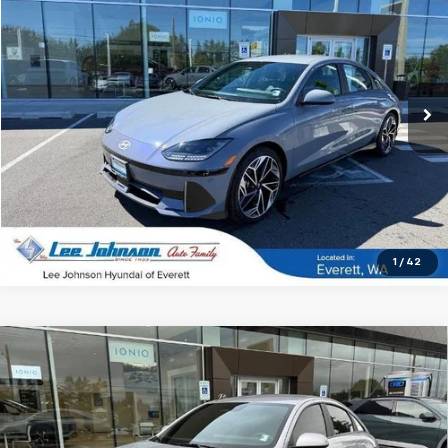
SALE PRICE
Special Offer
VIN:
KMHM34AC8SA086840
Stock:
LN37280A
9,162 mi
Ext.
Int.
In-stock
1
/
42
Compare Vehicle
Used
2025
Hyundai IONIQ 6
SE Standard Range
$27,199
RWD
SALE PRICE
Special Offer
VIN:
KMHM14AB1SA085980
Stock:
4828