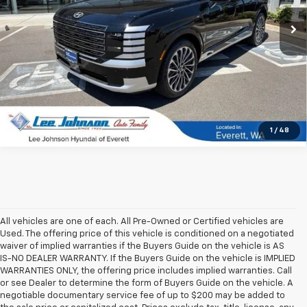
3,141 mi
Ext.
Int.
In-stock
1
/
48
All vehicles are one of each. All Pre-Owned or Certified vehicles are
Used. The offering price of this vehicle is conditioned on a negotiated
waiver of implied warranties if the Buyers Guide on the vehicle is AS
IS-NO DEALER WARRANTY. If the Buyers Guide on the vehicle is IMPLIED
WARRANTIES ONLY, the offering price includes implied warranties. Call
or see Dealer to determine the form of Buyers Guide on the vehicle. A
negotiable documentary service fee of up to $200 may be added to