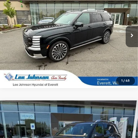
SALE PRICE
SAVINGS
Special Offer
Price Drop
VIN:
KM8RMESA8TU025543
Stock:
4731
21 mi
Ext.
Int.
In-stock
1
/
45
Compare Vehicle
Used
2026
Hyundai Palisade Hybrid
$57,191
$4,174
Calligraphy AWD
SALE PRICE
SAVINGS
Special Offer
Price Drop
VIN:
KM8RMESA8TU064598
Stock:
LN39103A