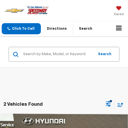
Saved
Click To Call
Directions
Search
Search
2 Vehicles Found
Compare Vehicle
Used
2026
Hyundai Palisade Hybrid
$58,198
$2,382
Calligraphy AWD