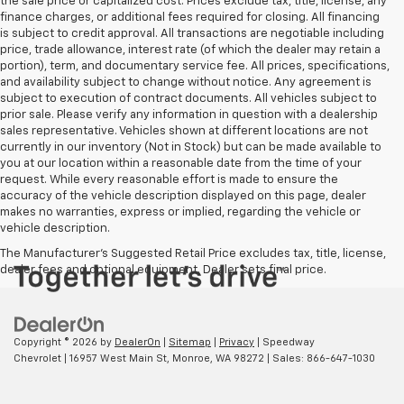
the sale price or capitalized cost. Prices exclude tax, title, license, any
finance charges, or additional fees required for closing. All financing
is subject to credit approval. All transactions are negotiable including
price, trade allowance, interest rate (of which the dealer may retain a
portion), term, and documentary service fee. All prices, specifications,
and availability subject to change without notice. Any agreement is
subject to execution of contract documents. All vehicles subject to
prior sale. Please verify any information in question with a dealership
sales representative. Vehicles shown at different locations are not
currently in our inventory (Not in Stock) but can be made available to
you at our location within a reasonable date from the time of your
request. While every reasonable effort is made to ensure the
accuracy of the vehicle description displayed on this page, dealer
makes no warranties, express or implied, regarding the vehicle or
vehicle description.
The Manufacturer's Suggested Retail Price excludes tax, title, license,
dealer fees and optional equipment. Dealer sets final price.
Copyright © 2026
by
DealerOn
|
Sitemap
|
Privacy
| Speedway
Chevrolet
|
16957 West Main St,
Monroe,
WA
98272
| Sales:
866-647-1030