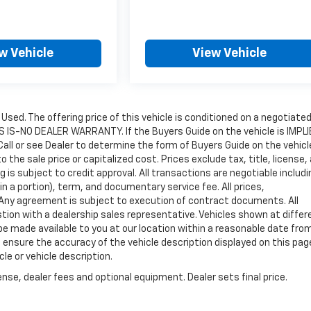
w Vehicle
View Vehicle
e Used. The offering price of this vehicle is conditioned on a negotiate
 AS IS-NO DEALER WARRANTY. If the Buyers Guide on the vehicle is IMPL
all or see Dealer to determine the form of Buyers Guide on the vehicl
he sale price or capitalized cost. Prices exclude tax, title, license,
ng is subject to credit approval. All transactions are negotiable includi
in a portion), term, and documentary service fee. All prices,
. Any agreement is subject to execution of contract documents. All
estion with a dealership sales representative. Vehicles shown at differ
 be made available to you at our location within a reasonable date fro
 ensure the accuracy of the vehicle description displayed on this pag
le or vehicle description.
nse, dealer fees and optional equipment. Dealer sets final price.