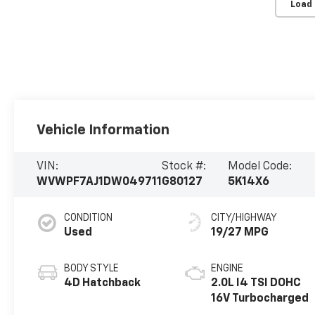
Load
Vehicle Information
VIN:
Stock #:
Model Code:
WVWPF7AJ1DW049711
G80127
5K14X6
CONDITION
CITY/HIGHWAY
Used
19/27 MPG
BODY STYLE
ENGINE
4D Hatchback
2.0L I4 TSI DOHC
16V Turbocharged