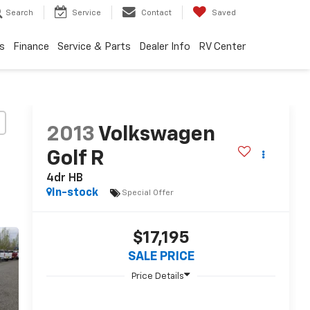
Search
Service
Contact
Saved
s
Finance
Service & Parts
Dealer Info
RV Center
2013
Volkswagen
Golf R
4dr HB
In-stock
Special Offer
$17,195
SALE PRICE