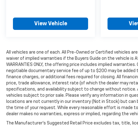
View Vehicle
Vie
All vehicles are one of each. All Pre-Owned or Certified vehicles ar
waiver of implied warranties if the Buyers Guide on the vehicle is
WARRANTIES ONLY, the offering price includes implied warranties. C
negotiable documentary service fee of up to $200 may be added to t
finance charges, or additional fees required for closing. All financi
price, trade allowance, interest rate (of which the dealer may reta
specifications, and availability subject to change without notice
vehicles subject to prior sale. Please verify any information in qu
locations are not currently in our inventory (Not in Stock) but can
the time of your request. While every reasonable effort is made to
dealer makes no warranties, express or implied, regarding the vehic
The Manufacturer's Suggested Retail Price excludes tax, title, lice