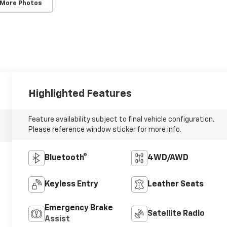
 More Photos
Highlighted Features
Feature availability subject to final vehicle configuration.
Please reference window sticker for more info.
Bluetooth®
4WD/AWD
Keyless Entry
Leather Seats
Emergency Brake
Satellite Radio
Assist