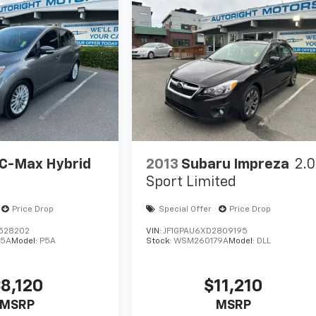
 C-Max Hybrid
2013
Subaru Impreza
2.0
Sport Limited
Price Drop
Special Offer
Price Drop
L528202
VIN:
JF1GPAU6XD2809195
45A
Model:
P5A
Stock:
WSM260179A
Model:
DLL
8,120
$11,210
MSRP
MSRP