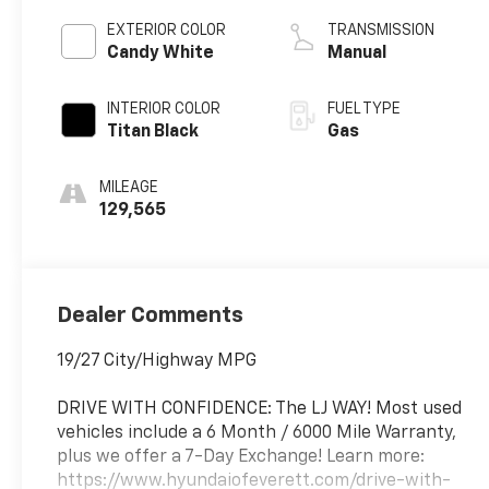
EXTERIOR COLOR
TRANSMISSION
Candy White
Manual
INTERIOR COLOR
FUEL TYPE
Titan Black
Gas
MILEAGE
129,565
Dealer Comments
19/27 City/Highway MPG
DRIVE WITH CONFIDENCE: The LJ WAY! Most used
vehicles include a 6 Month / 6000 Mile Warranty,
plus we offer a 7-Day Exchange! Learn more:
https://www.hyundaiofeverett.com/drive-with-