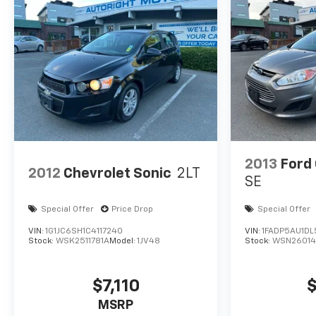
2013
Ford
2012
Chevrolet Sonic
2LT
SE
Special Offer
Price Drop
Special Offer
VIN:
1G1JC6SH1C4117240
VIN:
1FADP5AU1D
Stock:
WSK2511781A
Model:
1JV48
Stock:
WSN2601
$7,110
$
MSRP