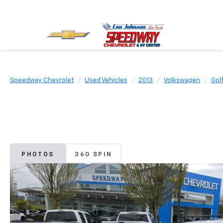
Speedway Chevrolet
Used Vehicles
2013
Volkswagen
Golf
PHOTOS
360 SPIN