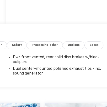
or
Safety
Processing-other
Options
Specs
Pwr front vented, rear solid disc brakes w/black
calipers
Dual center-mounted polished exhaust tips -inc:
sound generator