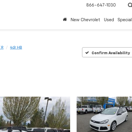
866-647-1030
New Chevrolet
Used
Special
 R
4dr HB
Confirm Availability