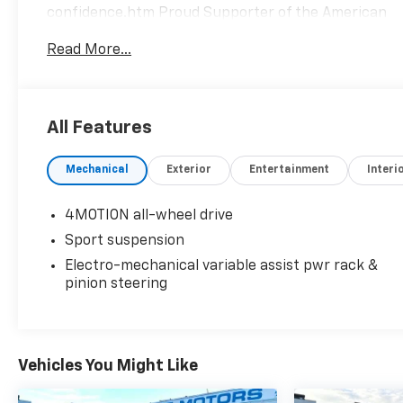
confidence.htm Proud Supporter of the American
Heart Association.
Read More...
Clean CARFAX.
All Features
We are a locally family owned and operated
Mechanical
Exterior
Entertainment
Interi
dealership, who believes in giving back to our
community. Take a moment and search us on the
net our reputation speaks for itself.
4MOTION all-wheel drive
Sport suspension
Electro-mechanical variable assist pwr rack &
pinion steering
Vehicles You Might Like