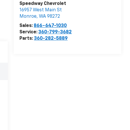
Speedway Chevrolet
16957 West Main St
Monroe
,
WA
98272
Sales:
866-647-1030
Service:
360-799-3682
Parts:
360-282-5889