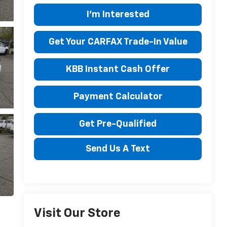
I'm Interested
Get Your CARFAX Trade-In Value
KBB Instant Cash Offer
Payment Calculator
Get Pre-Qualified
Send Us A Text
Visit Our Store