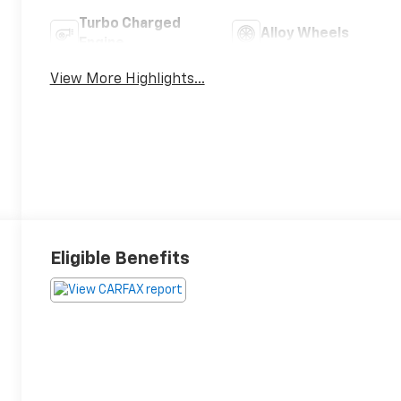
Turbo Charged
Alloy Wheels
Engine
View More Highlights...
Eligible Benefits