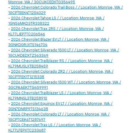
Monroe, WA / 3GCUKCEDXTG356495
-
2026 Chevrolet Colorado Trail Boss / / Location: Monroe, WA /
1GCPTEEK4T1254029
-
2026 Chevrolet Tahoe LS / / Location: Monroe, WA /
1GNS6MKD3TR338322
-
2026 Chevrolet Trax 2RS / / Location: Monroe, WA /
KL77LJEP7TC206546
-
2026 Chevrolet Blazer EV LT / / Location: Monroe, WA /
3GNKDGRJXTS146704
-
2026 Chevrolet Silverado 1500 LT / / Location: Monroe, WA /
1GCUKDEDXTZ363369
-
2026 Chevrolet Trailblazer RS / / Location: Monroe, WA /
KL79MUSLXTB258459
-
2026 Chevrolet Colorado ZR2 / / Location: Monroe, WA /
1GCPTFEK1T1215338
-
2026 Chevrolet Silverado 1500 WT / / Location: Monroe, WA /
3GCPAAEK7TG459991
-
2026 Chevrolet Trailblazer LS / / Location: Monroe, WA /
KL79MNSL3TB258910
-
2026 Chevrolet Equinox EV LT / / Location: Monroe, WA /
3GN7DNRP9TS134638
-
2026 Chevrolet Colorado LT / / Location: Monroe, WA /
1GCPTCEK6T1287697
-
2026 Chevrolet Trax LS / / Location: Monroe, WA /
KL77LFEPXTC233687