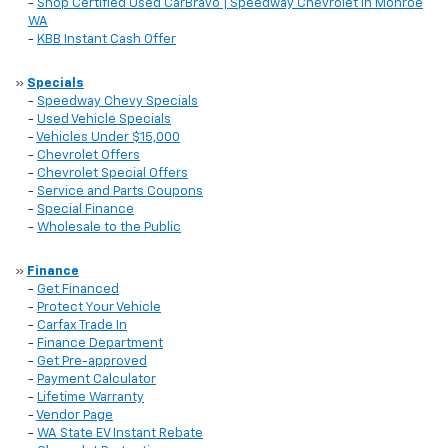
-
Shop Certified Used CarBravo | Speedway Chevrolet in Monroe
WA
-
KBB Instant Cash Offer
»
Specials
-
Speedway Chevy Specials
-
Used Vehicle Specials
-
Vehicles Under $15,000
-
Chevrolet Offers
-
Chevrolet Special Offers
-
Service and Parts Coupons
-
Special Finance
-
Wholesale to the Public
»
Finance
-
Get Financed
-
Protect Your Vehicle
-
Carfax Trade In
-
Finance Department
-
Get Pre-approved
-
Payment Calculator
-
Lifetime Warranty
-
Vendor Page
-
WA State EV Instant Rebate