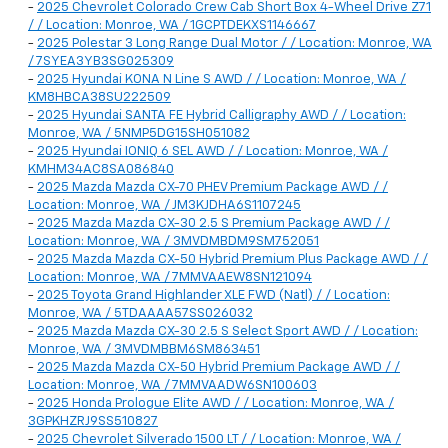
-
2025 Chevrolet Colorado Crew Cab Short Box 4-Wheel Drive Z71
/ / Location: Monroe, WA / 1GCPTDEKXS1146667
-
2025 Polestar 3 Long Range Dual Motor / / Location: Monroe, WA
/ 7SYEA3YB3SG025309
-
2025 Hyundai KONA N Line S AWD / / Location: Monroe, WA /
KM8HBCA38SU222509
-
2025 Hyundai SANTA FE Hybrid Calligraphy AWD / / Location:
Monroe, WA / 5NMP5DG15SH051082
-
2025 Hyundai IONIQ 6 SEL AWD / / Location: Monroe, WA /
KMHM34AC8SA086840
-
2025 Mazda Mazda CX-70 PHEV Premium Package AWD / /
Location: Monroe, WA / JM3KJDHA6S1107245
-
2025 Mazda Mazda CX-30 2.5 S Premium Package AWD / /
Location: Monroe, WA / 3MVDMBDM9SM752051
-
2025 Mazda Mazda CX-50 Hybrid Premium Plus Package AWD / /
Location: Monroe, WA / 7MMVAAEW8SN121094
-
2025 Toyota Grand Highlander XLE FWD (Natl) / / Location:
Monroe, WA / 5TDAAAA57SS026032
-
2025 Mazda Mazda CX-30 2.5 S Select Sport AWD / / Location:
Monroe, WA / 3MVDMBBM6SM863451
-
2025 Mazda Mazda CX-50 Hybrid Premium Package AWD / /
Location: Monroe, WA / 7MMVAADW6SN100603
-
2025 Honda Prologue Elite AWD / / Location: Monroe, WA /
3GPKHZRJ9SS510827
-
2025 Chevrolet Silverado 1500 LT / / Location: Monroe, WA /