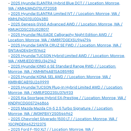
-
2025 Hyundai ELANTRA Hybrid Blue DCT / / Location: Monroe,
WA / KMHLM4DJ7SU172058
-
2025 Hyundai ELANTRA Limited IVT / / Location: Monroe, WA /
KMHLP4DG1SU004380
-
2025 Genesis GV60 Advanced AWD / / Location: Monroe, WA /
KMUKCDSC2SU028017
-
2025 Hyundai PALISADE Calligraphy Night Edition AWD / /
Location: Monroe, WA / KM8R7DGEXSU944794
-
2025 Hyundai SANTA CRUZ SE FWD / / Location: Monroe, WA /
5NTJA4DE4SH151462
-
2025 Hyundai TUCSON Hybrid Limited AWD / / Location: Monroe,
WA / KM8JEDD18SU342142
-
2025 Hyundai IONIQ 6 SE Standard Range RWD / / Location:
Monroe, WA / KMHM14AB1SA085980
-
2025 Hyundai KONA SEL AWD / / Location: Monroe, WA /
KM8HBCAB1SU269999
-
2025 Hyundai TUCSON Plug-In Hybrid Limited AWD / / Location:
Monroe, WA / KM8JFDD23SU376933
-
2025 Kia Sportage Hybrid SX-Prestige / / Location: Monroe, WA /
KNDPXCDG0S7246866
-
2025 Mazda Mazda CX-5 2.5 Turbo Signature / / Location:
Monroe, WA / JM3KFBXY2S0544962
-
2025 Chevrolet Silverado 1500 LT / / Location: Monroe, WA /
1GCPKDEK4SZ212375
-
2025 Ford F-150 XLT / / Location: Monroe, WA /