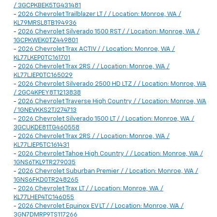
/ 3GCPKBEK5TG431481
-
2026 Chevrolet Trailblazer LT / / Location: Monroe, WA /
KL79MRSL8TB194936
-
2026 Chevrolet Silverado 1500 RST / / Location: Monroe, WA /
1GCPKWEK0TZ449801
-
2026 Chevrolet Trax ACTIV / / Location: Monroe, WA /
KL77LKEP0TC161701
-
2026 Chevrolet Trax 2RS / / Location: Monroe, WA /
KL77LJEP0TC165029
-
2026 Chevrolet Silverado 2500 HD LTZ / / Location: Monroe, WA
/ 2GC4KPEY8T1213838
-
2026 Chevrolet Traverse High Country / / Location: Monroe, WA
/ 1GNEVKKS2TJ274713
-
2026 Chevrolet Silverado 1500 LT / / Location: Monroe, WA /
3GCUKDE81TG460558
-
2026 Chevrolet Trax 2RS / / Location: Monroe, WA /
KL77LJEP5TC161431
-
2026 Chevrolet Tahoe High Country / / Location: Monroe, WA /
1GNS6TKL9TR279035
-
2026 Chevrolet Suburban Premier / / Location: Monroe, WA /
1GNS6FKD0TR248265
-
2026 Chevrolet Trax LT / / Location: Monroe, WA /
KL77LHEP4TC146055
-
2026 Chevrolet Equinox EV LT / / Location: Monroe, WA /
3GN7DMRP9TS117266