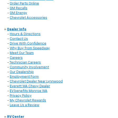
-
Order Parts Online
-
GM Recalls
-
GM Energy
-
Chevrolet Accessories
»
Dealer Info
-
Hours & Directions
-
Contact Us
-
Drive With Confidence
-
Why Buy from Speedway
-
Meet Our Team
-
Careers
-
Technician Careers
-
Community Involvement
-
Our Dealership
-
Employment Form
-
Chevrolet Dealer Near Lynnwood
-
Everett WA Chevy Dealer
-
EV benefits Monroe WA
-
Privacy Policy
-
My Chevrolet Rewards
-
Leave Us a Review
»
RV Center