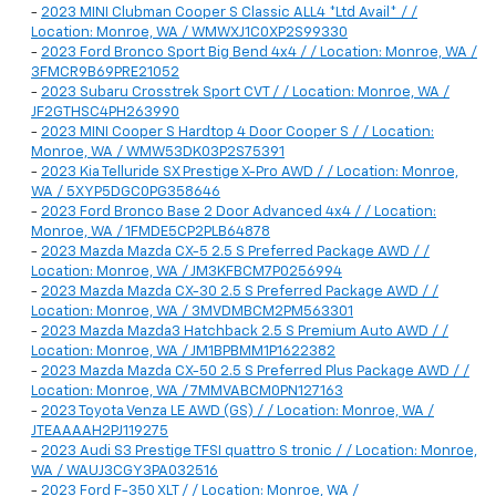
-
2023 MINI Clubman Cooper S Classic ALL4 *Ltd Avail* / /
Location: Monroe, WA / WMWXJ1C0XP2S99330
-
2023 Ford Bronco Sport Big Bend 4x4 / / Location: Monroe, WA /
3FMCR9B69PRE21052
-
2023 Subaru Crosstrek Sport CVT / / Location: Monroe, WA /
JF2GTHSC4PH263990
-
2023 MINI Cooper S Hardtop 4 Door Cooper S / / Location:
Monroe, WA / WMW53DK03P2S75391
-
2023 Kia Telluride SX Prestige X-Pro AWD / / Location: Monroe,
WA / 5XYP5DGC0PG358646
-
2023 Ford Bronco Base 2 Door Advanced 4x4 / / Location:
Monroe, WA / 1FMDE5CP2PLB64878
-
2023 Mazda Mazda CX-5 2.5 S Preferred Package AWD / /
Location: Monroe, WA / JM3KFBCM7P0256994
-
2023 Mazda Mazda CX-30 2.5 S Preferred Package AWD / /
Location: Monroe, WA / 3MVDMBCM2PM563301
-
2023 Mazda Mazda3 Hatchback 2.5 S Premium Auto AWD / /
Location: Monroe, WA / JM1BPBMM1P1622382
-
2023 Mazda Mazda CX-50 2.5 S Preferred Plus Package AWD / /
Location: Monroe, WA / 7MMVABCM0PN127163
-
2023 Toyota Venza LE AWD (GS) / / Location: Monroe, WA /
JTEAAAAH2PJ119275
-
2023 Audi S3 Prestige TFSI quattro S tronic / / Location: Monroe,
WA / WAUJ3CGY3PA032516
-
2023 Ford F-350 XLT / / Location: Monroe, WA /