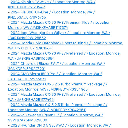
-
2024 Kia Niro EV Wave / / Location: Monroe, WA /
KNDCT3L13R5120949
-
2024 Kia Soul GT-Line / / Location: Monroe, WA /
KNDJ53AU0R7896765
-
2024 Mazda Mazda CX-90 PHEV Premium Plus / / Location:
Monroe, WA / JM3KKEHA5R1117374
-
2024 Jeep Wrangler 4xe Willys / / Location: Monroe, WA /
1C4RJXN62RW128552
-
2024 Honda Civic Hatchback Sport Touring / / Location: Monroe,
WA / 19XFL1H87RE401664
-
2024 Mazda Mazda CX-90 PHEV Preferred / / Location: Monroe,
WA / JM3KKBHA8R1165854
-
2024 Chevrolet Blazer EV LT / / Location: Monroe, WA /
3GNKDBRJ8RS247901
-
2024 GMC Sierra 1500 Pro / / Location: Monroe, WA /
1GTUUAED0RZ266571
-
2024 Mazda Mazda CX-5 2.5 Turbo Premium Package / /
Location: Monroe, WA / JM3KFBDY4R0354465
-
2024 Mazda Mazda CX-90 PHEV Preferred / / Location: Monroe,
WA / JM3KKBHA2R1177496
-
2024 Mazda Mazda CX-5 2.5 Turbo Premium Package / /
Location: Monroe, WA / JM3KFBDYXR0429511
-
2024 Volkswagen Tiguan S / / Location: Monroe, WA /
3VVFB7AX5RM023830
-
2023 Hyundai IONIQ 5 SEL AWD / / Location: Monroe, WA /