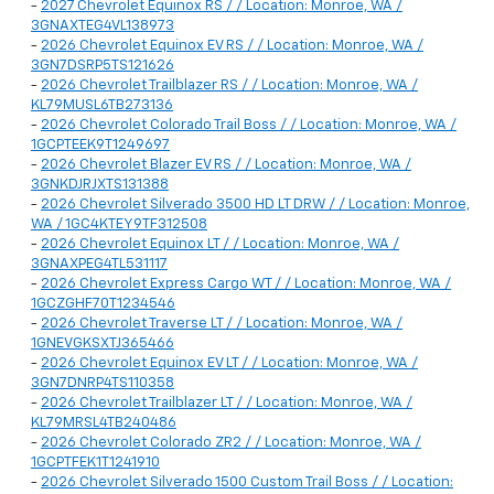
-
2027 Chevrolet Equinox RS / / Location: Monroe, WA /
3GNAXTEG4VL138973
-
2026 Chevrolet Equinox EV RS / / Location: Monroe, WA /
3GN7DSRP5TS121626
-
2026 Chevrolet Trailblazer RS / / Location: Monroe, WA /
KL79MUSL6TB273136
-
2026 Chevrolet Colorado Trail Boss / / Location: Monroe, WA /
1GCPTEEK9T1249697
-
2026 Chevrolet Blazer EV RS / / Location: Monroe, WA /
3GNKDJRJXTS131388
-
2026 Chevrolet Silverado 3500 HD LT DRW / / Location: Monroe,
WA / 1GC4KTEY9TF312508
-
2026 Chevrolet Equinox LT / / Location: Monroe, WA /
3GNAXPEG4TL531117
-
2026 Chevrolet Express Cargo WT / / Location: Monroe, WA /
1GCZGHF70T1234546
-
2026 Chevrolet Traverse LT / / Location: Monroe, WA /
1GNEVGKSXTJ365466
-
2026 Chevrolet Equinox EV LT / / Location: Monroe, WA /
3GN7DNRP4TS110358
-
2026 Chevrolet Trailblazer LT / / Location: Monroe, WA /
KL79MRSL4TB240486
-
2026 Chevrolet Colorado ZR2 / / Location: Monroe, WA /
1GCPTFEK1T1241910
-
2026 Chevrolet Silverado 1500 Custom Trail Boss / / Location: