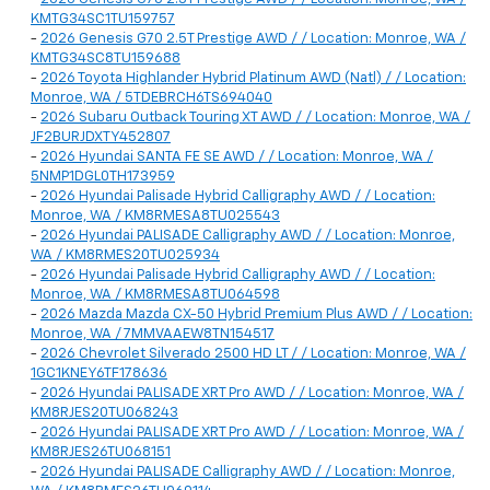
KMTG34SC1TU159757
-
2026 Genesis G70 2.5T Prestige AWD / / Location: Monroe, WA /
KMTG34SC8TU159688
-
2026 Toyota Highlander Hybrid Platinum AWD (Natl) / / Location:
Monroe, WA / 5TDEBRCH6TS694040
-
2026 Subaru Outback Touring XT AWD / / Location: Monroe, WA /
JF2BURJDXTY452807
-
2026 Hyundai SANTA FE SE AWD / / Location: Monroe, WA /
5NMP1DGL0TH173959
-
2026 Hyundai Palisade Hybrid Calligraphy AWD / / Location:
Monroe, WA / KM8RMESA8TU025543
-
2026 Hyundai PALISADE Calligraphy AWD / / Location: Monroe,
WA / KM8RMES20TU025934
-
2026 Hyundai Palisade Hybrid Calligraphy AWD / / Location:
Monroe, WA / KM8RMESA8TU064598
-
2026 Mazda Mazda CX-50 Hybrid Premium Plus AWD / / Location:
Monroe, WA / 7MMVAAEW8TN154517
-
2026 Chevrolet Silverado 2500 HD LT / / Location: Monroe, WA /
1GC1KNEY6TF178636
-
2026 Hyundai PALISADE XRT Pro AWD / / Location: Monroe, WA /
KM8RJES20TU068243
-
2026 Hyundai PALISADE XRT Pro AWD / / Location: Monroe, WA /
KM8RJES26TU068151
-
2026 Hyundai PALISADE Calligraphy AWD / / Location: Monroe,