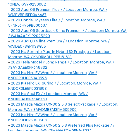
1GNEVJKW9PJ230002
-
2023 Audi Q8 Premium Plus / / Location: Monroe, WA /
WA1BVBF15PD046667
-
2023 Honda Odyssey Elite / / Location: Monroe, WA /
5FNRL6H95PB000687
-
2023 Audi Q5 Sportback S line Premium / / Location: Monroe, WA
/ WA14AAFY1P2025290
-
2023 Audi Q3 S line Premium / / Location: Monroe, WA /
WA1DECF34P1139455
-
2023 Kia Sorento Plug-In Hybrid SX Prestige / / Location:
Monroe, WA / KNDRMDLH9P5181813
-
2023 Tesla Model Y Long Range / / Location: Monroe, WA /
7SAYGAEE0PF648932
-
2023 Kia Niro EV Wind / / Location: Monroe, WA /
KNDCR3L10P5040598
-
2023 Kia Niro EX Touring / / Location: Monroe, WA /
KNDCR3LE5P5031883
-
2023 Kia Soul EX / / Location: Monroe, WA /
KNDJ33AU5P7848780
-
2023 Mazda Mazda CX-30 2.5 S Select Package / / Location:
Monroe, WA / 3MVDMBBM3PM505909
-
2023 Kia Niro EV Wind / / Location: Monroe, WA /
KNDCR3L10P5030508
-
2023 Mazda Mazda CX-50 2.5 S Preferred Plus Package / /
Location: Monroe, WA / 7MMVABCM0PN143234