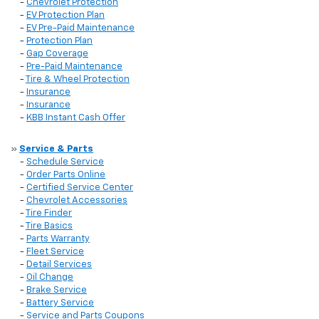
-
Chevrolet Protection
-
EV Protection Plan
-
EV Pre-Paid Maintenance
-
Protection Plan
-
Gap Coverage
-
Pre-Paid Maintenance
-
Tire & Wheel Protection
-
Insurance
-
Insurance
-
KBB Instant Cash Offer
»
Service & Parts
-
Schedule Service
-
Order Parts Online
-
Certified Service Center
-
Chevrolet Accessories
-
Tire Finder
-
Tire Basics
-
Parts Warranty
-
Fleet Service
-
Detail Services
-
Oil Change
-
Brake Service
-
Battery Service
-
Service and Parts Coupons