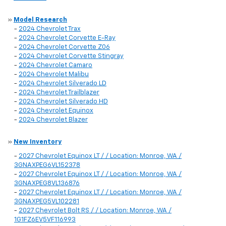
»
Model Research
-
2024 Chevrolet Trax
-
2024 Chevrolet Corvette E-Ray
-
2024 Chevrolet Corvette Z06
-
2024 Chevrolet Corvette Stingray
-
2024 Chevrolet Camaro
-
2024 Chevrolet Malibu
-
2024 Chevrolet Silverado LD
-
2024 Chevrolet Trailblazer
-
2024 Chevrolet Silverado HD
-
2024 Chevrolet Equinox
-
2024 Chevrolet Blazer
»
New Inventory
-
2027 Chevrolet Equinox LT / / Location: Monroe, WA /
3GNAXPEG6VL152378
-
2027 Chevrolet Equinox LT / / Location: Monroe, WA /
3GNAXPEG8VL136876
-
2027 Chevrolet Equinox LT / / Location: Monroe, WA /
3GNAXPEG5VL102281
-
2027 Chevrolet Bolt RS / / Location: Monroe, WA /
1G1FZ6EV5VF116993