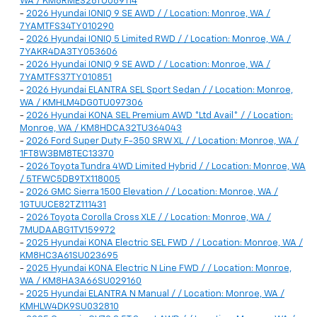
WA / KM8RMES26TU069114
-
2026 Hyundai IONIQ 9 SE AWD / / Location: Monroe, WA /
7YAMTFS34TY010290
-
2026 Hyundai IONIQ 5 Limited RWD / / Location: Monroe, WA /
7YAKR4DA3TY053606
-
2026 Hyundai IONIQ 9 SE AWD / / Location: Monroe, WA /
7YAMTFS37TY010851
-
2026 Hyundai ELANTRA SEL Sport Sedan / / Location: Monroe,
WA / KMHLM4DG0TU097306
-
2026 Hyundai KONA SEL Premium AWD *Ltd Avail* / / Location:
Monroe, WA / KM8HDCA32TU364043
-
2026 Ford Super Duty F-350 SRW XL / / Location: Monroe, WA /
1FT8W3BM8TEC13370
-
2026 Toyota Tundra 4WD Limited Hybrid / / Location: Monroe, WA
/ 5TFWC5DB9TX118005
-
2026 GMC Sierra 1500 Elevation / / Location: Monroe, WA /
1GTUUCE82TZ111431
-
2026 Toyota Corolla Cross XLE / / Location: Monroe, WA /
7MUDAABG1TV159972
-
2025 Hyundai KONA Electric SEL FWD / / Location: Monroe, WA /
KM8HC3A61SU023695
-
2025 Hyundai KONA Electric N Line FWD / / Location: Monroe,
WA / KM8HA3A66SU029160
-
2025 Hyundai ELANTRA N Manual / / Location: Monroe, WA /
KMHLW4DK9SU032810