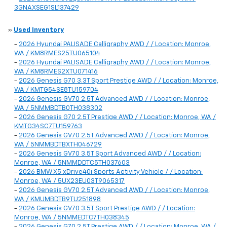
3GNAXSEG1SL137429
»
Used Inventory
-
2026 Hyundai PALISADE Calligraphy AWD / / Location: Monroe,
WA / KM8RMES25TU065104
-
2026 Hyundai PALISADE Calligraphy AWD / / Location: Monroe,
WA / KM8RMES2XTU071416
-
2026 Genesis G70 3.3T Sport Prestige AWD / / Location: Monroe,
WA / KMTG54SE8TU159704
-
2026 Genesis GV70 2.5T Advanced AWD / / Location: Monroe,
WA / 5NMMBDTB0TH038302
-
2026 Genesis G70 2.5T Prestige AWD / / Location: Monroe, WA /
KMTG34SC7TU159763
-
2026 Genesis GV70 2.5T Advanced AWD / / Location: Monroe,
WA / 5NMMBDTBXTH046729
-
2026 Genesis GV70 3.5T Sport Advanced AWD / / Location:
Monroe, WA / 5NMMDDTC5TH037603
-
2026 BMW X5 xDrive40i Sports Activity Vehicle / / Location:
Monroe, WA / 5UX23EU03T9065317
-
2026 Genesis GV70 2.5T Advanced AWD / / Location: Monroe,
WA / KMUMBDTB9TU251898
-
2026 Genesis GV70 3.5T Sport Prestige AWD / / Location:
Monroe, WA / 5NMMEDTC7TH038345
-
2026 Genesis G70 2.5T Prestige AWD / / Location: Monroe, WA /