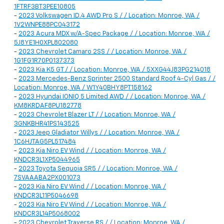
1FTRF3BT3PEE10805
-
2023 Volkswagen ID.4 AWD Pro S / / Location: Monroe, WA /
1V2WNPE88PC043172
-
2023 Acura MDX w/A-Spec Package / / Location: Monroe, WA /
5J8YE1H0XPL802080
-
2023 Chevrolet Camaro 2SS / / Location: Monroe, WA /
1G1FG1R70P0137373
-
2023 Kia K5 GT / / Location: Monroe, WA / 5XXG44J83PG214018
-
2023 Mercedes-Benz Sprinter 2500 Standard Roof 4-Cyl Gas / /
Location: Monroe, WA / W1Y40BHY8PT158162
-
2023 Hyundai IONIQ 5 Limited AWD / / Location: Monroe, WA /
KM8KRDAF8PU182778
-
2023 Chevrolet Blazer LT / / Location: Monroe, WA /
3GNKBHR41PS143525
-
2023 Jeep Gladiator Willys / / Location: Monroe, WA /
1C6HJTAG5PL517484
-
2023 Kia Niro EV Wind / / Location: Monroe, WA /
KNDCR3L1XP5044965
-
2023 Toyota Sequoia SR5 / / Location: Monroe, WA /
7SVAAABA2PX001073
-
2023 Kia Niro EV Wind / / Location: Monroe, WA /
KNDCR3L11P5046698
-
2023 Kia Niro EV Wind / / Location: Monroe, WA /
KNDCR3L14P5068002
-
2023 Chevrolet Traverse RS / / Location: Monroe, WA /