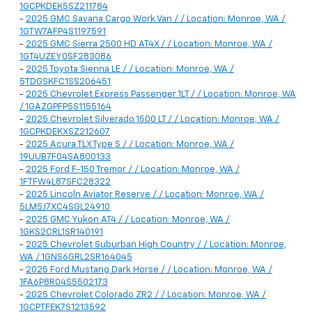
1GCPKDEK5SZ211784
-
2025 GMC Savana Cargo Work Van / / Location: Monroe, WA /
1GTW7AFP4S1197591
-
2025 GMC Sierra 2500 HD AT4X / / Location: Monroe, WA /
1GT4UZEY0SF283086
-
2025 Toyota Sienna LE / / Location: Monroe, WA /
5TDGSKFC1SS206451
-
2025 Chevrolet Express Passenger 1LT / / Location: Monroe, WA
/ 1GAZGPFP5S1155164
-
2025 Chevrolet Silverado 1500 LT / / Location: Monroe, WA /
1GCPKDEKXSZ212607
-
2025 Acura TLX Type S / / Location: Monroe, WA /
19UUB7F04SA800133
-
2025 Ford F-150 Tremor / / Location: Monroe, WA /
1FTFW4L87SFC28322
-
2025 Lincoln Aviator Reserve / / Location: Monroe, WA /
5LM5J7XC4SGL24910
-
2025 GMC Yukon AT4 / / Location: Monroe, WA /
1GKS2CRL1SR140191
-
2025 Chevrolet Suburban High Country / / Location: Monroe,
WA / 1GNS6GRL2SR164045
-
2025 Ford Mustang Dark Horse / / Location: Monroe, WA /
1FA6P8R04S5502173
-
2025 Chevrolet Colorado ZR2 / / Location: Monroe, WA /
1GCPTFEK7S1213592