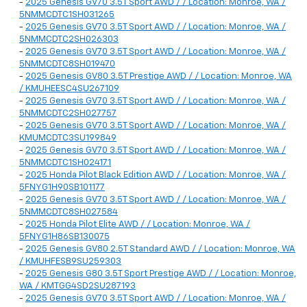
-
2025 Genesis GV70 3.5T Sport AWD / / Location: Monroe, WA /
5NMMCDTC1SH031265
-
2025 Genesis GV70 3.5T Sport AWD / / Location: Monroe, WA /
5NMMCDTC2SH026303
-
2025 Genesis GV70 3.5T Sport AWD / / Location: Monroe, WA /
5NMMCDTC8SH019470
-
2025 Genesis GV80 3.5T Prestige AWD / / Location: Monroe, WA
/ KMUHEESC4SU267109
-
2025 Genesis GV70 3.5T Sport AWD / / Location: Monroe, WA /
5NMMCDTC2SH027757
-
2025 Genesis GV70 3.5T Sport AWD / / Location: Monroe, WA /
KMUMCDTC3SU199849
-
2025 Genesis GV70 3.5T Sport AWD / / Location: Monroe, WA /
5NMMCDTC1SH024171
-
2025 Honda Pilot Black Edition AWD / / Location: Monroe, WA /
5FNYG1H90SB101177
-
2025 Genesis GV70 3.5T Sport AWD / / Location: Monroe, WA /
5NMMCDTC8SH027584
-
2025 Honda Pilot Elite AWD / / Location: Monroe, WA /
5FNYG1H86SB130075
-
2025 Genesis GV80 2.5T Standard AWD / / Location: Monroe, WA
/ KMUHFESB9SU259303
-
2025 Genesis G80 3.5T Sport Prestige AWD / / Location: Monroe,
WA / KMTGG4SD2SU287193
-
2025 Genesis GV70 3.5T Sport AWD / / Location: Monroe, WA /