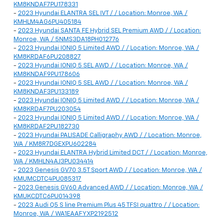
KM8KNDAF7PU178331
-
2023 Hyundai ELANTRA SEL IVT / / Location: Monroe, WA /
KMHLM4AG6PU405184
-
2023 Hyundai SANTA FE Hybrid SEL Premium AWD / / Location:
Monroe, WA / 5NMS3DA18PH012776
-
2023 Hyundai IONIQ 5 Limited AWD / / Location: Monroe, WA /
KM8KRDAF6PU208827
-
2023 Hyundai IONIQ 5 SEL AWD / / Location: Monroe, WA /
KM8KNDAF9PU178606
-
2023 Hyundai IONIQ 5 SEL AWD / / Location: Monroe, WA /
KM8KNDAF3PU133189
-
2023 Hyundai IONIQ 5 Limited AWD / / Location: Monroe, WA /
KM8KRDAF7PU203054
-
2023 Hyundai IONIQ 5 Limited AWD / / Location: Monroe, WA /
KM8KRDAF2PU182730
-
2023 Hyundai PALISADE Calligraphy AWD / / Location: Monroe,
WA / KM8R7DGEXPU602284
-
2023 Hyundai ELANTRA Hybrid Limited DCT / / Location: Monroe,
WA / KMHLN4AJ3PU034414
-
2023 Genesis GV70 3.5T Sport AWD / / Location: Monroe, WA /
KMUMCDTC4PU085317
-
2023 Genesis GV60 Advanced AWD / / Location: Monroe, WA /
KMUKCDTC6PU014398
-
2023 Audi Q5 S line Premium Plus 45 TFSI quattro / / Location:
Monroe, WA / WA1EAAFYXP2192512