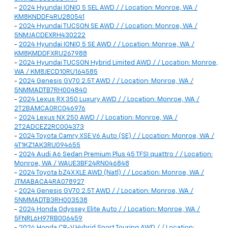
-
2024 Hyundai IONIQ 5 SEL AWD / / Location: Monroe, WA /
KM8KNDDF4RU280541
-
2024 Hyundai TUCSON SE AWD / / Location: Monroe, WA /
5NMJACDEXRH430222
-
2024 Hyundai IONIQ 5 SE AWD / / Location: Monroe, WA /
KM8KMDDFXRU267988
-
2024 Hyundai TUCSON Hybrid Limited AWD / / Location: Monroe,
WA / KM8JECD10RU164585
-
2024 Genesis GV70 2.5T AWD / / Location: Monroe, WA /
5NMMADTB7RH004840
-
2024 Lexus RX 350 Luxury AWD / / Location: Monroe, WA /
2T2BAMCA0RC046976
-
2024 Lexus NX 250 AWD / / Location: Monroe, WA /
2T2ADCEZ2RC004373
-
2024 Toyota Camry XSE V6 Auto (SE) / / Location: Monroe, WA /
4T1KZ1AK3RU094655
-
2024 Audi A6 Sedan Premium Plus 45 TFSI quattro / / Location:
Monroe, WA / WAUE3BF24RN046848
-
2024 Toyota bZ4X XLE AWD (Natl) / / Location: Monroe, WA /
JTMABACA4RA078927
-
2024 Genesis GV70 2.5T AWD / / Location: Monroe, WA /
5NMMADTB3RH003538
-
2024 Honda Odyssey Elite Auto / / Location: Monroe, WA /
5FNRL6H97RB006459
-
2024 Honda CR-V Hybrid Sport Touring AWD / / Location: