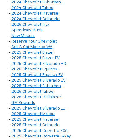
-
2024 Chevrolet Suburban
-
2024 Chevrolet Tahoe
-
2024 Chevrolet Traverse
-
2024 Chevrolet Colorado
-
2025 Chevrolet Trax
-
Speedway Truck
-
New Models
-
Reserve Your Chevrolet
-
Sell A Car Monroe WA
-
2025 Chevrolet Blazer
-
2025 Chevrolet Blazer EV
-
2025 Chevrolet Silverado HD
-
2025 Chevrolet Equinox
-
2025 Chevrolet Equinox EV
-
2025 Chevrolet Silverado EV
-
2025 Chevrolet Suburban
-
2025 Chevrolet Tahoe
-
2025 Chevrolet Trailblazer
-
GM Rewards
-
2025 Chevrolet Silverado LD
-
2025 Chevrolet Malibu
-
2025 Chevrolet Traverse
-
2025 Chevrolet Colorado
-
2025 Chevrolet Corvette Z06
-
2025 Chevrolet Corvette E-Ray