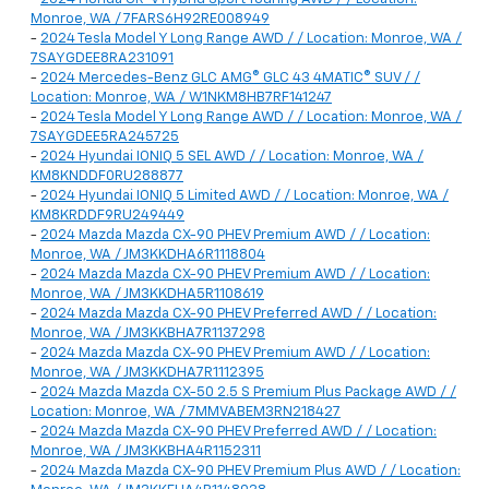
Monroe, WA / 7FARS6H92RE008949
-
2024 Tesla Model Y Long Range AWD / / Location: Monroe, WA /
7SAYGDEE8RA231091
-
2024 Mercedes-Benz GLC AMG® GLC 43 4MATIC® SUV / /
Location: Monroe, WA / W1NKM8HB7RF141247
-
2024 Tesla Model Y Long Range AWD / / Location: Monroe, WA /
7SAYGDEE5RA245725
-
2024 Hyundai IONIQ 5 SEL AWD / / Location: Monroe, WA /
KM8KNDDF0RU288877
-
2024 Hyundai IONIQ 5 Limited AWD / / Location: Monroe, WA /
KM8KRDDF9RU249449
-
2024 Mazda Mazda CX-90 PHEV Premium AWD / / Location:
Monroe, WA / JM3KKDHA6R1118804
-
2024 Mazda Mazda CX-90 PHEV Premium AWD / / Location:
Monroe, WA / JM3KKDHA5R1108619
-
2024 Mazda Mazda CX-90 PHEV Preferred AWD / / Location:
Monroe, WA / JM3KKBHA7R1137298
-
2024 Mazda Mazda CX-90 PHEV Premium AWD / / Location:
Monroe, WA / JM3KKDHA7R1112395
-
2024 Mazda Mazda CX-50 2.5 S Premium Plus Package AWD / /
Location: Monroe, WA / 7MMVABEM3RN218427
-
2024 Mazda Mazda CX-90 PHEV Preferred AWD / / Location:
Monroe, WA / JM3KKBHA4R1152311
-
2024 Mazda Mazda CX-90 PHEV Premium Plus AWD / / Location: