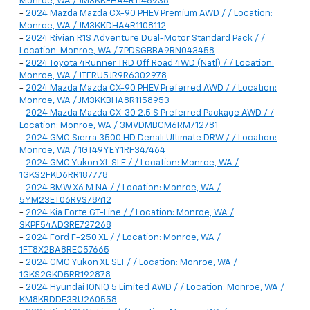
Monroe, WA / JM3KKEHA4R1148938
-
2024 Mazda Mazda CX-90 PHEV Premium AWD / / Location:
Monroe, WA / JM3KKDHA4R1108112
-
2024 Rivian R1S Adventure Dual-Motor Standard Pack / /
Location: Monroe, WA / 7PDSGBBA9RN043458
-
2024 Toyota 4Runner TRD Off Road 4WD (Natl) / / Location:
Monroe, WA / JTERU5JR9R6302978
-
2024 Mazda Mazda CX-90 PHEV Preferred AWD / / Location:
Monroe, WA / JM3KKBHA8R1158953
-
2024 Mazda Mazda CX-30 2.5 S Preferred Package AWD / /
Location: Monroe, WA / 3MVDMBCM6RM712781
-
2024 GMC Sierra 3500 HD Denali Ultimate DRW / / Location:
Monroe, WA / 1GT49YEY1RF347464
-
2024 GMC Yukon XL SLE / / Location: Monroe, WA /
1GKS2FKD6RR187778
-
2024 BMW X6 M NA / / Location: Monroe, WA /
5YM23ET06R9S78412
-
2024 Kia Forte GT-Line / / Location: Monroe, WA /
3KPF54AD3RE727268
-
2024 Ford F-250 XL / / Location: Monroe, WA /
1FT8X2BA8REC57665
-
2024 GMC Yukon XL SLT / / Location: Monroe, WA /
1GKS2GKD5RR192878
-
2024 Hyundai IONIQ 5 Limited AWD / / Location: Monroe, WA /
KM8KRDDF3RU260558