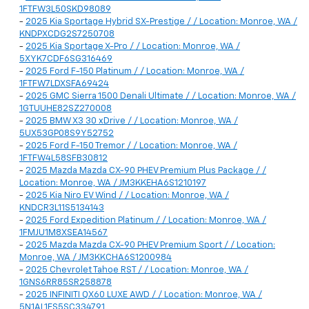
1FTFW3L50SKD98089
-
2025 Kia Sportage Hybrid SX-Prestige / / Location: Monroe, WA /
KNDPXCDG2S7250708
-
2025 Kia Sportage X-Pro / / Location: Monroe, WA /
5XYK7CDF6SG316469
-
2025 Ford F-150 Platinum / / Location: Monroe, WA /
1FTFW7LDXSFA69424
-
2025 GMC Sierra 1500 Denali Ultimate / / Location: Monroe, WA /
1GTUUHE82SZ270008
-
2025 BMW X3 30 xDrive / / Location: Monroe, WA /
5UX53GP08S9Y52752
-
2025 Ford F-150 Tremor / / Location: Monroe, WA /
1FTFW4L58SFB30812
-
2025 Mazda Mazda CX-90 PHEV Premium Plus Package / /
Location: Monroe, WA / JM3KKEHA6S1210197
-
2025 Kia Niro EV Wind / / Location: Monroe, WA /
KNDCR3L11S5134143
-
2025 Ford Expedition Platinum / / Location: Monroe, WA /
1FMJU1M8XSEA14567
-
2025 Mazda Mazda CX-90 PHEV Premium Sport / / Location:
Monroe, WA / JM3KKCHA6S1200984
-
2025 Chevrolet Tahoe RST / / Location: Monroe, WA /
1GNS6RR85SR258878
-
2025 INFINITI QX60 LUXE AWD / / Location: Monroe, WA /
5N1AL1FS5SC334791