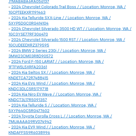
JTMABABA6RA056137
-
2024 Chevrolet Colorado Trail Boss / / Location: Monroe, WA /
1GCPTEEKXR1191463
-
2024 Kia Telluride SX X-Line / / Location: Monroe, WA /
5XYP5DGC0RG414104
-
2024 Chevrolet Silverado 3500 HD WT / / Location: Monroe, WA /
1GC3YSE77RF306470
-
2024 Chevrolet Silverado 1500 RST / / Location: Monroe, WA /
1GCUDEEDXRZ379595
-
2024 BMW 2 Series 230i / / Location: Monroe, WA /
3MW23CM03R8D90572
-
2024 Ford F-150 LARIAT / / Location: Monroe, WA /
1FTFW5L5XRFA20361
-
2024 Kia Seltos SX / / Location: Monroe, WA /
KNDETCA72R7488415
-
2024 Kia EV6 Wind / / Location: Monroe, WA /
KNDC3DLC5R5179718
-
2024 Kia Niro EV Wave / / Location: Monroe, WA /
KNDCT3L17R5091357
-
2024 Kia Telluride S / / Location: Monroe, WA /
5XYP64GC5RG477602
-
2024 Toyota Corolla Cross L / / Location: Monroe, WA /
7MUAAAAG9RV074942
-
2024 Kia EV9 Wind / / Location: Monroe, WA /
KNDAFFS59R6038996