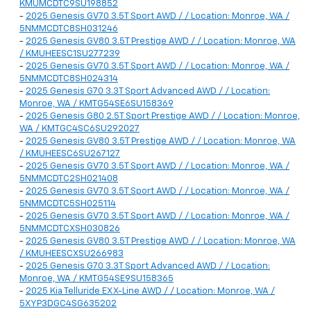
KMUMCDTC9SU198852
-
2025 Genesis GV70 3.5T Sport AWD / / Location: Monroe, WA /
5NMMCDTC8SH031246
-
2025 Genesis GV80 3.5T Prestige AWD / / Location: Monroe, WA
/ KMUHEESC1SU277239
-
2025 Genesis GV70 3.5T Sport AWD / / Location: Monroe, WA /
5NMMCDTC8SH024314
-
2025 Genesis G70 3.3T Sport Advanced AWD / / Location:
Monroe, WA / KMTG54SE6SU158369
-
2025 Genesis G80 2.5T Sport Prestige AWD / / Location: Monroe,
WA / KMTGC4SC6SU292027
-
2025 Genesis GV80 3.5T Prestige AWD / / Location: Monroe, WA
/ KMUHEESC6SU267127
-
2025 Genesis GV70 3.5T Sport AWD / / Location: Monroe, WA /
5NMMCDTC2SH021408
-
2025 Genesis GV70 3.5T Sport AWD / / Location: Monroe, WA /
5NMMCDTC5SH025114
-
2025 Genesis GV70 3.5T Sport AWD / / Location: Monroe, WA /
5NMMCDTCXSH030826
-
2025 Genesis GV80 3.5T Prestige AWD / / Location: Monroe, WA
/ KMUHEESCXSU266983
-
2025 Genesis G70 3.3T Sport Advanced AWD / / Location:
Monroe, WA / KMTG54SE9SU158365
-
2025 Kia Telluride EX X-Line AWD / / Location: Monroe, WA /
5XYP3DGC4SG635202