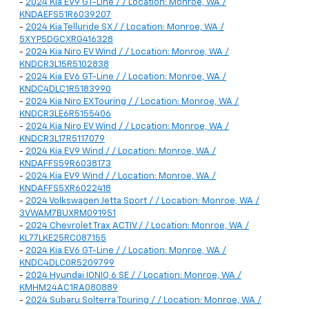
-
2024 Kia EV9 GT-Line / / Location: Monroe, WA /
KNDAEFS51R6039207
-
2024 Kia Telluride SX / / Location: Monroe, WA /
5XYP5DGCXRG416328
-
2024 Kia Niro EV Wind / / Location: Monroe, WA /
KNDCR3L15R5102838
-
2024 Kia EV6 GT-Line / / Location: Monroe, WA /
KNDC4DLC1R5183990
-
2024 Kia Niro EX Touring / / Location: Monroe, WA /
KNDCR3LE6R5155406
-
2024 Kia Niro EV Wind / / Location: Monroe, WA /
KNDCR3L17R5117079
-
2024 Kia EV9 Wind / / Location: Monroe, WA /
KNDAFFS59R6038173
-
2024 Kia EV9 Wind / / Location: Monroe, WA /
KNDAFFS5XR6022418
-
2024 Volkswagen Jetta Sport / / Location: Monroe, WA /
3VWAM7BUXRM091951
-
2024 Chevrolet Trax ACTIV / / Location: Monroe, WA /
KL77LKE25RC087155
-
2024 Kia EV6 GT-Line / / Location: Monroe, WA /
KNDC4DLC0R5209799
-
2024 Hyundai IONIQ 6 SE / / Location: Monroe, WA /
KMHM24AC1RA080889
-
2024 Subaru Solterra Touring / / Location: Monroe, WA /