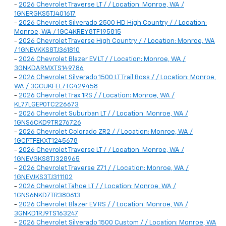
-
2026 Chevrolet Traverse LT / / Location: Monroe, WA /
1GNERGKS5TJ401617
-
2026 Chevrolet Silverado 2500 HD High Country / / Location:
Monroe, WA / 1GC4KREY8TF195815
-
2026 Chevrolet Traverse High Country / / Location: Monroe, WA
/ 1GNEVKKS8TJ361810
-
2026 Chevrolet Blazer EV LT / / Location: Monroe, WA /
3GNKDARMXTS149786
-
2026 Chevrolet Silverado 1500 LT Trail Boss / / Location: Monroe,
WA / 3GCUKFEL7TG429458
-
2026 Chevrolet Trax 1RS / / Location: Monroe, WA /
KL77LGEP0TC226673
-
2026 Chevrolet Suburban LT / / Location: Monroe, WA /
1GNS6CKD9TR276726
-
2026 Chevrolet Colorado ZR2 / / Location: Monroe, WA /
1GCPTFEKXT1245678
-
2026 Chevrolet Traverse LT / / Location: Monroe, WA /
1GNEVGKS8TJ328965
-
2026 Chevrolet Traverse Z71 / / Location: Monroe, WA /
1GNEVJKS3TJ311102
-
2026 Chevrolet Tahoe LT / / Location: Monroe, WA /
1GNS6NKD7TR380613
-
2026 Chevrolet Blazer EV RS / / Location: Monroe, WA /
3GNKD1RJ9TS163247
-
2026 Chevrolet Silverado 1500 Custom / / Location: Monroe, WA