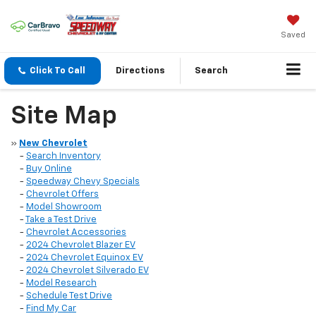
Saved
Click To Call
Directions
Search
Site Map
»
New Chevrolet
-
Search Inventory
-
Buy Online
-
Speedway Chevy Specials
-
Chevrolet Offers
-
Model Showroom
-
Take a Test Drive
-
Chevrolet Accessories
-
2024 Chevrolet Blazer EV
-
2024 Chevrolet Equinox EV
-
2024 Chevrolet Silverado EV
-
Model Research
-
Schedule Test Drive
-
Find My Car