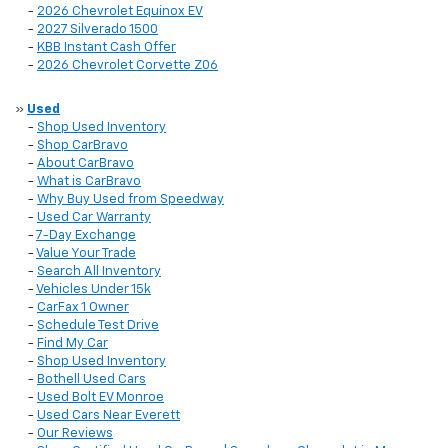
-
2026 Chevrolet Equinox EV
-
2027 Silverado 1500
-
KBB Instant Cash Offer
-
2026 Chevrolet Corvette Z06
»
Used
-
Shop Used Inventory
-
Shop CarBravo
-
About CarBravo
-
What is CarBravo
-
Why Buy Used from Speedway
-
Used Car Warranty
-
7-Day Exchange
-
Value Your Trade
-
Search All Inventory
-
Vehicles Under 15k
-
CarFax 1 Owner
-
Schedule Test Drive
-
Find My Car
-
Shop Used Inventory
-
Bothell Used Cars
-
Used Bolt EV Monroe
-
Used Cars Near Everett
-
Our Reviews