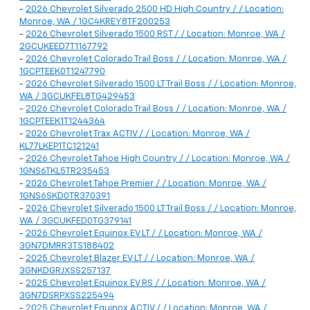
-
2026 Chevrolet Silverado 2500 HD High Country / / Location:
Monroe, WA / 1GC4KREY8TF200253
-
2026 Chevrolet Silverado 1500 RST / / Location: Monroe, WA /
2GCUKEED7T1167792
-
2026 Chevrolet Colorado Trail Boss / / Location: Monroe, WA /
1GCPTEEK0T1247790
-
2026 Chevrolet Silverado 1500 LT Trail Boss / / Location: Monroe,
WA / 3GCUKFEL8TG429453
-
2026 Chevrolet Colorado Trail Boss / / Location: Monroe, WA /
1GCPTEEK1T1244364
-
2026 Chevrolet Trax ACTIV / / Location: Monroe, WA /
KL77LKEP1TC121241
-
2026 Chevrolet Tahoe High Country / / Location: Monroe, WA /
1GNS6TKL5TR235453
-
2026 Chevrolet Tahoe Premier / / Location: Monroe, WA /
1GNS6SKD0TR370391
-
2026 Chevrolet Silverado 1500 LT Trail Boss / / Location: Monroe,
WA / 3GCUKFED0TG379141
-
2026 Chevrolet Equinox EV LT / / Location: Monroe, WA /
3GN7DMRR3TS188402
-
2025 Chevrolet Blazer EV LT / / Location: Monroe, WA /
3GNKDGRJXSS257137
-
2025 Chevrolet Equinox EV RS / / Location: Monroe, WA /
3GN7DSRPXSS225494
-
2025 Chevrolet Equinox ACTIV / / Location: Monroe, WA /