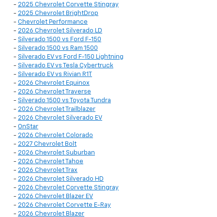
-
2025 Chevrolet Corvette Stingray
-
2025 Chevrolet BrightDrop
-
Chevrolet Performance
-
2026 Chevrolet Silverado LD
-
Silverado 1500 vs Ford F-150
-
Silverado 1500 vs Ram 1500
-
Silverado EV vs Ford F-150 Lightning
-
Silverado EV vs Tesla Cybertruck
-
Silverado EV vs Rivian R1T
-
2026 Chevrolet Equinox
-
2026 Chevrolet Traverse
-
Silverado 1500 vs Toyota Tundra
-
2026 Chevrolet Trailblazer
-
2026 Chevrolet Silverado EV
-
OnStar
-
2026 Chevrolet Colorado
-
2027 Chevrolet Bolt
-
2026 Chevrolet Suburban
-
2026 Chevrolet Tahoe
-
2026 Chevrolet Trax
-
2026 Chevrolet Silverado HD
-
2026 Chevrolet Corvette Stingray
-
2026 Chevrolet Blazer EV
-
2026 Chevrolet Corvette E-Ray
-
2026 Chevrolet Blazer