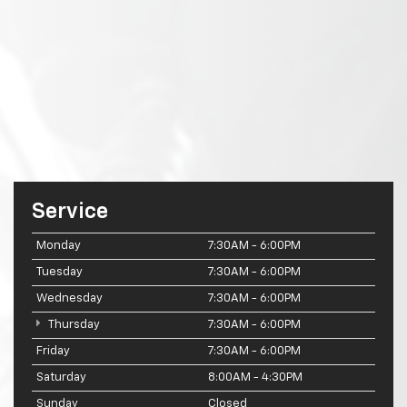
Service
Monday
7:30AM - 6:00PM
Tuesday
7:30AM - 6:00PM
Wednesday
7:30AM - 6:00PM
Thursday
7:30AM - 6:00PM
Friday
7:30AM - 6:00PM
Saturday
8:00AM - 4:30PM
Sunday
Closed