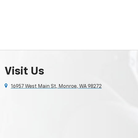
Visit Us
16957 West Main St, Monroe, WA 98272