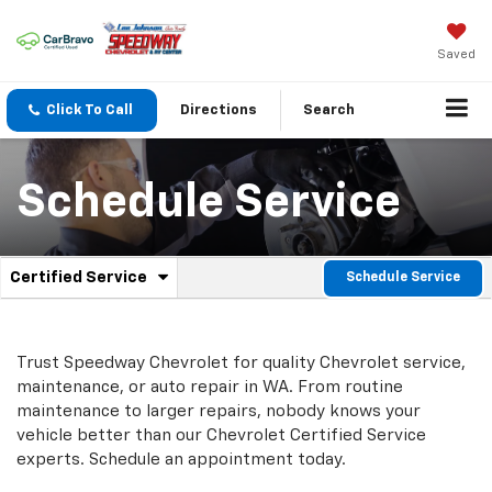
Saved
Click To Call
Directions
Search
Schedule Service
.
Certified Service
Schedule Service
Service
Select
to
Sub-
view
additional
Navigation
Trust Speedway Chevrolet for quality
Chevrolet
service,
service
maintenance, or auto repair in WA. From routine
content
maintenance to larger repairs, nobody knows your
vehicle better than our
Chevrolet
Certified Service
experts. Schedule an appointment today.