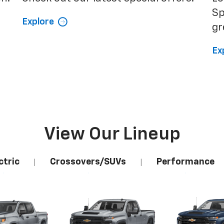
Sp
Explore
gr
Ex
View Our Lineup
ctric
Crossovers/SUVs
Performance
|
|