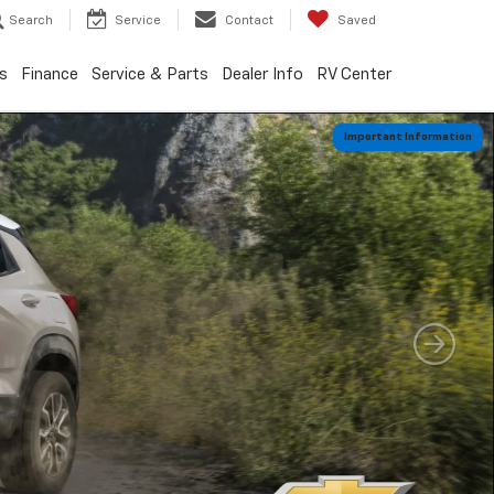
Search
Service
Contact
Saved
s
Finance
Service & Parts
Dealer Info
RV Center
Important Information
Important Information