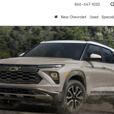
866-647-1030
New Chevrolet
Used
Special