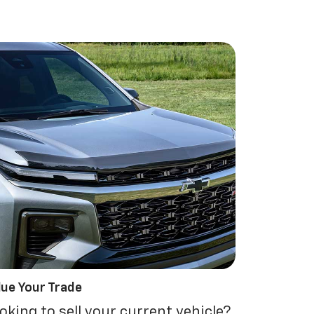
lue Your Trade
oking to sell your current vehicle?