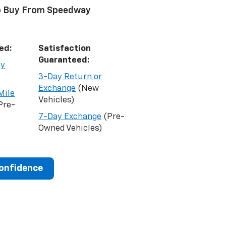
o Buy From Speedway
ed:
Satisfaction
Guaranteed:
ty
3-Day Return or
Exchange
(New
Mile
Vehicles)
Pre-
7-Day Exchange
(Pre-
Owned Vehicles)
Confidence