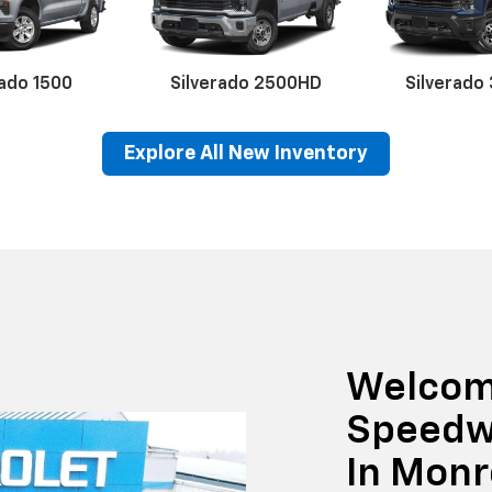
rado 1500
Silverado 2500HD
Silverado
Explore All New Inventory
erado EV
Trax
BrightDrop
Equinox EV
Trailblazer
Corvette
Blaze
Equi
Welcom
Speedw
In Mon