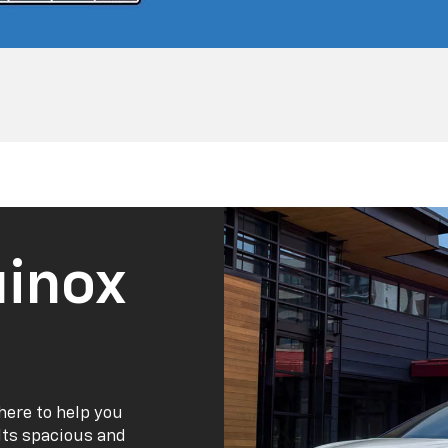
inox
here to help you
 Its spacious and