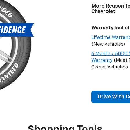
More Reason T
Chevrolet
Warranty Includ
Lifetime Warran
(New Vehicles)
6 Month / 6000 
Warranty
(Most 
Owned Vehicles)
Drive With 
Shopping Tools