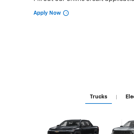
Apply Now
Trucks
Ele
|