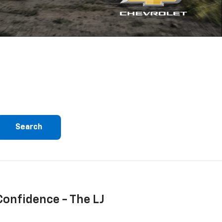
Search
Confidence - The LJ