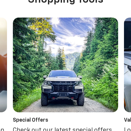
Special Offers
Va
on.
Check out our latest special offers.
Lo