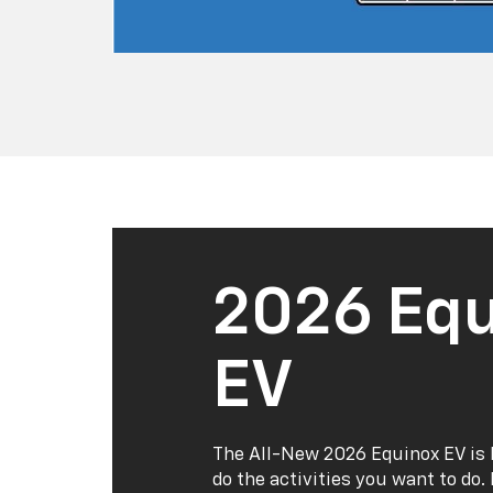
2026 Equ
EV
The All-New 2026 Equinox EV is 
do the activities you want to do.