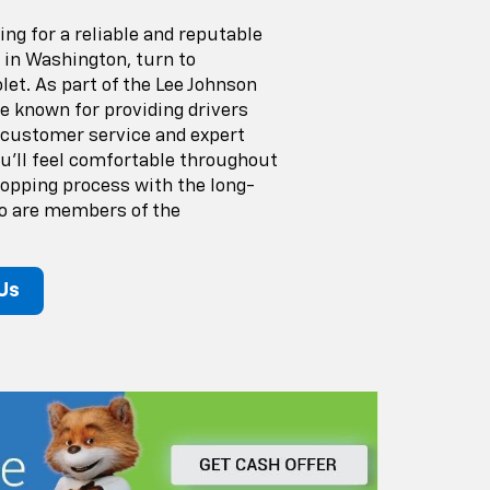
ng for a reliable and reputable
 in Washington, turn to
et. As part of the Lee Johnson
re known for providing drivers
 customer service and expert
ou'll feel comfortable throughout
hopping process with the long-
o are members of the
Us