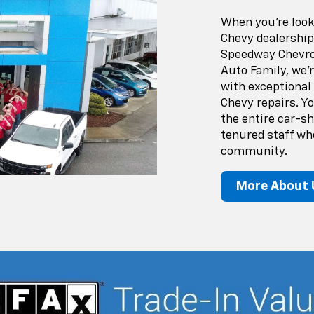
When you’re looki
Chevy dealership
Speedway Chevrol
Auto Family, we'
with exceptional
Chevy repairs. Y
the entire car-s
tenured staff wh
community.
More About 