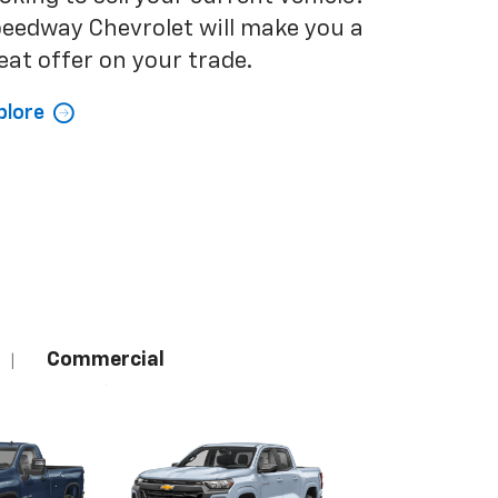
eedway Chevrolet will make you a
eat offer on your trade.
plore
Commercial
|