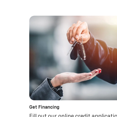
Get Financing
Fill out our online credit applicati