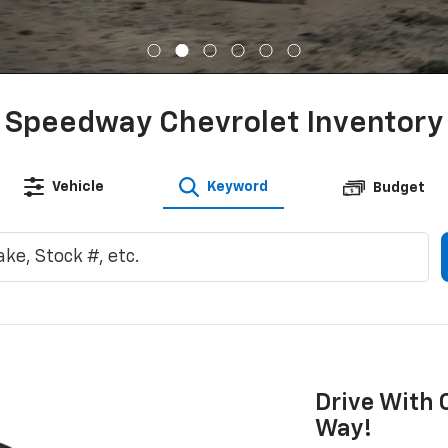
Speedway Chevrolet Inventory
Vehicle
Keyword
Budget
Drive With 
Way!