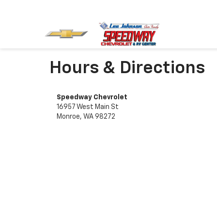
Hours & Directions
Speedway Chevrolet
16957 West Main St
Monroe, WA 98272