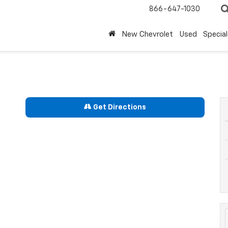
866-647-1030
New Chevrolet
Used
Special
Get Directions