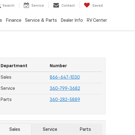
Search
Service
Contact
Saved
s
Finance
Service & Parts
Dealer Info
RV Center
Department
Number
Sales
866-647-1030
Service
360-799-3682
Parts
360-282-5889
Sales
Service
Parts