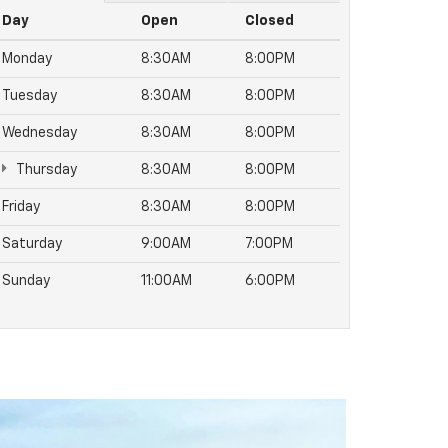
Day
Open
Closed
Monday
8:30AM
8:00PM
Tuesday
8:30AM
8:00PM
Wednesday
8:30AM
8:00PM
Thursday
8:30AM
8:00PM
Friday
8:30AM
8:00PM
Saturday
9:00AM
7:00PM
Sunday
11:00AM
6:00PM