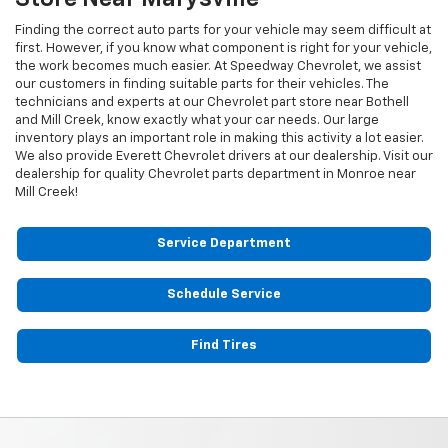
Finding the correct auto parts for your vehicle may seem difficult at
first. However, if you know what component is right for your vehicle,
the work becomes much easier. At Speedway Chevrolet, we assist
our customers in finding suitable parts for their vehicles. The
technicians and experts at our
Chevrolet
part store near Bothell
and Mill Creek, know exactly what your car needs. Our large
inventory plays an important role in making this activity a lot easier.
We also provide Everett
Chevrolet
drivers at our dealership. Visit our
dealership for quality
Chevrolet
parts department in Monroe near
Mill Creek!
Service Department
Schedule Service
Find Tires