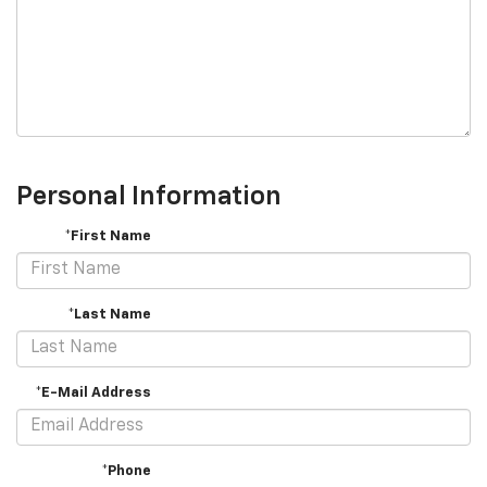
Personal Information
*First Name
*Last Name
*E-Mail Address
*Phone