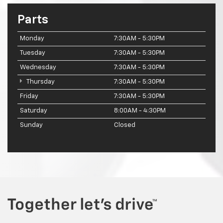
Parts
Monday
7:30AM - 5:30PM
Tuesday
7:30AM - 5:30PM
Wednesday
7:30AM - 5:30PM
Thursday
7:30AM - 5:30PM
Friday
7:30AM - 5:30PM
Saturday
8:00AM - 4:30PM
Sunday
Closed