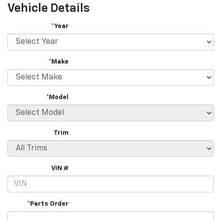
Vehicle Details
*Year
*Make
*Model
Trim
VIN #
*Parts Order