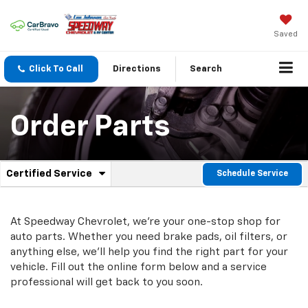
Saved
Click To Call
Directions
Search
Order Parts
.
Certified Service
Schedule Service
Service
Select
to
Sub-
view
additional
At Speedway Chevrolet, we're your one-stop shop for
Navigation
service
auto parts. Whether you need brake pads, oil filters, or
content
anything else, we'll help you find the right part for your
vehicle. Fill out the online form below and a service
professional will get back to you soon.