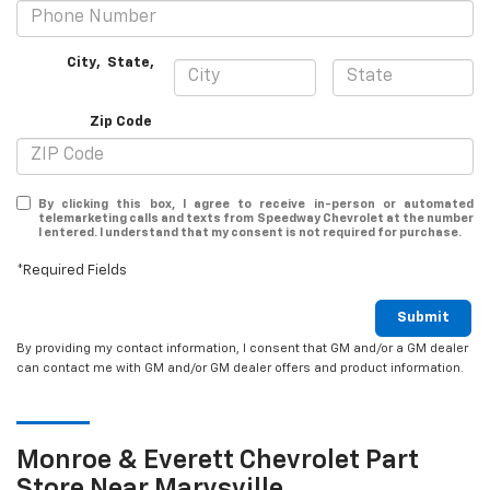
City
,
State
,
Zip Code
By clicking this box, I agree to receive in-person or automated
telemarketing calls and texts from Speedway Chevrolet at the number
I entered. I understand that my consent is not required for purchase.
*Required Fields
Submit
By providing my contact information, I consent that GM and/or a GM dealer
can contact me with GM and/or GM dealer offers and product information.
Monroe & Everett
Chevrolet
Part
Store Near Marysville