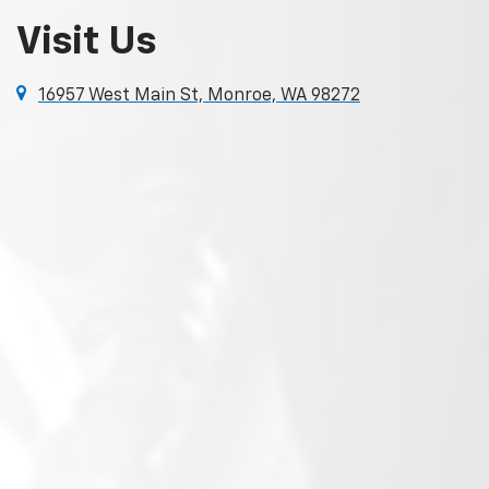
Visit Us
16957 West Main St, Monroe, WA 98272