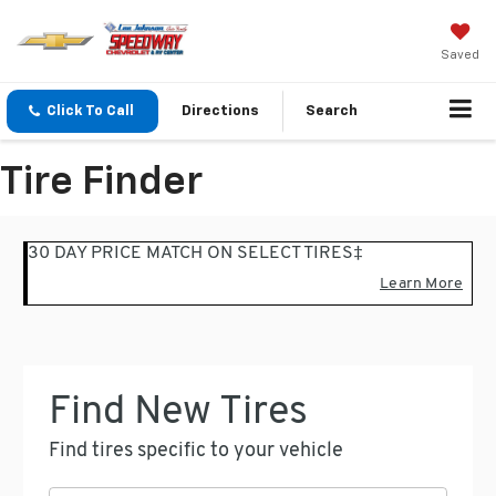
Saved
Click To Call
Directions
Search
Tire Finder