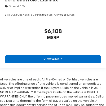
Special Offer
VIN:
2GNFLNEK2C6160344
Stock:
261731
Model:
1LK26
$6,108
MSRP
View Vehicle
All vehicles are one of each. All Pre-Owned or Certified vehicles are
Used. The offering price of this vehicle is conditioned on a negotiated
waiver of implied warranties if the Buyers Guide on the vehicle is AS IS-
NO DEALER WARRANTY. If the Buyers Guide on the vehicle is IMPLIED
WARRANTIES ONLY, the offering price includes implied warranties. Call or
see Dealer to determine the form of Buyers Guide on the vehicle. A
negotiable documentary service fee of up to $200 may be added to the