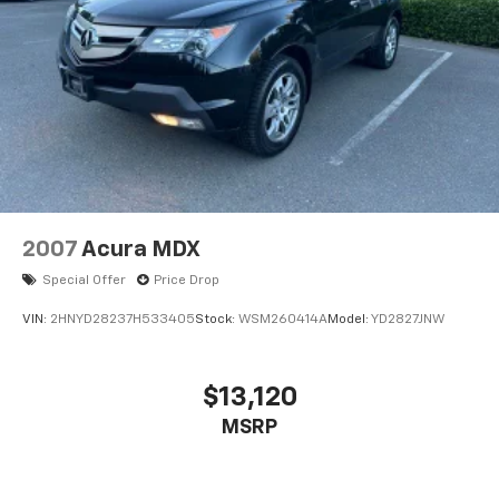
Steering wheel mounted audio controls
Four wheel independent suspension
Speed-sensing steering
Traction control
4-Wheel Disc Brakes
ABS brakes
Dual front impact airbags
Dual front side impact airbags
2007
Acura MDX
Front anti-roll bar
Special Offer
Price Drop
Low tire pressure warning
VIN:
2HNYD28237H533405
Stock:
WSM260414A
Model:
YD2827JNW
Occupant sensing airbag
Overhead airbag
$13,120
Rear anti-roll bar
Power moonroof
MSRP
Brake assist
Electronic Stability Control