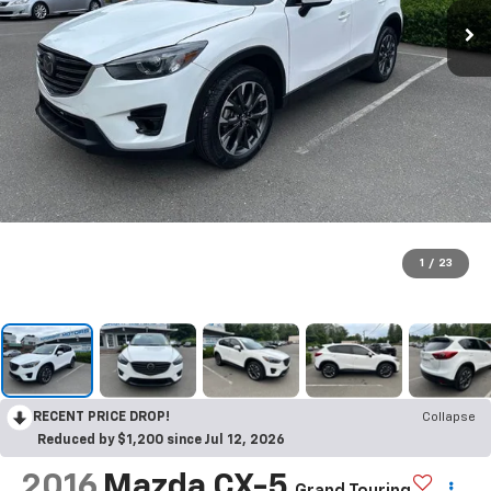
1
/
23
RECENT PRICE DROP!
Collapse
Reduced by $1,200 since Jul 12, 2026
2016
Mazda CX-5