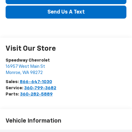
Send Us A Text
Visit Our Store
Speedway Chevrolet
16957 West Main St
Monroe
,
WA
98272
Sales:
866-647-1030
Service:
360-799-3682
Parts:
360-282-5889
Vehicle Information