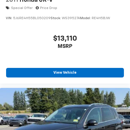
2011
Honda CR-V
Leather Shift Knob
Special Offer
Price Drop
Outside temperature display
VIN:
5J6RE4H55BL050209
Stock:
WS39527A
Model:
RE4H5BJW
Overhead console
Passenger vanity mirror
$13,110
Rear reading lights
Rear seat center armrest
MSRP
Tachometer
Telescoping steering wheel
Tilt steering wheel
View Vehicle
Trip computer
Front Bucket Seats
Front Center Armrest
Heated front seats
Leather Seat Trim
Split folding rear seat
Passenger door bin