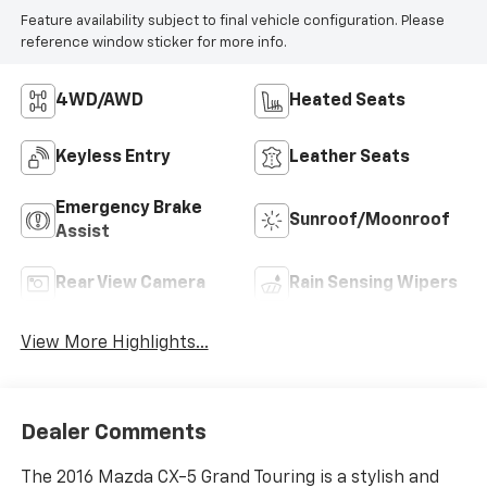
Feature availability subject to final vehicle configuration. Please
reference window sticker for more info.
4WD/AWD
Heated Seats
Keyless Entry
Leather Seats
Emergency Brake
Sunroof/Moonroof
Assist
Rear View Camera
Rain Sensing Wipers
View More Highlights...
Dealer Comments
The 2016 Mazda CX-5 Grand Touring is a stylish and