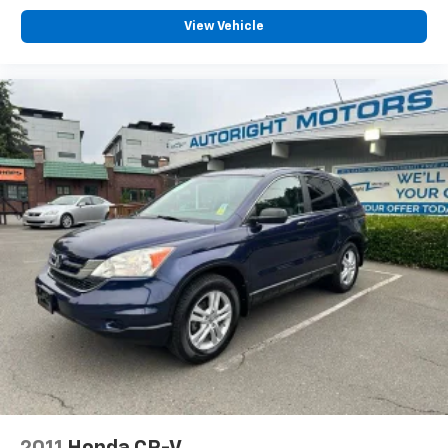
Exterior Parking Camera Rear
View Vehicle
Delay-off headlights
Front fog lights
Fully automatic headlights
Panic alarm
Speed control
Bumpers: body-color
Heated door mirrors
Power door mirrors
Spoiler
Turn signal indicator mirrors
Driver door bin
Driver vanity mirror
Front reading lights
Heated Front Sport Shape Seats
Illuminated entry