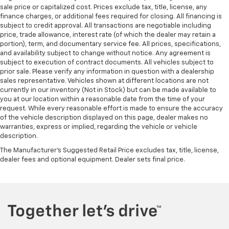
sale price or capitalized cost. Prices exclude tax, title, license, any
finance charges, or additional fees required for closing. All financing is
subject to credit approval. All transactions are negotiable including
price, trade allowance, interest rate (of which the dealer may retain a
portion), term, and documentary service fee. All prices, specifications,
and availability subject to change without notice. Any agreement is
subject to execution of contract documents. All vehicles subject to
prior sale. Please verify any information in question with a dealership
sales representative. Vehicles shown at different locations are not
currently in our inventory (Not in Stock) but can be made available to
you at our location within a reasonable date from the time of your
request. While every reasonable effort is made to ensure the accuracy
of the vehicle description displayed on this page, dealer makes no
warranties, express or implied, regarding the vehicle or vehicle
description.
The Manufacturer's Suggested Retail Price excludes tax, title, license,
dealer fees and optional equipment. Dealer sets final price.