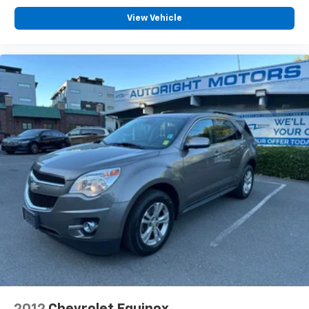
View Vehicle
2012
Chevrolet Equinox