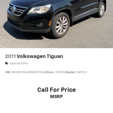
19 x 7J Aluminum Alloy Wheels
Alloy wheels
Rain sensing wipers
Rear window wiper
Variably intermittent wipers
4.62 Axle Ratio
2011
Volkswagen Tiguan
Special Offer
VIN:
WVGBV7AXXBW521964
Stock:
39031C
Model:
5N17V3
Call For Price
MSRP