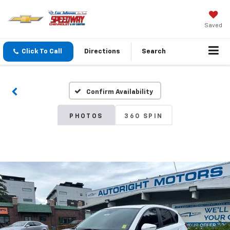
Saved
Click To Call
Directions
Search
Confirm Availability
PHOTOS
360 SPIN