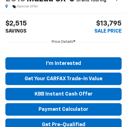
Grand Touring
Special Offer
$2,515
$13,795
SAVINGS
SALE PRICE
I'm Interested
Get Your CARFAX Trade-In Value
KBB Instant Cash Offer
Payment Calculator
Get Pre-Qualified