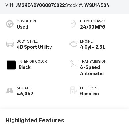
VIN:
JM3KE4DY0G0876022
Stock #:
WSU14534
CONDITION
CITY/HIGHWAY
Used
24/30 MPG
BODY STYLE
ENGINE
4D Sport Utility
4 Cyl - 2.5 L
INTERIOR COLOR
TRANSMISSION
Black
6-Speed
Automatic
MILEAGE
FUEL TYPE
46,052
Gasoline
Highlighted Features