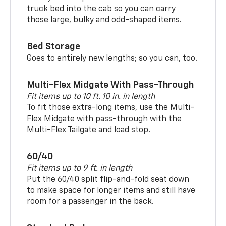
truck bed into the cab so you can carry
those large, bulky and odd-shaped items.
Bed Storage
Goes to entirely new lengths; so you can, too.
Multi-Flex Midgate With Pass-Through
Fit items up to 10 ft. 10 in. in length
To fit those extra-long items, use the Multi-
Flex Midgate with pass-through with the
Multi-Flex Tailgate and load stop.
60/40
Fit items up to 9 ft. in length
Put the 60/40 split flip-and-fold seat down
to make space for longer items and still have
room for a passenger in the back.