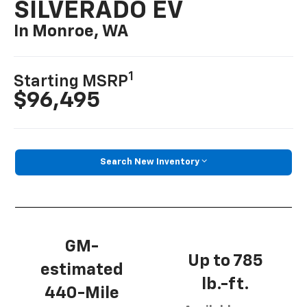
SILVERADO EV
In Monroe, WA
1
Starting MSRP
$96,495
Search New Inventory
GM-
Up to 785
estimated
lb.-ft.
440-Mile