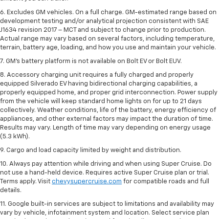
6. Excludes GM vehicles. On a full charge. GM-estimated range based on
development testing and/or analytical projection consistent with SAE
J1634 revision 2017 – MCT and subject to change prior to production.
Actual range may vary based on several factors, including temperature,
terrain, battery age, loading, and how you use and maintain your vehicle.
7. GM's battery platform is not available on Bolt EV or Bolt EUV.
8. Accessory charging unit requires a fully charged and properly
equipped Silverado EV having bidirectional charging capabilities, a
properly equipped home, and proper grid interconnection. Power supply
from the vehicle will keep standard home lights on for up to 21 days
collectively. Weather conditions, life of the battery, energy efficiency of
appliances, and other external factors may impact the duration of time.
Results may vary. Length of time may vary depending on energy usage
(5.3 kWh).
9. Cargo and load capacity limited by weight and distribution.
10. Always pay attention while driving and when using Super Cruise. Do
not use a hand-held device. Requires active Super Cruise plan or trial.
Terms apply. Visit
chevysupercruise.com
for compatible roads and full
details.
11. Google built-in services are subject to limitations and availability may
vary by vehicle, infotainment system and location. Select service plan