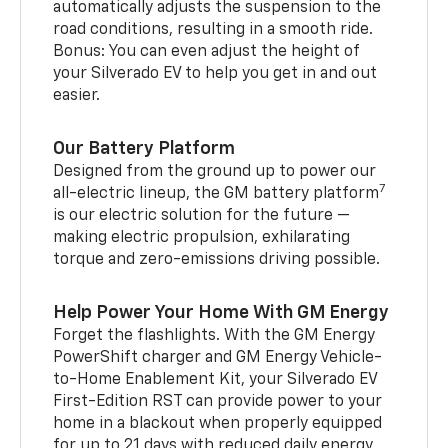
automatically adjusts the suspension to the
road conditions, resulting in a smooth ride.
Bonus: You can even adjust the height of
your Silverado EV to help you get in and out
easier.
Our Battery Platform
Designed from the ground up to power our
7
all-electric lineup, the GM battery platform
is our electric solution for the future —
making electric propulsion, exhilarating
torque and zero-emissions driving possible.
Help Power Your Home With GM Energy
Forget the flashlights. With the GM Energy
PowerShift charger and GM Energy Vehicle-
to-Home Enablement Kit, your Silverado EV
First-Edition RST can provide power to your
home in a blackout when properly equipped
for up to 21 days with reduced daily energy