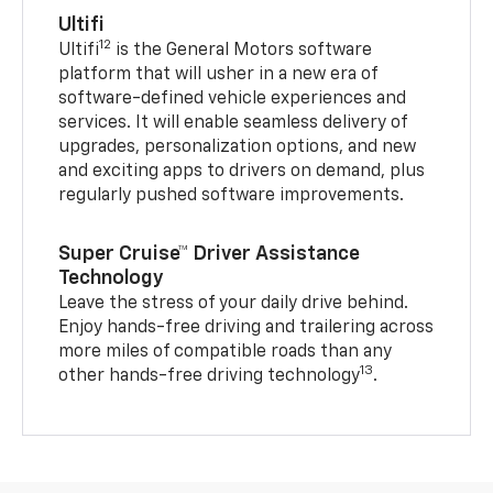
Ultifi
12
Ultifi
is the General Motors software
platform that will usher in a new era of
software-defined vehicle experiences and
services. It will enable seamless delivery of
upgrades, personalization options, and new
and exciting apps to drivers on demand, plus
regularly pushed software improvements.
Super Cruise™ Driver Assistance
Technology
Leave the stress of your daily drive behind.
Enjoy hands-free driving and trailering across
more miles of compatible roads than any
13
other hands-free driving technology
.