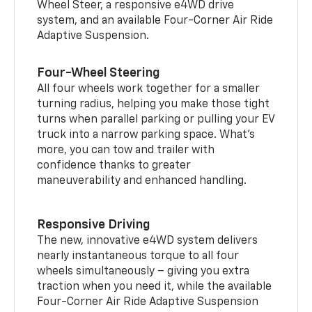
Wheel Steer, a responsive e4WD drive
system, and an available Four-Corner Air Ride
Adaptive Suspension.
Four-Wheel Steering
All four wheels work together for a smaller
turning radius, helping you make those tight
turns when parallel parking or pulling your EV
truck into a narrow parking space. What’s
more, you can tow and trailer with
confidence thanks to greater
maneuverability and enhanced handling.
Responsive Driving
The new, innovative e4WD system delivers
nearly instantaneous torque to all four
wheels simultaneously – giving you extra
traction when you need it, while the available
Four-Corner Air Ride Adaptive Suspension