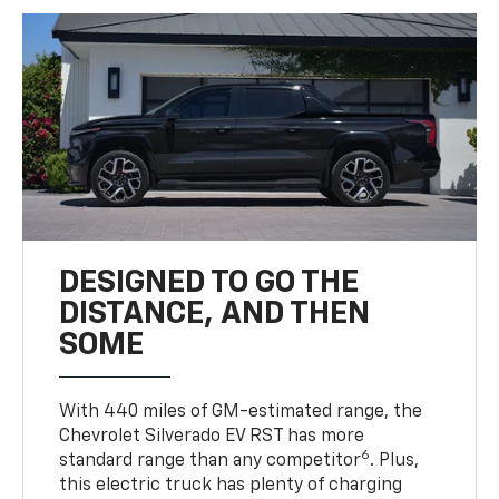
DESIGNED TO GO THE
DISTANCE, AND THEN
SOME
With 440 miles of GM-estimated range, the
Chevrolet Silverado EV RST has more
6
standard range than any competitor
. Plus,
this electric truck has plenty of charging