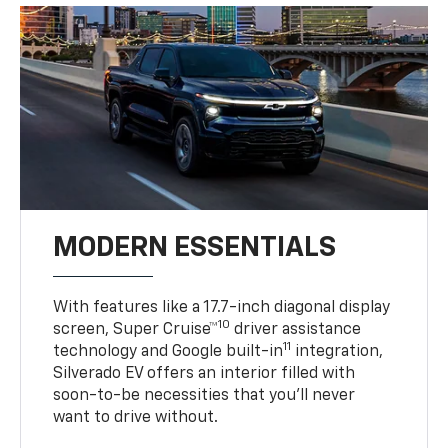
MODERN ESSENTIALS
With features like a 17.7-inch diagonal display
10
screen, Super Cruise™
driver assistance
11
technology and Google built-in
integration,
Silverado EV offers an interior filled with
soon-to-be necessities that you’ll never
want to drive without.