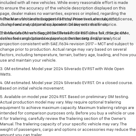
included with all new vehicles. While every reasonable effort is made
to ensure the accuracy of the vehicle description displayed on this
page, dealer makes no warranties, express or implied, regarding the
vehicle or vehicle description. Factory incentives are subject to
1. The Manufacturer’s Suggested Retail Price excludes tax, title, license,
change and may depend on location of buyer’s residence.
dealer fees and optional equipment. Dealer sets the final price.
The Manufacturer's Suggested Retail Price excludes tax, title, license,
2. Excludes GM vehicles. 2024 Silverado EV RST. On a full charge. GM-
dealer fees and optional equipment. Dealer sets final price.
estimated range based on development testing and/or analytical
projection consistent with SAE J1634 revision 2017 – MCT and subject to
change prior to production. Actual range may vary based on several
factors, including temperature, terrain, battery age, loading, and how you
use and maintain your vehicle.
3. GM estimated. Model year 2024 Silverado EV RST with Wide Open
Watts.
4. GM estimated. Model year 2024 Silverado EV RST. On a closed course.
Based on initial vehicle movement.
5. Available on model year 2024 RST. Based on preliminary GM testing.
Actual production model may vary. May require optional trailering
equipment to achieve maximum capacity. Maximum trailering ratings are
intended for comparison purposes only. Before you buy a vehicle or use
it for trailering, carefully review the Trailering section of the Owner’s
Manual. The trailering capacity of your specific vehicle may vary. The
weight of passengers, cargo and options or accessories may reduce the
amount you can trailer.