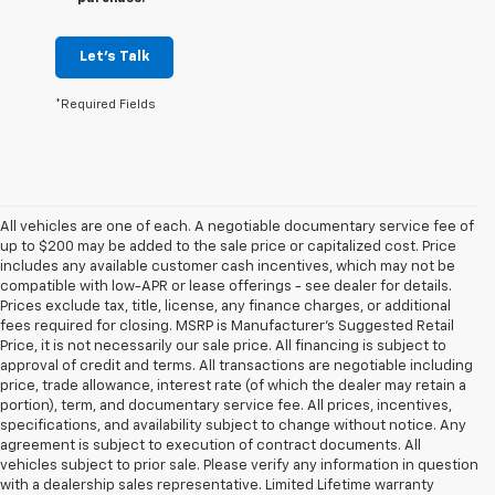
Let's Talk
*Required Fields
All vehicles are one of each. A negotiable documentary service fee of
up to $200 may be added to the sale price or capitalized cost. Price
includes any available customer cash incentives, which may not be
compatible with low-APR or lease offerings - see dealer for details.
Prices exclude tax, title, license, any finance charges, or additional
fees required for closing. MSRP is Manufacturer's Suggested Retail
Price, it is not necessarily our sale price. All financing is subject to
approval of credit and terms. All transactions are negotiable including
price, trade allowance, interest rate (of which the dealer may retain a
portion), term, and documentary service fee. All prices, incentives,
specifications, and availability subject to change without notice. Any
agreement is subject to execution of contract documents. All
vehicles subject to prior sale. Please verify any information in question
with a dealership sales representative. Limited Lifetime warranty