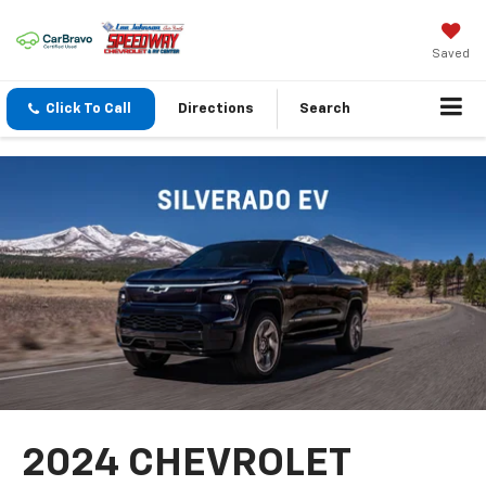
Saved
Click To Call
Directions
Search
2024 CHEVROLET