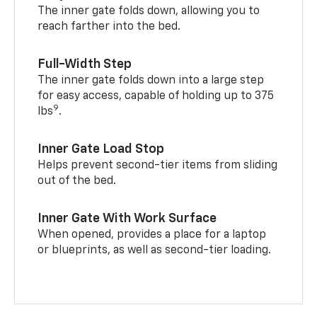
The inner gate folds down, allowing you to
reach farther into the bed.
Full-Width Step
The inner gate folds down into a large step
for easy access, capable of holding up to 375
9
lbs
.
Inner Gate Load Stop
Helps prevent second-tier items from sliding
out of the bed.
Inner Gate With Work Surface
When opened, provides a place for a laptop
or blueprints, as well as second-tier loading.