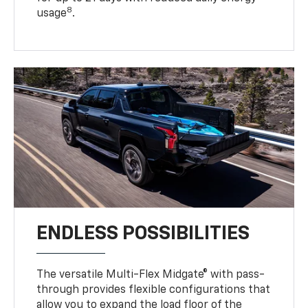
8
usage
.
ENDLESS POSSIBILITIES
The versatile Multi-Flex Midgate® with pass-
through provides flexible configurations that
allow you to expand the load floor of the