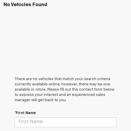
No Vehicles Found
There are no vehicles that match your search criteria
currently available online; however, there may be one
available in-store. Please fill out the contact form below
to express your interest and an experienced sales
manager will get back to you.
*First Name