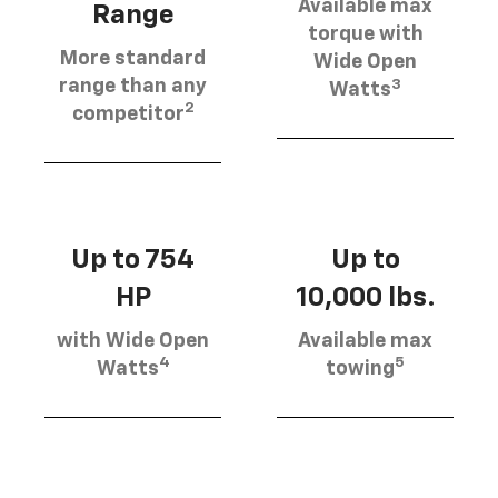
Available max
Range
torque with
More standard
Wide Open
3
range than any
Watts
2
competitor
Up to 754
Up to
HP
10,000 lbs.
with Wide Open
Available max
4
5
Watts
towing