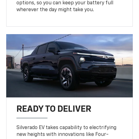
options, so you can keep your battery full
wherever the day might take you.
READY TO DELIVER
Silverado EV takes capability to electrifying
new heights with innovations like Four-