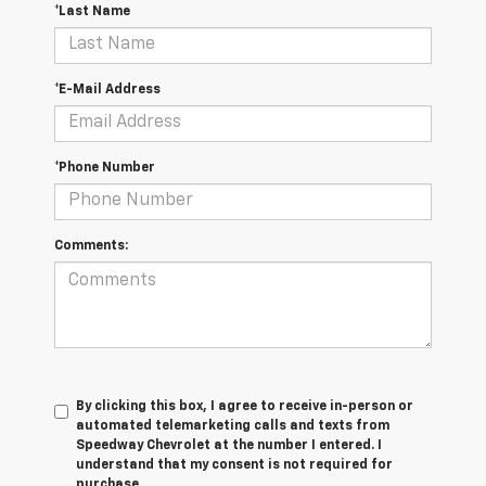
*Last Name
*E-Mail Address
*Phone Number
Comments:
By clicking this box, I agree to receive in-person or
automated telemarketing calls and texts from
Speedway Chevrolet at the number I entered. I
understand that my consent is not required for
purchase.