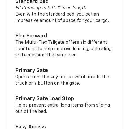
Standard Bed
Fit items up to 5 ft. 11 in. in length
Even with the standard bed, you get an
impressive amount of space for your cargo.
Flex Forward
The Multi-Flex Tailgate offers six different
functions to help improve loading, unloading
and accessing the cargo bed.
Primary Gate
Opens from the key fob, a switch inside the
truck or a button on the gate.
Primary Gate Load Stop
Helps prevent extra-long items from sliding
out of the bed.
Easy Access