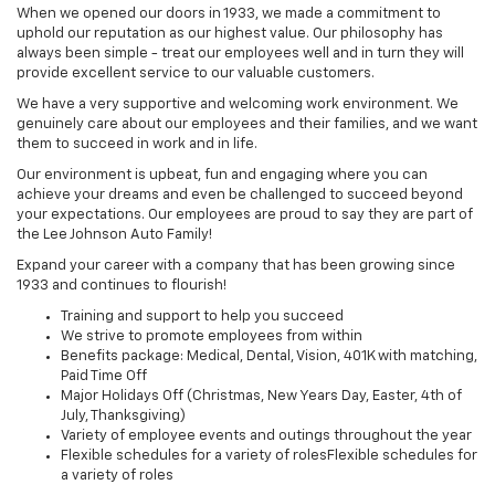
When we opened our doors in 1933, we made a commitment to
uphold our reputation as our highest value. Our philosophy has
always been simple - treat our employees well and in turn they will
provide excellent service to our valuable customers.
We have a very supportive and welcoming work environment. We
genuinely care about our employees and their families, and we want
them to succeed in work and in life.
Our environment is upbeat, fun and engaging where you can
achieve your dreams and even be challenged to succeed beyond
your expectations. Our employees are proud to say they are part of
the Lee Johnson Auto Family!
Expand your career with a company that has been growing since
1933 and continues to flourish!
Training and support to help you succeed
We strive to promote employees from within
Benefits package: Medical, Dental, Vision, 401K with matching,
Paid Time Off
Major Holidays Off (Christmas, New Years Day, Easter, 4th of
July, Thanksgiving)
Variety of employee events and outings throughout the year
Flexible schedules for a variety of rolesFlexible schedules for
a variety of roles