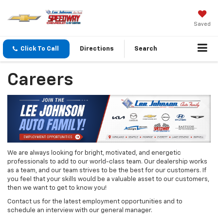
Saved
Click To Call
Directions
Search
Careers
We are always looking for bright, motivated, and energetic
professionals to add to our world-class team. Our dealership works
as a team, and our team strives to be the best for our customers. If
you feel that your skills would be a valuable asset to our customers,
then we want to get to know you!
Contact us for the latest employment opportunities and to
schedule an interview with our general manager.