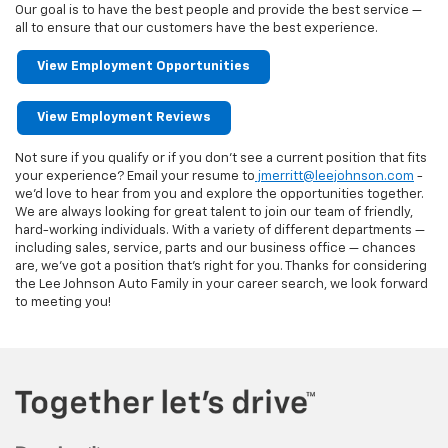
Our goal is to have the best people and provide the best service —
all to ensure that our customers have the best experience.
View Employment Opportunities
View Employment Reviews
Not sure if you qualify or if you don’t see a current position that fits
your experience? Email your resume to
jmerritt@leejohnson.com
-
we’d love to hear from you and explore the opportunities together.
We are always looking for great talent to join our team of friendly,
hard-working individuals. With a variety of different departments —
including sales, service, parts and our business office — chances
are, we've got a position that's right for you. Thanks for considering
the Lee Johnson Auto Family in your career search, we look forward
to meeting you!