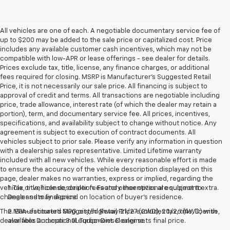
All vehicles are one of each. A negotiable documentary service fee of
up to $200 may be added to the sale price or capitalized cost. Price
includes any available customer cash incentives, which may not be
compatible with low-APR or lease offerings - see dealer for details.
Prices exclude tax, title, license, any finance charges, or additional
fees required for closing. MSRP is Manufacturer's Suggested Retail
Price, it is not necessarily our sale price. All financing is subject to
approval of credit and terms. All transactions are negotiable including
price, trade allowance, interest rate (of which the dealer may retain a
portion), term, and documentary service fee. All prices, incentives,
specifications, and availability subject to change without notice. Any
agreement is subject to execution of contract documents. All
vehicles subject to prior sale. Please verify any information in question
with a dealership sales representative. Limited Lifetime warranty
included with all new vehicles. While every reasonable effort is made
to ensure the accuracy of the vehicle description displayed on this
page, dealer makes no warranties, express or implied, regarding the
vehicle or vehicle description. Factory incentives are subject to
1. Tax, title, license, dealer fees and other optional equipment extra.
change and may depend on location of buyer’s residence.
Dealer sets final price.
The Manufacturer's Suggested Retail Price excludes tax, title, license,
2. EPA-estimated MPG city/highway 21/27 (2WD), 20/26 (4WD) with
dealer fees and optional equipment. Dealer sets final price.
available Duramax 3.0L Turbo-Diesel engine.