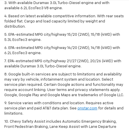
3. With available Duramax 3.0L Turbo-Diesel engine and with
available 6.2L EcoTec3 V8 engine.
4. Based on latest available competitive information. With rear seats
folded flat. Cargo and load capacity limited by weight and
distribution.
5. EPA-estimated MPG city/highway 15/20 (2WD), 15/18 (4WD) with
5.3L EcoTec3 engine.
6. EPA-estimated MPG city/highway 14/20 (2WD), 14/18 (4WD) with
6.2L EcoTec3 engine.
7. EPA-estimated MPG city/highway 21/27 (2WD), 20/26 (4WD) with
available Duramax 3.0L Turbo-Diesel engine.
8. Google built-in services are subject to limitations and availability
may vary by vehicle, infotainment system and location. Select
service plan required. Certain Google actions and functionality may
require account linking. User terms and privacy statements apply.
Google, Google Play and Google Maps are trademarks of Google LLC.
9. Service varies with conditions and location. Requires active
service plan and paid AT&T data plan. See
onstar.com
for details and
limitations.
10. Chevy Safety Assist includes Automatic Emergency Braking,
Front Pedestrian Braking, Lane Keep Assist with Lane Departure