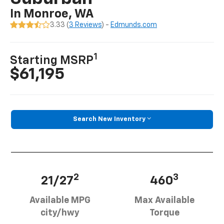
In Monroe, WA
3.33 (
3 Reviews
) -
Edmunds.com
1
Starting MSRP
$61,195
Search New Inventory
2
3
21/27
460
Available MPG
Max Available
city/hwy
Torque