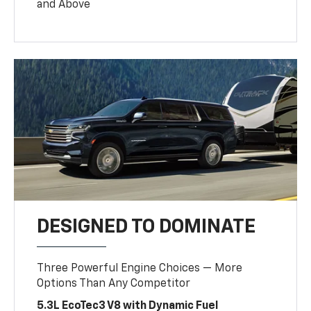
and Above
DESIGNED TO DOMINATE
Three Powerful Engine Choices — More
Options Than Any Competitor
5.3L EcoTec3 V8 with Dynamic Fuel