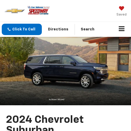
Saved
Click To Call
Directions
Search
2024 Chevrolet
Suburban