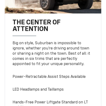
THE CENTER OF
ATTENTION
Big on style, Suburban is impossible to
ignore, whether you’re driving around town
or sharing a night on the town. Best of all: it
comes in six trims that are perfectly
appointed to fit your unique personality.
Power-Retractable Assist Steps Available
LED Headlamps and Taillamps
Hands-Free Power Liftgate Standard on LT