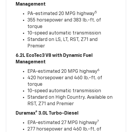
Management
5
PA-estimated 20 MPG highway
355 horsepower and 383 lb.-ft. of
torque
10-speed automatic transmission
Standard on LS, LT, RST, Z71 and
Premier
6.2L EcoTec3 V8 with Dynamic Fuel
Management
6
EPA-estimated 20 MPG highway
420 horsepower and 460 lb.-ft. of
torque
10-speed automatic transmission
Standard on High Country. Available on
RST, Z71 and Premier
Duramax® 3.0L Turbo-Diesel
7
EPA-estimated 27 MPG highway
277 horsepower and 460 lb.-ft. of