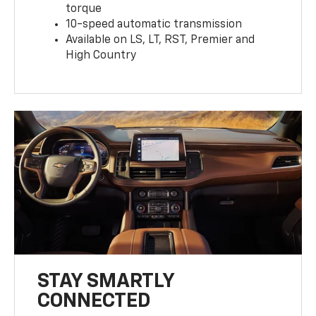
torque
10-speed automatic transmission
Available on LS, LT, RST, Premier and
High Country
STAY SMARTLY
CONNECTED