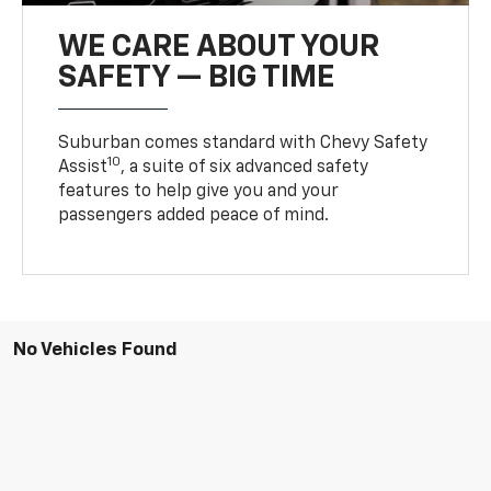
WE CARE ABOUT YOUR
SAFETY — BIG TIME
Suburban comes standard with Chevy Safety
10
Assist
, a suite of six advanced safety
features to help give you and your
passengers added peace of mind.
No Vehicles Found