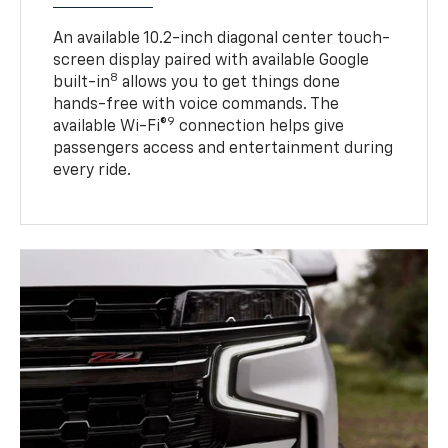
An available 10.2-inch diagonal center touch-
screen display paired with available Google
8
built-in
allows you to get things done
hands-free with voice commands. The
9
available Wi-Fi®
connection helps give
passengers access and entertainment during
every ride.