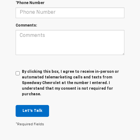
*Phone Number
Comments:
By clicking this box, I agree to receive in-person or
automated telemarketing calls and texts from
Speedway Chevrolet at the number I entered. I
understand that my consent is not required for
purchase.
Let's Talk
*Required Fields