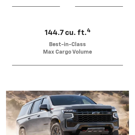
4
144.7 cu. ft.
Best-in-Class
Max Cargo Volume