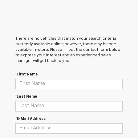
There are no vehicles that match your search criteria
currently available online; however, there may be one
available in-store. Please fill out the contact form below
to express your interest and an experienced sales
manager will get back to you.
*First Name
*Last Name
*E-Mail Address