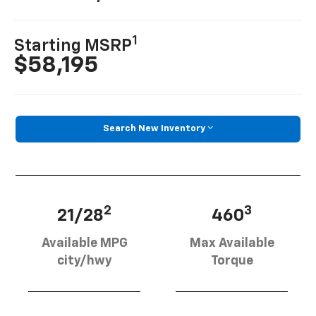
1
Starting MSRP
$58,195
Search New Inventory
2
3
21/28
460
Available MPG
Max Available
city/hwy
Torque