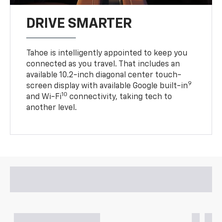
DRIVE SMARTER
Tahoe is intelligently appointed to keep you
connected as you travel. That includes an
available 10.2-inch diagonal center touch-
9
screen display with available Google built-in
10
and Wi-Fi
connectivity, taking tech to
another level.