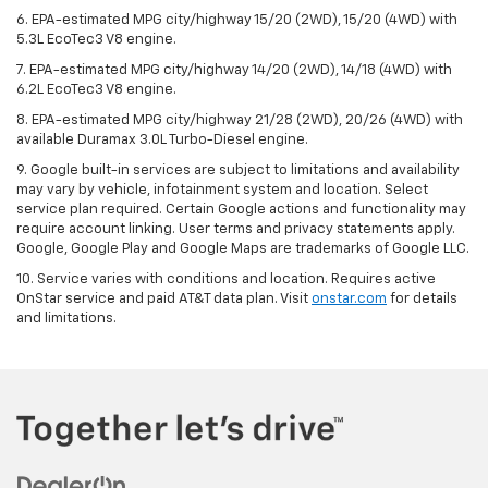
6. EPA-estimated MPG city/highway 15/20 (2WD), 15/20 (4WD) with
5.3L EcoTec3 V8 engine.
7. EPA-estimated MPG city/highway 14/20 (2WD), 14/18 (4WD) with
6.2L EcoTec3 V8 engine.
8. EPA-estimated MPG city/highway 21/28 (2WD), 20/26 (4WD) with
available Duramax 3.0L Turbo-Diesel engine.
9. Google built-in services are subject to limitations and availability
may vary by vehicle, infotainment system and location. Select
service plan required. Certain Google actions and functionality may
require account linking. User terms and privacy statements apply.
Google, Google Play and Google Maps are trademarks of Google LLC.
10. Service varies with conditions and location. Requires active
OnStar service and paid AT&T data plan. Visit
onstar.com
for details
and limitations.