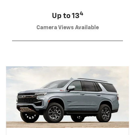
4
Up to 13
Camera Views Available