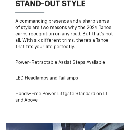
STAND-OUT STYLE
A commanding presence and a sharp sense
of style are two reasons why the 2024 Tahoe
earns recognition on any road. But that’s not
all. With six different trims, there’s a Tahoe
that fits your life perfectly.
Power-Retractable Assist Steps Available
LED Headlamps and Taillamps
Hands-Free Power Liftgate Standard on LT
and Above