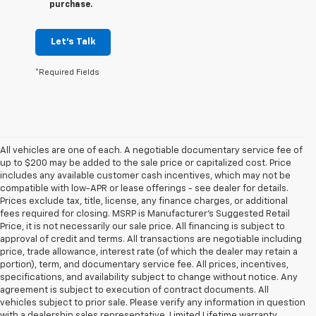
purchase.
Let's Talk
*Required Fields
All vehicles are one of each. A negotiable documentary service fee of
up to $200 may be added to the sale price or capitalized cost. Price
includes any available customer cash incentives, which may not be
compatible with low-APR or lease offerings - see dealer for details.
Prices exclude tax, title, license, any finance charges, or additional
fees required for closing. MSRP is Manufacturer's Suggested Retail
Price, it is not necessarily our sale price. All financing is subject to
approval of credit and terms. All transactions are negotiable including
price, trade allowance, interest rate (of which the dealer may retain a
portion), term, and documentary service fee. All prices, incentives,
specifications, and availability subject to change without notice. Any
agreement is subject to execution of contract documents. All
vehicles subject to prior sale. Please verify any information in question
with a dealership sales representative. Limited Lifetime warranty