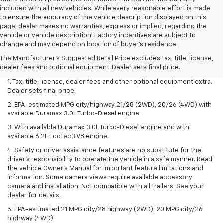
included with all new vehicles. While every reasonable effort is made
to ensure the accuracy of the vehicle description displayed on this
page, dealer makes no warranties, express or implied, regarding the
vehicle or vehicle description. Factory incentives are subject to
change and may depend on location of buyer’s residence.
The Manufacturer's Suggested Retail Price excludes tax, title, license,
dealer fees and optional equipment. Dealer sets final price.
1. Tax, title, license, dealer fees and other optional equipment extra.
Dealer sets final price.
2. EPA-estimated MPG city/highway 21/28 (2WD), 20/26 (4WD) with
available Duramax 3.0L Turbo-Diesel engine.
3. With available Duramax 3.0L Turbo-Diesel engine and with
available 6.2L EcoTec3 V8 engine.
4. Safety or driver assistance features are no substitute for the
driver’s responsibility to operate the vehicle in a safe manner. Read
the vehicle Owner’s Manual for important feature limitations and
information. Some camera views require available accessory
camera and installation. Not compatible with all trailers. See your
dealer for details.
5. EPA-estimated 21 MPG city/28 highway (2WD), 20 MPG city/26
highway (4WD).