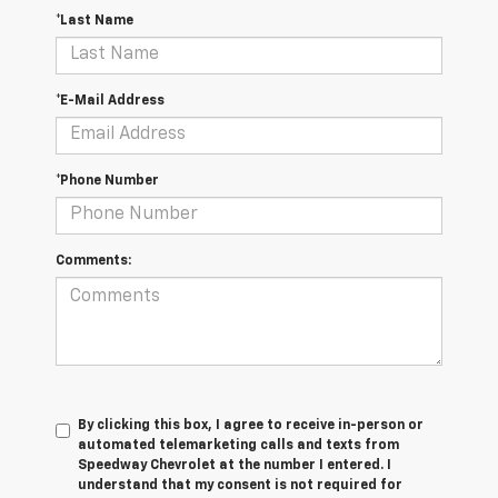
*Last Name
*E-Mail Address
*Phone Number
Comments:
By clicking this box, I agree to receive in-person or
automated telemarketing calls and texts from
Speedway Chevrolet at the number I entered. I
understand that my consent is not required for