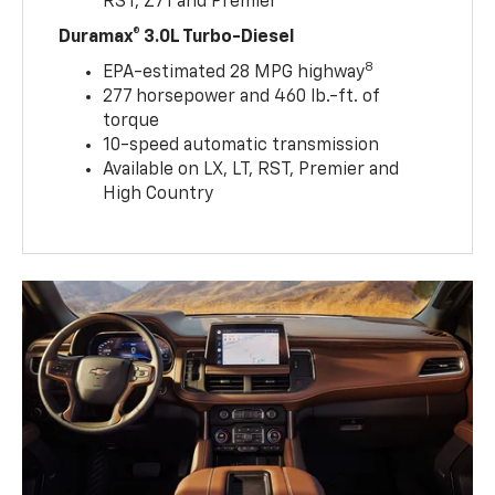
RST, Z71 and Premier
Duramax® 3.0L Turbo-Diesel
8
EPA-estimated 28 MPG highway
277 horsepower and 460 lb.-ft. of
torque
10-speed automatic transmission
Available on LX, LT, RST, Premier and
High Country