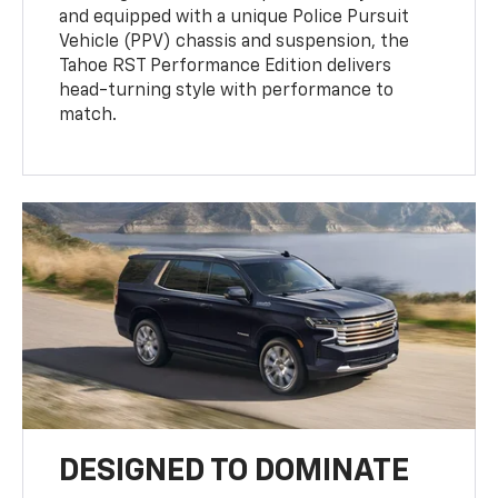
and equipped with a unique Police Pursuit
Vehicle (PPV) chassis and suspension, the
Tahoe RST Performance Edition delivers
head-turning style with performance to
match.
DESIGNED TO DOMINATE