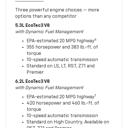
Three powerful engine choices — more
options than any competitor
5.3L EcoTec3 V8
with Dynamic Fuel Management
6
EPA-estimated 20 MPG highway
355 horsepower and 383 lb.-ft. of
torque
10-speed automatic transmission
Standard on LS, LT, RST, Z71 and
Premier
6.2L EcoTec3 V8
with Dynamic Fuel Management
7
EPA-estimated 20 MPG highway
420 horsepower and 460 lb.-ft. of
torque
10-speed automatic transmission
Standard on High Country. Available on