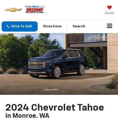
Saved
Click To Call
Directions
Search
2024 Chevrolet Tahoe
In Monroe, WA