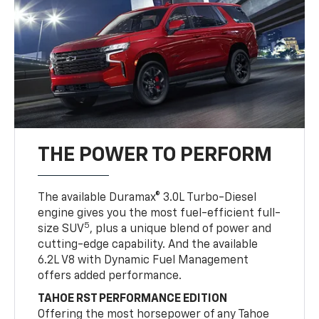
THE POWER TO PERFORM
The available Duramax® 3.0L Turbo-Diesel
engine gives you the most fuel-efficient full-
5
size SUV
, plus a unique blend of power and
cutting-edge capability. And the available
6.2L V8 with Dynamic Fuel Management
offers added performance.
TAHOE RST PERFORMANCE EDITION
Offering the most horsepower of any Tahoe