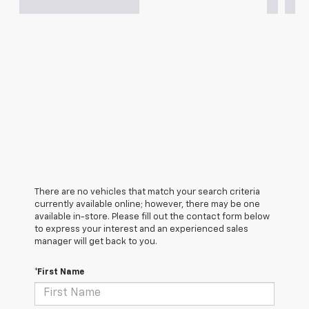
There are no vehicles that match your search criteria
currently available online; however, there may be one
available in-store. Please fill out the contact form below
to express your interest and an experienced sales
manager will get back to you.
*First Name