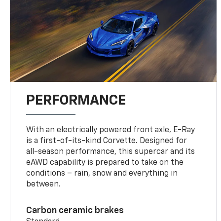
PERFORMANCE
With an electrically powered front axle, E-Ray
is a first-of-its-kind Corvette. Designed for
all-season performance, this supercar and its
eAWD capability is prepared to take on the
conditions – rain, snow and everything in
between.
Carbon ceramic brakes