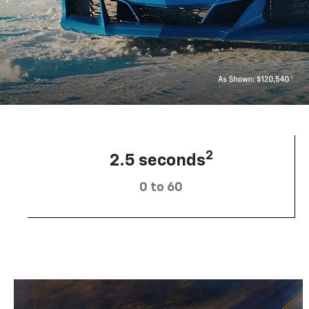
2
2.5 seconds
0 to 60