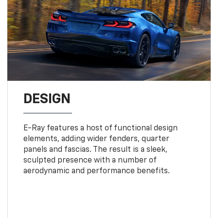
DESIGN
E-Ray features a host of functional design
elements, adding wider fenders, quarter
panels and fascias. The result is a sleek,
sculpted presence with a number of
aerodynamic and performance benefits.