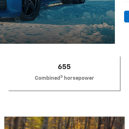
655
3
Combined
horsepower