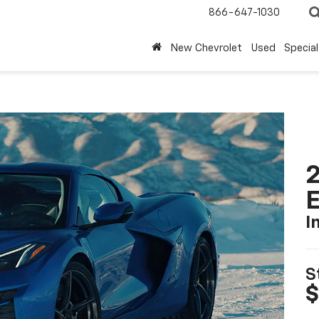
866-647-1030
New Chevrolet
Used
Special
2
I
S
$