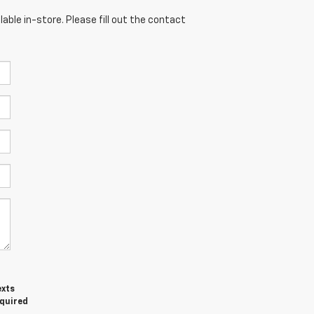
able in-store. Please fill out the contact
exts
equired