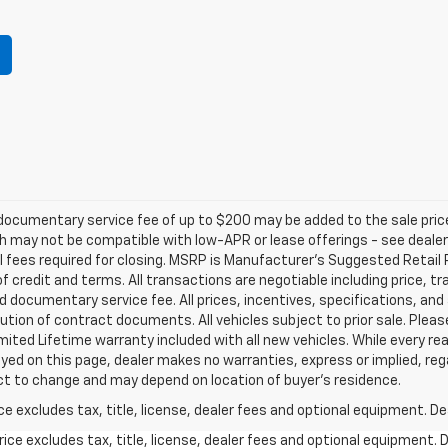
e documentary service fee of up to $200 may be added to the sale price
 may not be compatible with low-APR or lease offerings - see dealer fo
l fees required for closing. MSRP is Manufacturer's Suggested Retail Pr
 of credit and terms. All transactions are negotiable including price, t
d documentary service fee. All prices, incentives, specifications, and
tion of contract documents. All vehicles subject to prior sale. Please
imited Lifetime warranty included with all new vehicles. While every r
yed on this page, dealer makes no warranties, express or implied, rega
ect to change and may depend on location of buyer’s residence.
excludes tax, title, license, dealer fees and optional equipment. Deal
ce excludes tax, title, license, dealer fees and optional equipment. De