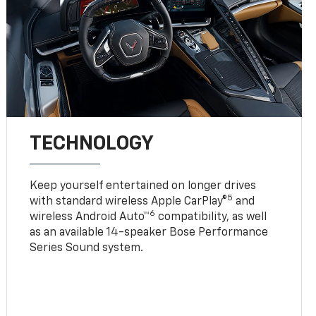
TECHNOLOGY
Keep yourself entertained on longer drives
5
with standard wireless Apple CarPlay®
and
6
wireless Android Auto™
compatibility, as well
as an available 14-speaker Bose Performance
Series Sound system.