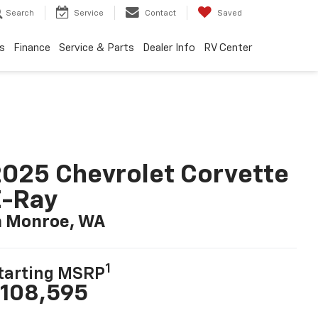
Search
Service
Contact
Saved
s
Finance
Service & Parts
Dealer Info
RV Center
025 Chevrolet Corvette
E-Ray
n Monroe, WA
1
tarting MSRP
108,595