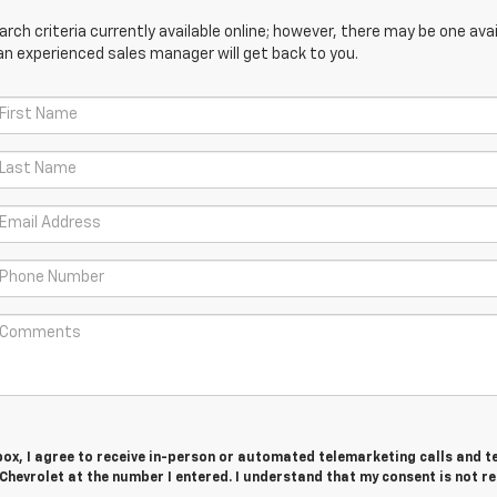
ch criteria currently available online; however, there may be one avail
an experienced sales manager will get back to you.
 box, I agree to receive in-person or automated telemarketing calls and t
hevrolet at the number I entered. I understand that my consent is not r