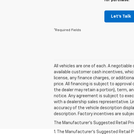
for purchase.
Let's Talk
*Required Fields
All vehicles are one of each. A negotiabl
available customer cash incentives, which
license, any finance charges, or additiona
price. All financing is subject to approval
the dealer may retain a portion), term, an
notice. Any agreement is subject to execu
with a dealership sales representative. L
accuracy of the vehicle description displa
description. Factory incentives are subj
The Manufacturer's Suggested Retail Price 
1. The Manufacturer’s Suggested Retail Pri