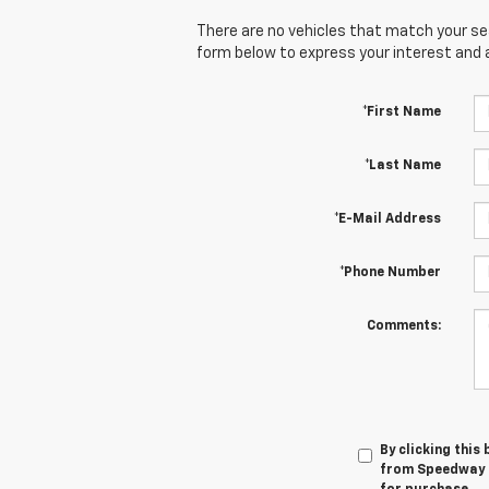
There are no vehicles that match your sear
form below to express your interest and 
*First Name
*Last Name
*E-Mail Address
*Phone Number
Comments:
By clicking this
from Speedway C