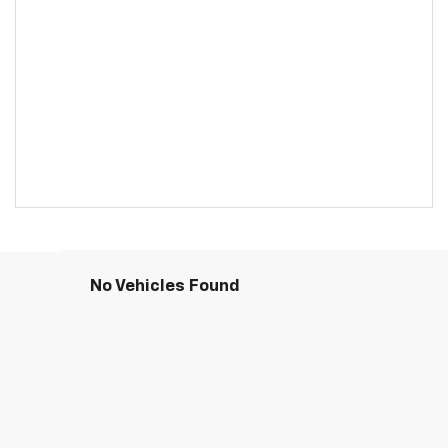
No Vehicles Found