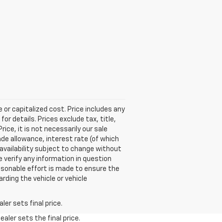
 or capitalized cost. Price includes any
r details. Prices exclude tax, title,
ice, it is not necessarily our sale
rade allowance, interest rate (of which
 availability subject to change without
 verify any information in question
easonable effort is made to ensure the
rding the vehicle or vehicle
er sets final price.
aler sets the final price.