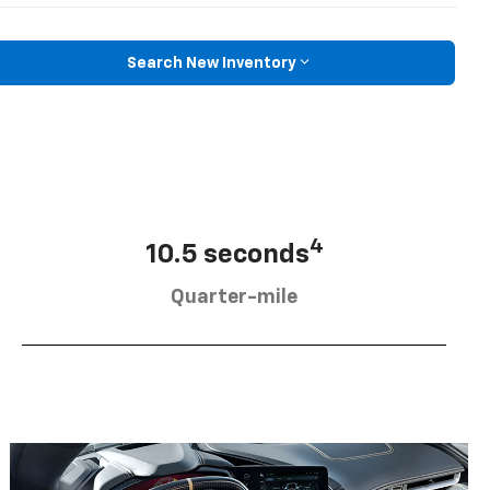
Search New Inventory
4
10.5 seconds
Quarter-mile