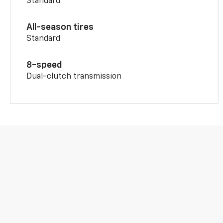
Standard
All-season tires
Standard
8-speed
Dual-clutch transmission