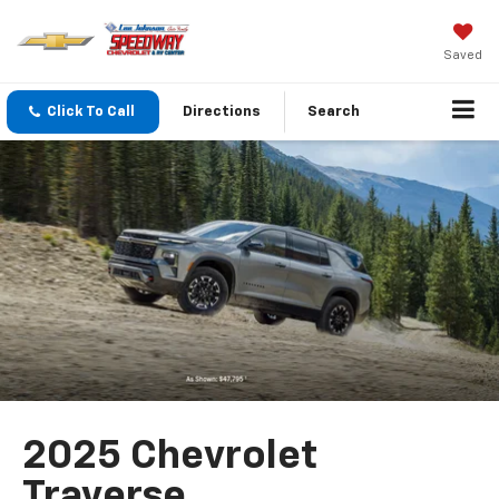
Saved
Click To Call
Directions
Search
2025 Chevrolet
Traverse