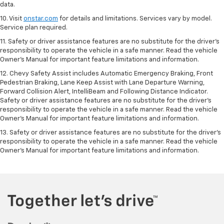
data.
10. Visit
onstar.com
for details and limitations. Services vary by model.
Service plan required.
11. Safety or driver assistance features are no substitute for the driver's
responsibility to operate the vehicle in a safe manner. Read the vehicle
Owner's Manual for important feature limitations and information.
12. Chevy Safety Assist includes Automatic Emergency Braking, Front
Pedestrian Braking, Lane Keep Assist with Lane Departure Warning,
Forward Collision Alert, IntelliBeam and Following Distance Indicator.
Safety or driver assistance features are no substitute for the driver's
responsibility to operate the vehicle in a safe manner. Read the vehicle
Owner’s Manual for important feature limitations and information.
13. Safety or driver assistance features are no substitute for the driver's
responsibility to operate the vehicle in a safe manner. Read the vehicle
Owner's Manual for important feature limitations and information.