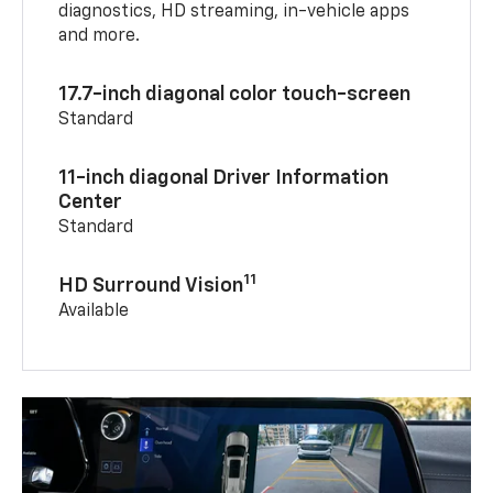
diagnostics, HD streaming, in-vehicle apps
and more.
17.7-inch diagonal color touch-screen
Standard
11-inch diagonal Driver Information
Center
Standard
11
HD Surround Vision
Available