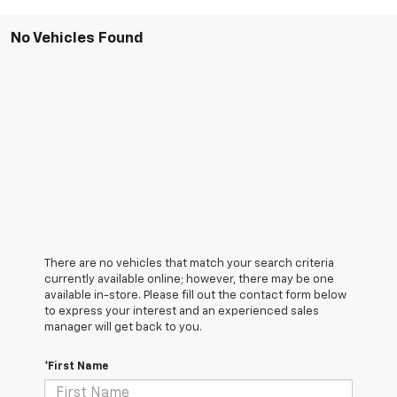
No Vehicles Found
There are no vehicles that match your search criteria
currently available online; however, there may be one
available in-store. Please fill out the contact form below
to express your interest and an experienced sales
manager will get back to you.
*First Name