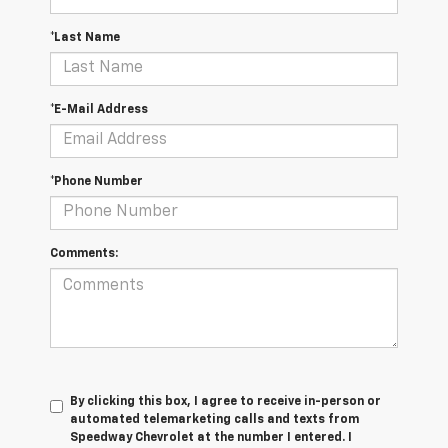
*Last Name
*E-Mail Address
*Phone Number
Comments:
By clicking this box, I agree to receive in-person or
automated telemarketing calls and texts from
Speedway Chevrolet at the number I entered. I