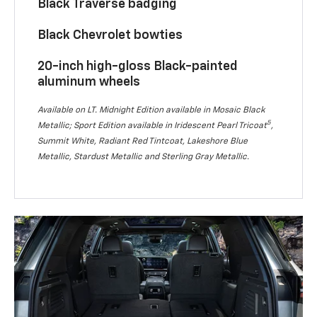
Black Traverse badging
Black Chevrolet bowties
20-inch high-gloss Black-painted
aluminum wheels
Available on LT. Midnight Edition available in Mosaic Black
5
Metallic; Sport Edition available in Iridescent Pearl Tricoat
,
Summit White, Radiant Red Tintcoat, Lakeshore Blue
Metallic, Stardust Metallic and Sterling Gray Metallic.