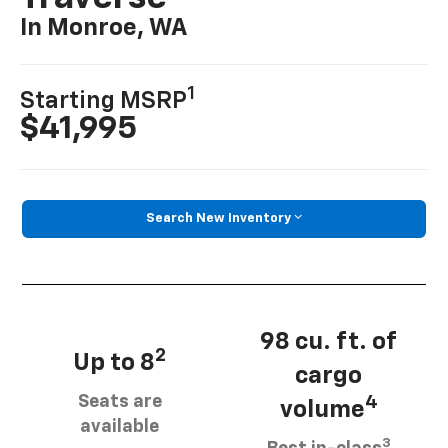
In Monroe, WA
1
Starting MSRP
$41,995
Search New Inventory
98 cu. ft. of
2
Up to 8
cargo
Seats are
4
volume
available
3