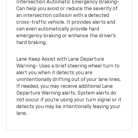
Intersection Automatic Emergency Braking-
Can help you avoid or reduce the severity of
an intersection collision with a detected
cross-traffic vehicle. It provides alerts and
can even automatically provide hard
emergency braking or enhance the driver’s
hard braking.
Lane Keep Assist with Lane Departure
Warning- Uses a brief steering wheel turn to
alert you when it detects you are
unintentionally drifting out of your lane lines.
If needed, you may receive additional Lane
Departure Warning alerts. System alerts do
not occur if you’re using your turn signal or it
detects you may be intentionally leaving your
lane.