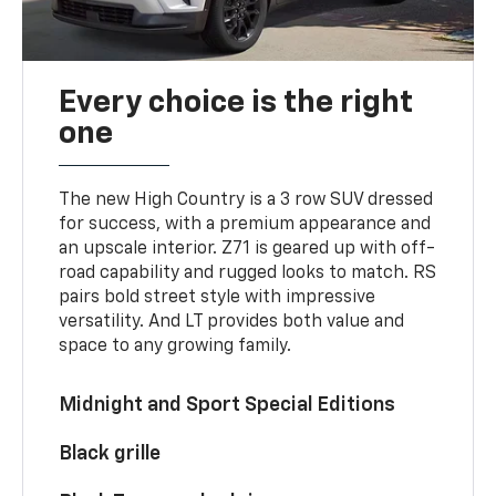
Every choice is the right
one
The new High Country is a 3 row SUV dressed
for success, with a premium appearance and
an upscale interior. Z71 is geared up with off-
road capability and rugged looks to match. RS
pairs bold street style with impressive
versatility. And LT provides both value and
space to any growing family.
Midnight and Sport Special Editions
Black grille