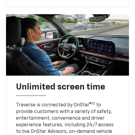
Unlimited screen time
10
Traverse is connected by OnStar®
to
provide customers with a variety of safety,
entertainment, convenience and driver
experience features, including 24/7 access
to live OnStar Advisors, on-demand vehicle