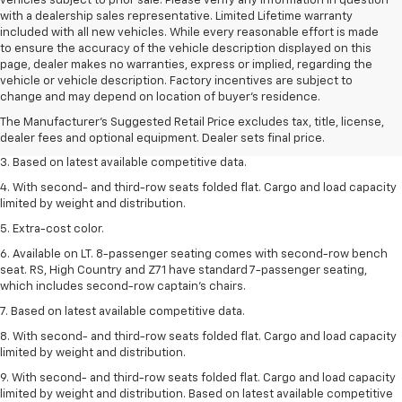
vehicles subject to prior sale. Please verify any information in question
with a dealership sales representative. Limited Lifetime warranty
included with all new vehicles. While every reasonable effort is made
to ensure the accuracy of the vehicle description displayed on this
page, dealer makes no warranties, express or implied, regarding the
1. The Manufacturer’s Suggested Retail Price excludes tax, title, license,
vehicle or vehicle description. Factory incentives are subject to
dealer fees and optional equipment. Dealer sets the final price.
change and may depend on location of buyer’s residence.
2. Available on LT with second-row bench seat. RS, High Country and Z71
The Manufacturer's Suggested Retail Price excludes tax, title, license,
seat seven.
dealer fees and optional equipment. Dealer sets final price.
3. Based on latest available competitive data.
4. With second- and third-row seats folded flat. Cargo and load capacity
limited by weight and distribution.
5. Extra-cost color.
6. Available on LT. 8-passenger seating comes with second-row bench
seat. RS, High Country and Z71 have standard 7-passenger seating,
which includes second-row captain’s chairs.
7. Based on latest available competitive data.
8. With second- and third-row seats folded flat. Cargo and load capacity
limited by weight and distribution.
9. With second- and third-row seats folded flat. Cargo and load capacity
limited by weight and distribution. Based on latest available competitive