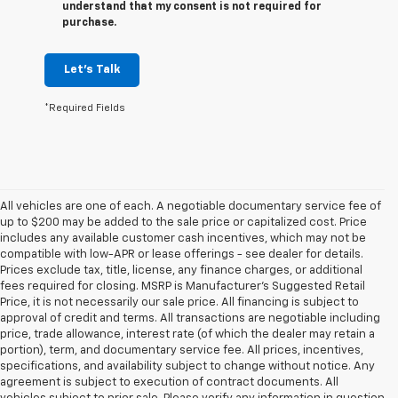
understand that my consent is not required for
purchase.
Let's Talk
*Required Fields
All vehicles are one of each. A negotiable documentary service fee of
up to $200 may be added to the sale price or capitalized cost. Price
includes any available customer cash incentives, which may not be
compatible with low-APR or lease offerings - see dealer for details.
Prices exclude tax, title, license, any finance charges, or additional
fees required for closing. MSRP is Manufacturer's Suggested Retail
Price, it is not necessarily our sale price. All financing is subject to
approval of credit and terms. All transactions are negotiable including
price, trade allowance, interest rate (of which the dealer may retain a
portion), term, and documentary service fee. All prices, incentives,
specifications, and availability subject to change without notice. Any
agreement is subject to execution of contract documents. All