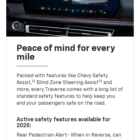
Peace of mind for every
mile
Packed with features like Chevy Safety
12
13
Assist,
Blind Zone Steering Assist
and
more, every Traverse comes with a long list of
standard safety features to help keep you
and your passengers safe on the road.
Active safety features available for
2025:
Rear Pedestrian Alert- When in Reverse, can