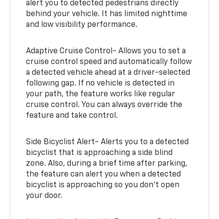
alert you to detected pedestrians directly
behind your vehicle. It has limited nighttime
and low visibility performance.
Adaptive Cruise Control- Allows you to set a
cruise control speed and automatically follow
a detected vehicle ahead at a driver-selected
following gap. If no vehicle is detected in
your path, the feature works like regular
cruise control. You can always override the
feature and take control.
Side Bicyclist Alert- Alerts you to a detected
bicyclist that is approaching a side blind
zone. Also, during a brief time after parking,
the feature can alert you when a detected
bicyclist is approaching so you don’t open
your door.