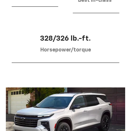
Best in-class
328/326 lb.-ft.
Horsepower/torque