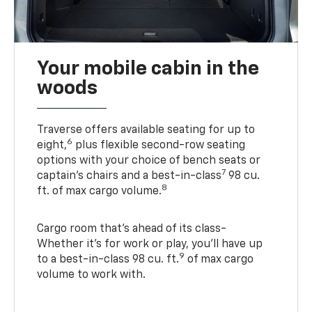
Your mobile cabin in the
woods
Traverse offers available seating for up to
6
eight,
plus flexible second-row seating
options with your choice of bench seats or
7
captain’s chairs and a best-in-class
98 cu.
8
ft. of max cargo volume.
Cargo room that’s ahead of its class-
Whether it’s for work or play, you’ll have up
9
to a best-in-class 98 cu. ft.
of max cargo
volume to work with.