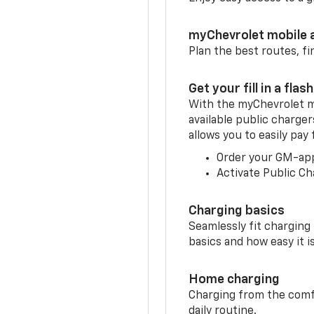
myChevrolet mobile 
Plan the best routes, fi
Get your fill in a flash
With the myChevrolet m
available public charger
allows you to easily pay
Order your GM-ap
Activate Public Ch
Charging basics
Seamlessly fit charging
basics and how easy it is
Home charging
Charging from the comfor
daily routine.