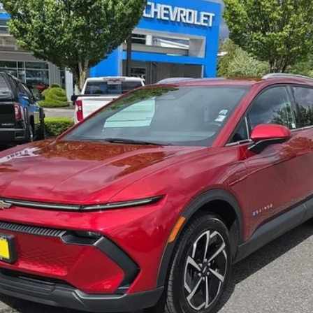
View & Buy