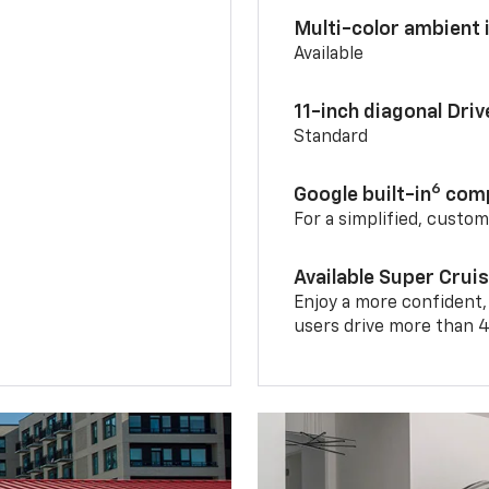
Multi-color ambient i
Available
11-inch diagonal Dri
Standard
6
Google built-in
comp
For a simplified, custo
Available Super Crui
Enjoy a more confident,
users drive more than 4