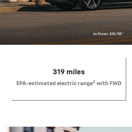
319 miles
2
EPA-estimated electric range
with FWD