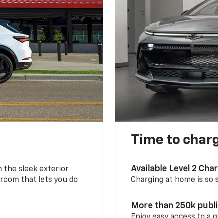
Time to char
Available Level 2 Cha
m the sleek exterior
 room that lets you do
Charging at home is so si
More than 250k publ
Enjoy easy access to a