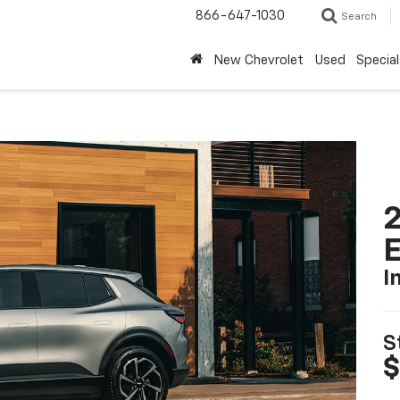
866-647-1030
Search
New Chevrolet
Used
Special
2
I
S
$