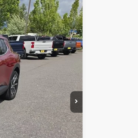
$43,490
SALE PRICE
Ext.
Int.