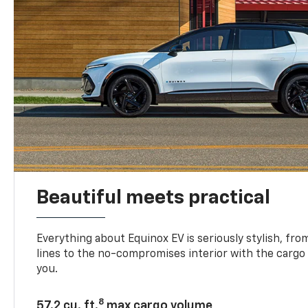
Beautiful meets practical
Everything about Equinox EV is seriously stylish, fro
lines to the no-compromises interior with the cargo
you.
8
57.2 cu. ft.
max cargo volume