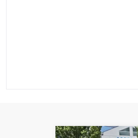
New
2026
Chevrolet Equinox EV