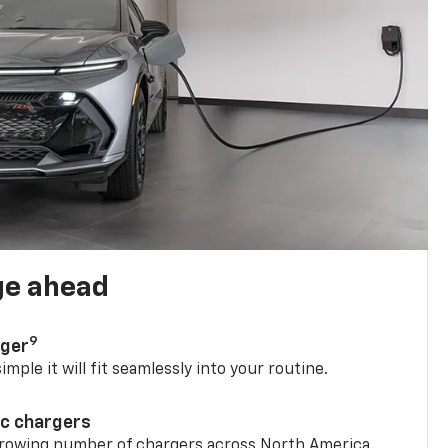
ge ahead
9
rger
mple it will fit seamlessly into your routine.
ic chargers
 growing number of chargers across North America.