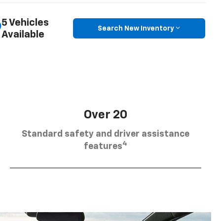
5 Vehicles
Search New Inventory
Available
Over 20
Standard safety and driver assistance
4
features