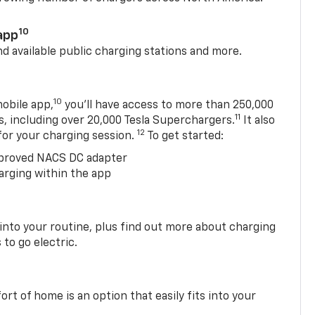
10
app
nd available public charging stations and more.
10
obile app,
you’ll have access to more than 250,000
11
s, including over 20,000 Tesla Superchargers.
It also
12
 for your charging session.
To get started:
proved NACS DC adapter
arging within the app
 into your routine, plus find out more about charging
 to go electric.
t of home is an option that easily fits into your