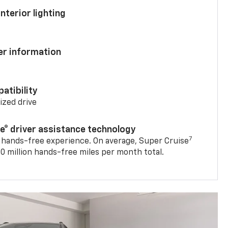
nterior lighting
ver information
atibility
mized drive
se® driver assistance technology
7
 hands-free experience. On average, Super Cruise
0 million hands-free miles per month total.