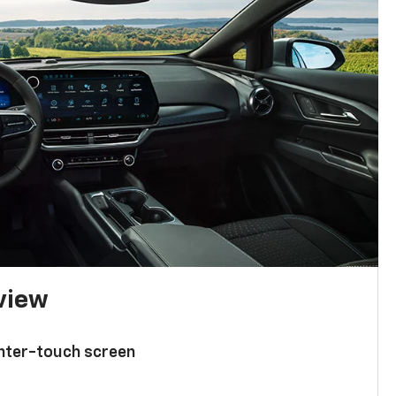
 view
enter-touch screen