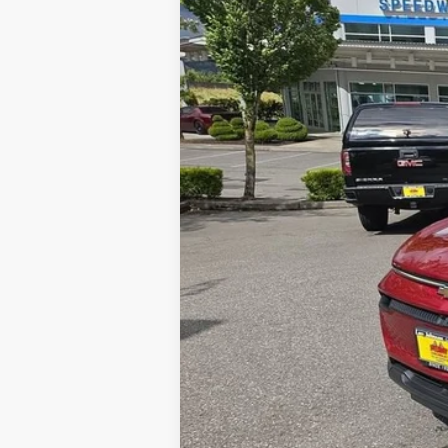
$1,000
Special Offer
SAVINGS
VIN:
3GN7DNRP4TS110358
Stock:
26028
Courtesy Transportation Unit