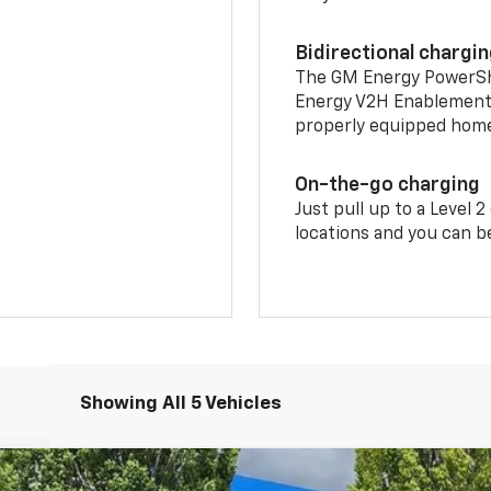
Bidirectional chargi
The GM Energy PowerShif
Energy V2H Enablement 
properly equipped home 
On-the-go charging
Just pull up to a Level 
locations and you can be
Showing All 5 Vehicles
LT