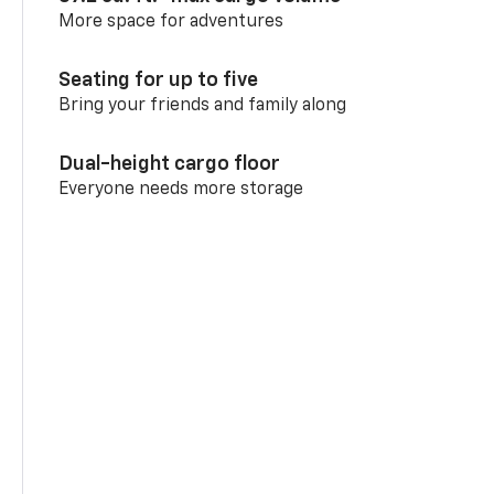
More space for adventures
Seating for up to five
Bring your friends and family along
Dual-height cargo floor
Everyone needs more storage