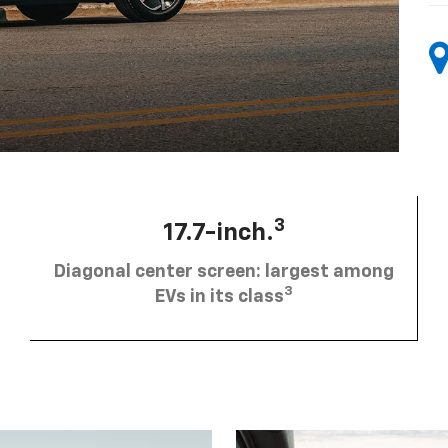
3
17.7-inch.
Diagonal center screen: largest among
3
EVs in its class