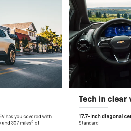
Tech in clear
17.7-inch diagonal c
 EV has you covered with
5
 and 307 miles
of
Standard