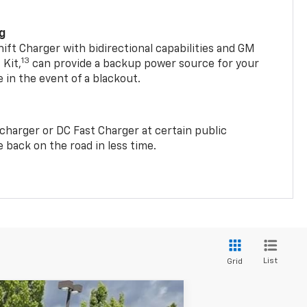
ng
t Charger with bidirectional capabilities and GM
13
Kit,
can provide a backup power source for your
in the event of a blackout.
2 charger or DC Fast Charger at certain public
 back on the road in less time.
List
Grid