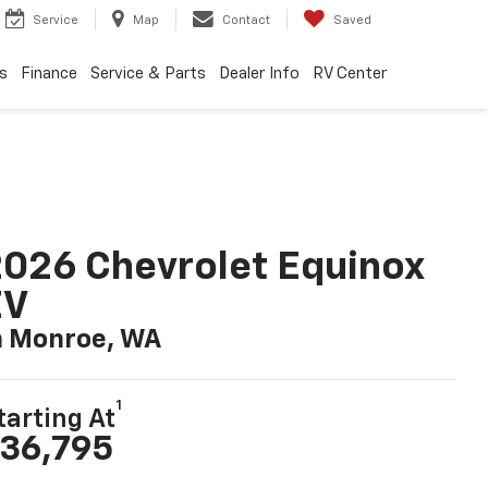
Service
Map
Contact
Saved
s
Finance
Service & Parts
Dealer Info
RV Center
026 Chevrolet Equinox
EV
n Monroe, WA
1
tarting At
36,795