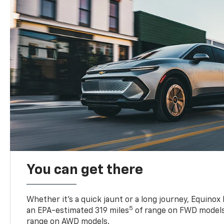
You can get there
Whether it’s a quick jaunt or a long journey, Equinox
5
an EPA-estimated 319 miles
of range on FWD models
range on AWD models.