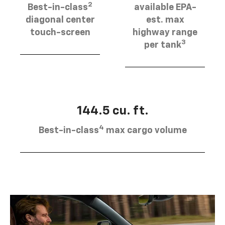
2
Best-in-class
available EPA-
diagonal center
est. max
touch-screen
highway range
3
per tank
144.5 cu. ft.
4
Best-in-class
max cargo volume