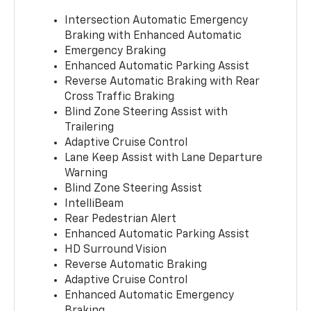
Intersection Automatic Emergency
Braking with Enhanced Automatic
Emergency Braking
Enhanced Automatic Parking Assist
Reverse Automatic Braking with Rear
Cross Traffic Braking
Blind Zone Steering Assist with
Trailering
Adaptive Cruise Control
Lane Keep Assist with Lane Departure
Warning
Blind Zone Steering Assist
IntelliBeam
Rear Pedestrian Alert
Enhanced Automatic Parking Assist
HD Surround Vision
Reverse Automatic Braking
Adaptive Cruise Control
Enhanced Automatic Emergency
Braking