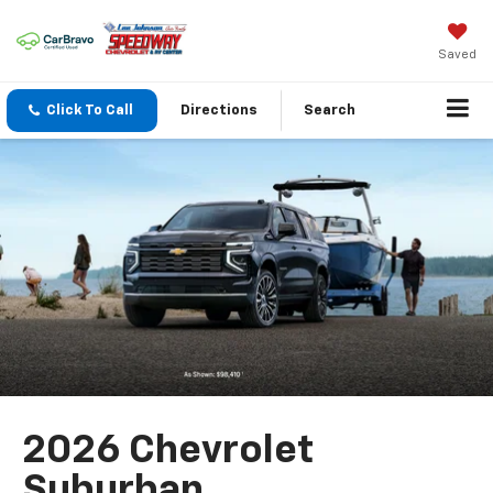
Saved
Click To Call
Directions
Search
2026 Chevrolet
Suburban