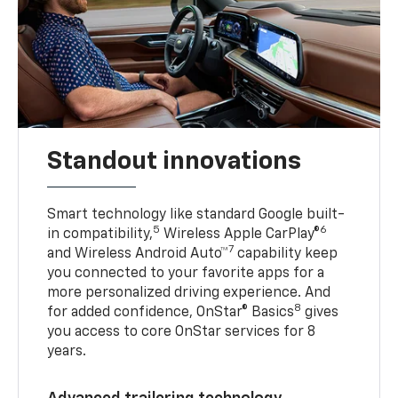
Standout innovations
Smart technology like standard Google built-
5
6
in compatibility,
Wireless Apple CarPlay®
7
and Wireless Android Auto™
capability keep
you connected to your favorite apps for a
more personalized driving experience. And
8
for added confidence, OnStar® Basics
gives
you access to core OnStar services for 8
years.