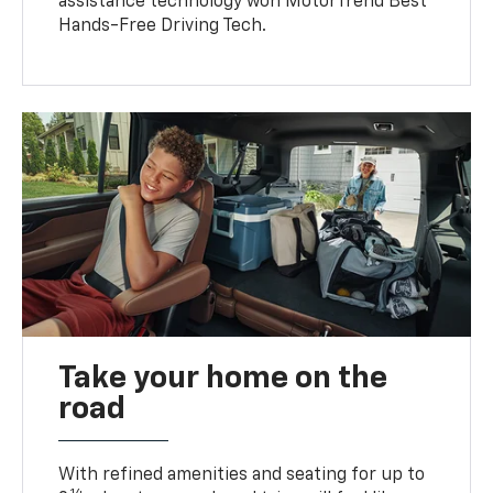
assistance technology won MotorTrend Best
Hands-Free Driving Tech.
Take your home on the
road
With refined amenities and seating for up to