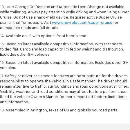
13. Lane Change On Demand and Automatic Lane Change not available
while trailering. Always pay attention while driving and when using Super
Cruise. Do not use a hand-held device. Requires active Super Cruise
plan or trial. Terms apply. Visit
www.chevrolet.com/super-cruise
for
compatible roads and full details.
14. Available on LS with optional front bench seat.
15. Based on latest available competitive information. With rear seats
folded flat. Cargo and load capacity limited by weight and distribution.
Excludes other GM vehicles.
16. Based on latest available competitive information. Excludes other GM
vehicles.
17. Safety or driver assistance features are no substitute for the driver's
responsibility to operate the vehicle in a safe manner. The driver should
remain attentive to traffic, surroundings and road conditions at all times.
Visibility, weather, and road conditions may affect feature performance.
Read the vehicle Owner's Manual for more important feature limitations
and information.
18. Assembled in Arlington, Texas of US and globally sourced parts.