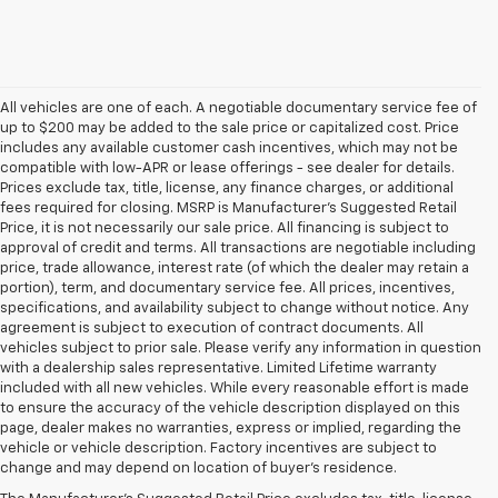
All vehicles are one of each. A negotiable documentary service fee of
up to $200 may be added to the sale price or capitalized cost. Price
includes any available customer cash incentives, which may not be
compatible with low-APR or lease offerings - see dealer for details.
Prices exclude tax, title, license, any finance charges, or additional
fees required for closing. MSRP is Manufacturer's Suggested Retail
Price, it is not necessarily our sale price. All financing is subject to
approval of credit and terms. All transactions are negotiable including
price, trade allowance, interest rate (of which the dealer may retain a
portion), term, and documentary service fee. All prices, incentives,
specifications, and availability subject to change without notice. Any
agreement is subject to execution of contract documents. All
vehicles subject to prior sale. Please verify any information in question
with a dealership sales representative. Limited Lifetime warranty
included with all new vehicles. While every reasonable effort is made
to ensure the accuracy of the vehicle description displayed on this
page, dealer makes no warranties, express or implied, regarding the
1. MSRP. Tax, title, license, dealer fees and optional equipment extra.
vehicle or vehicle description. Factory incentives are subject to
Dealer sets final price.
change and may depend on location of buyer’s residence.