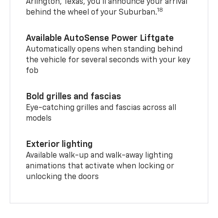
Arlington, Texas, you’ll announce your arrival
18
behind the wheel of your Suburban.
Available AutoSense Power Liftgate
Automatically opens when standing behind
the vehicle for several seconds with your key
fob
Bold grilles and fascias
Eye-catching grilles and fascias across all
models
Exterior lighting
Available walk-up and walk-away lighting
animations that activate when locking or
unlocking the doors