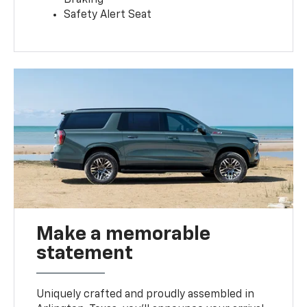
Safety Alert Seat
Make a memorable
statement
Uniquely crafted and proudly assembled in