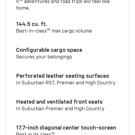
14
9,
adventures and road trips will feel like
home.
144.5 cu. ft.
15
Best-in-class
max cargo volume
Configurable cargo space
Secures your belongings
Perforated leather seating surfaces
In Suburban RST, Premier and High Country
Heated and ventilated front seats
In Suburban Premier and High Country
17.7-inch diagonal center touch-screen
16
Best in its class