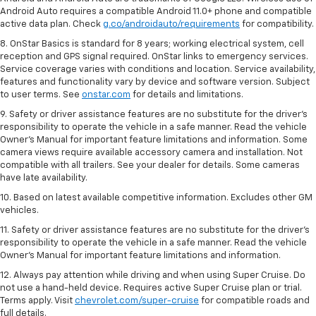
Android Auto requires a compatible Android 11.0+ phone and compatible
active data plan. Check
g.co/androidauto/requirements
for compatibility.
8. OnStar Basics is standard for 8 years; working electrical system, cell
reception and GPS signal required. OnStar links to emergency services.
Service coverage varies with conditions and location. Service availability,
features and functionality vary by device and software version. Subject
to user terms. See
onstar.com
for details and limitations.
9. Safety or driver assistance features are no substitute for the driver’s
responsibility to operate the vehicle in a safe manner. Read the vehicle
Owner’s Manual for important feature limitations and information. Some
camera views require available accessory camera and installation. Not
compatible with all trailers. See your dealer for details. Some cameras
have late availability.
10. Based on latest available competitive information. Excludes other GM
vehicles.
11. Safety or driver assistance features are no substitute for the driver’s
responsibility to operate the vehicle in a safe manner. Read the vehicle
Owner’s Manual for important feature limitations and information.
12. Always pay attention while driving and when using Super Cruise. Do
not use a hand-held device. Requires active Super Cruise plan or trial.
Terms apply. Visit
chevrolet.com/super-cruise
for compatible roads and
full details.