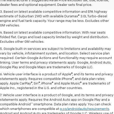
2. Based on latest available competitive information. Excludes other GM
The Manufacturer's Suggested Retail Price excludes tax, title, license,
vehicles.
dealer fees and optional equipment. Dealer sets final price.
3. Based on latest available competitive information and EPA highway
estimate of Suburban 2WD with available Duramax® 3.0L Turbo-diesel
engine and fuel tank capacity. Your range may be less. Excludes other
GM vehicles.
4. Based on latest available competitive information. With rear seats
folded flat. Cargo and load capacity limited by weight and distribution.
Excludes other GM vehicles.
5. Google built-in services are subject to limitations and availability may
vary by vehicle, infotainment system, and location. Select service plan
required. Certain Google Actions and functionality may require account
linking. User terms and privacy statements apply. Google, Android Auto,
Google Play and Google Maps are trademarks of Google LLC.
6. Vehicle user interface is a product of Apple®, and its terms and privacy
statements apply. Requires compatible iPhone®, and data plan rates
apply. Apple CarPlay®, Siri®, iPhone® and Apple Music® are trademarks of
Apple Inc., registered in the U.S. and other countries.
7. Vehicle user interface is a product of Google, and its terms and privacy
statements apply. Requires the Android Auto app on Google Play and a
compatible Android™ smartphone. Data plan rates apply. You can check
which smartphones are compatible at
g.co/androidauto/requirements
.
Android and Android Auto are trademarks of Google LLC. Wireless use of