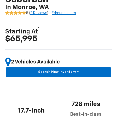
In Monroe, WA
5 (
2 Reviews
) -
Edmunds.com
1
Starting At
$65,995
2 Vehicles Available
Search New Inventory
728 miles
17.7-inch
Best-in-class