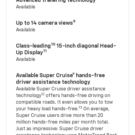
Advanced trailering technology
Available
9
Up to 14 camera views
Available
10
Class-leading
15-inch diagonal Head-
11
Up Display
Available
Available Super Cruise® hands-free
driver assistance technology
Available Super Cruise driver assistance
12
technology
offers hands-free driving on
compatible roads. It even allows you to tow
13
your heavy load hands-free.
On average,
Super Cruise users drive more than 20
million hands-free miles per month total.
Just as impressive: Super Cruise driver