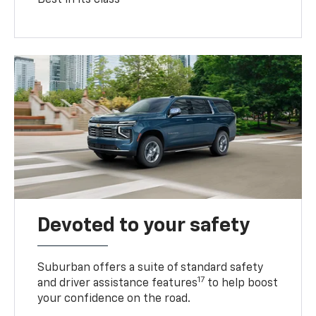
Devoted to your safety
Suburban offers a suite of standard safety
17
and driver assistance features
to help boost
your confidence on the road.