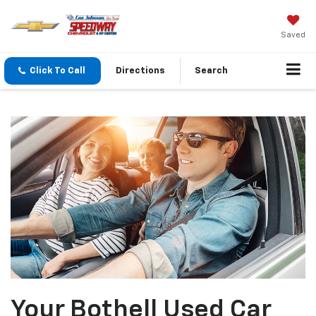
Saved
Click To Call
Directions
Search
Your Bothell Used Car