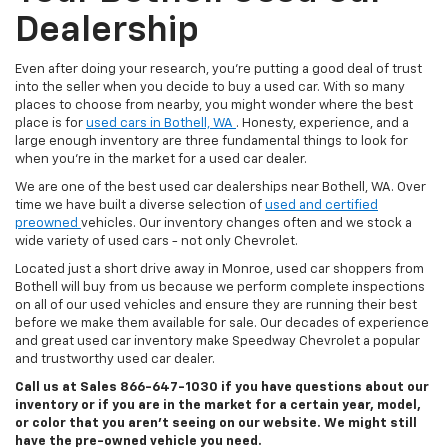
Dealership
Even after doing your research, you’re putting a good deal of trust
into the seller when you decide to buy a used car. With so many
places to choose from nearby, you might wonder where the best
place is for
used cars in Bothell, WA
. Honesty, experience, and a
large enough inventory are three fundamental things to look for
when you’re in the market for a used car dealer.
We are one of the best used car dealerships near Bothell, WA. Over
time we have built a diverse selection of
used and certified
preowned
vehicles. Our inventory changes often and we stock a
wide variety of used cars - not only Chevrolet.
Located just a short drive away in Monroe, used car shoppers from
Bothell will buy from us because we perform complete inspections
on all of our used vehicles and ensure they are running their best
before we make them available for sale. Our decades of experience
and great used car inventory make Speedway Chevrolet a popular
and trustworthy used car dealer.
Call us at Sales
866-647-1030
if you have questions about our
inventory or if you are in the market for a certain year, model,
or color that you aren’t seeing on our website. We might still
have the pre-owned vehicle you need.