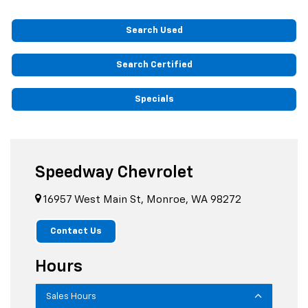
Search Used
Search Certified
Specials
Speedway Chevrolet
16957 West Main St, Monroe, WA 98272
Contact Us
Hours
Sales Hours