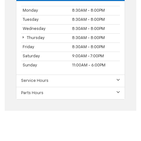
Monday
8:30AM - 8:00PM
Tuesday
8:30AM - 8:00PM
Wednesday
8:30AM - 8:00PM
Thursday
8:30AM - 8:00PM
Friday
8:30AM - 8:00PM
Saturday
9:00AM - 7:00PM
Sunday
11:00AM - 6:00PM
Service Hours
Parts Hours