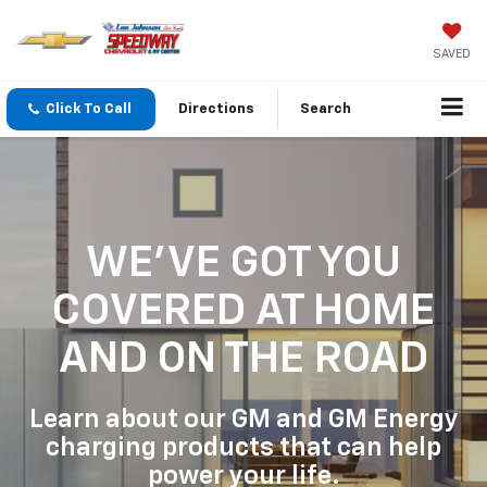
SAVED
Click To Call
Directions
Search
WE'VE GOT YOU
COVERED
AT HOME
AND ON THE ROAD
Learn about our GM and GM Energy
charging products that can help
power your life.