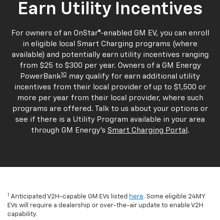
Earn Utility Incentives
For owners of an OnStar®-enabled GM EV, you can enroll
in eligible local Smart Charging programs (where
available) and potentially earn utility incentives ranging
from $25 to $300 per year. Owners of a GM Energy
10
PowerBank
may qualify for earn additional utility
incentives from their local provider of up to $1,500 or
more per year from their local provider, where such
programs are offered. Talk to us about your options or
see if there is a Utility Program available in your area
through GM Energy's
Smart Charging Portal
.
1
Anticipated V2H-capable GM EVs listed
here
. Some eligible 24MY
EVs will require a dealership or over-the-air update to enable V2H
capability.