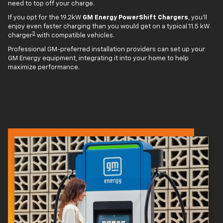
need to top off your charge.
If you opt for the 19.2kW
GM Energy PowerShift Chargers
, you'll
enjoy even faster charging than you would get on a typical 11.5 kW
3
charger
with compatible vehicles.
Professional GM-preferred installation providers can set up your
GM Energy equipment, integrating it into your home to help
maximize performance.