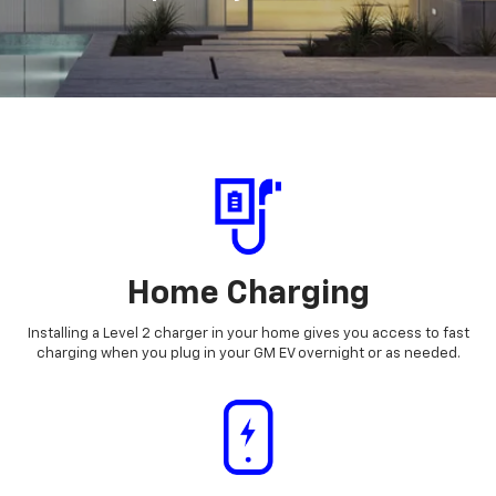
Home Charging
Installing a Level 2 charger in your home gives you access to fast
charging when you plug in your GM EV overnight or as needed.