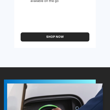
available on the go
SHOP NOW