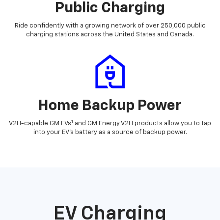
Public Charging
Ride confidently with a growing network of over 250,000 public
charging stations across the United States and Canada.
Home Backup Power
1
V2H-capable GM EVs
and GM Energy V2H products allow you to tap
into your EV's battery as a source of backup power.
EV Charging