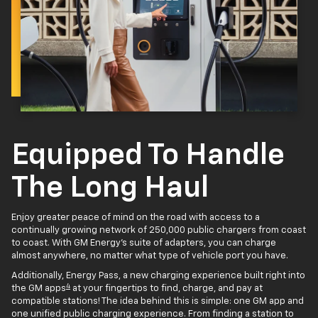
Equipped To Handle
The Long Haul
Enjoy greater peace of mind on the road with access to a
continually growing network of 250,000 public chargers from coast
to coast. With GM Energy’s suite of adapters, you can charge
almost anywhere, no matter what type of vehicle port you have.
Additionally, Energy Pass, a new charging experience built right into
4
the GM apps
at your fingertips to find, charge, and pay at
compatible stations! The idea behind this is simple: one GM app and
one unified public charging experience. From finding a station to