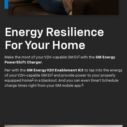
Energy Resilience
For Your Home
1
Make the most of your V2H-capable GM EV
with the
GM Energy
PowerShift Charger
.
Pair with the
GM Energy V2H Enablement Kit
to tap into the energy
1
of your V2H-capable GM EV
and provide power to your properly
2
equipped home
in a blackout. And you can even Smart Schedule
4
charge times right from your GM mobile app.