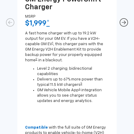
Charger
Ch
MSRP
MSR
$1,999
*
$8
A fast home charger with up to 19.2 kW
A Lev
output for your GM EV. If you have a V2H-
compa
1
capable GM EV
, this charger pairs with the
J1772
GM Energy V2H Enablement Kit to provide
for c
backup power for your properly equipped
2
home
in a blackout.
Level 2 charging; bidirectional
capabilities
Delivers up to 67% more power than
3
typical 11.5 kW chargers
4
GM Vehicle Mobile App
integration
allows you to see charger status
updates and energy analytics.
Compatible
with the full suite of GM Energy
Not 
products to enable vehicle-to-home (V2H)
Enab