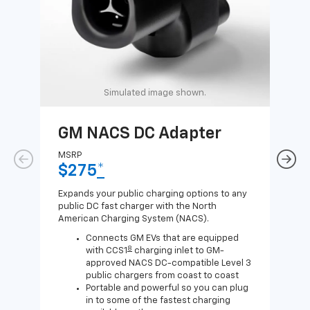
Simulated image shown.
GM NACS DC Adapter
GM
Ad
MSRP
$275
*
MSR
$1
Expands your public charging options to any
public DC fast charger with the North
Expa
American Charging System (NACS).
Wall
home
Connects GM EVs that are equipped
8
with CCS1
charging inlet to GM-
approved NACS DC-compatible Level 3
public chargers from coast to coast
Portable and powerful so you can plug
in to some of the fastest charging