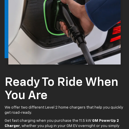
Ready To Ride When
You Are
We offer two different Level 2 home chargers that help you quickly
get road-ready.
Get fast charging when you purchase the 11.5 kW
GM PowerUp 2
Charger
, whether you plug in your GM EV overnight or you simply