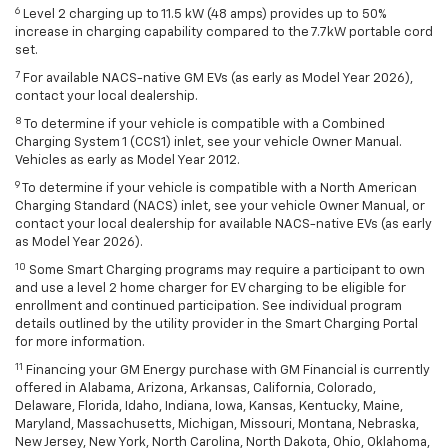
6
Level 2 charging up to 11.5 kW (48 amps) provides up to 50%
increase in charging capability compared to the 7.7kW portable cord
set.
7
For available NACS-native GM EVs (as early as Model Year 2026),
contact your local dealership.
8
To determine if your vehicle is compatible with a Combined
Charging System 1 (CCS1) inlet, see your vehicle Owner Manual.
Vehicles as early as Model Year 2012.
9
To determine if your vehicle is compatible with a North American
Charging Standard (NACS) inlet, see your vehicle Owner Manual, or
contact your local dealership for available NACS-native EVs (as early
as Model Year 2026).
10
Some Smart Charging programs may require a participant to own
and use a level 2 home charger for EV charging to be eligible for
enrollment and continued participation. See individual program
details outlined by the utility provider in the Smart Charging Portal
for more information.
11
Financing your GM Energy purchase with GM Financial is currently
offered in Alabama, Arizona, Arkansas, California, Colorado,
Delaware, Florida, Idaho, Indiana, Iowa, Kansas, Kentucky, Maine,
Maryland, Massachusetts, Michigan, Missouri, Montana, Nebraska,
New Jersey, New York, North Carolina, North Dakota, Ohio, Oklahoma,