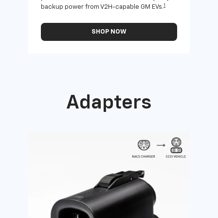
1
backup power from V2H-capable GM EVs.
othe
SHOP NOW
Adapters