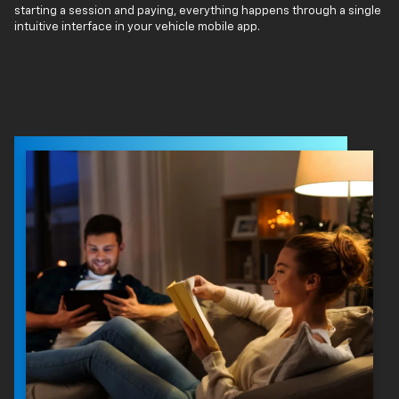
starting a session and paying, everything happens through a single
intuitive interface in your vehicle mobile app.