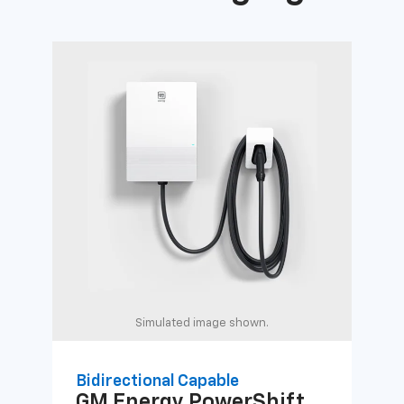
Simulated image shown.
Bidirectional Capable
Uni
GM Energy
PowerShift
GM