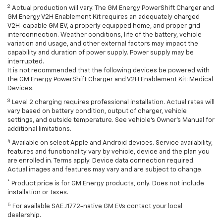
2
Actual production will vary. The GM Energy PowerShift Charger and
GM Energy V2H Enablement Kit requires an adequately charged
V2H-capable GM EV, a properly equipped home, and proper grid
interconnection. Weather conditions, life of the battery, vehicle
variation and usage, and other external factors may impact the
capability and duration of power supply. Power supply may be
interrupted.
It is not recommended that the following devices be powered with
the GM Energy PowerShift Charger and V2H Enablement Kit: Medical
Devices.
3
Level 2 charging requires professional installation. Actual rates will
vary based on battery condition, output of charger, vehicle
settings, and outside temperature. See vehicle's Owner's Manual for
additional limitations.
4
Available on select Apple and Android devices. Service availability,
features and functionality vary by vehicle, device and the plan you
are enrolled in. Terms apply. Device data connection required.
Actual images and features may vary and are subject to change.
*
Product price is for GM Energy products, only. Does not include
installation or taxes.
5
For available SAE J1772-native GM EVs contact your local
dealership.