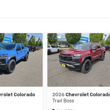
es
rolet Colorado
2026
Chevrolet Colorad
Trail Boss