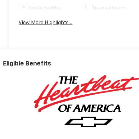
Apple CarPlay
Heated Seats
View More Highlights...
Eligible Benefits