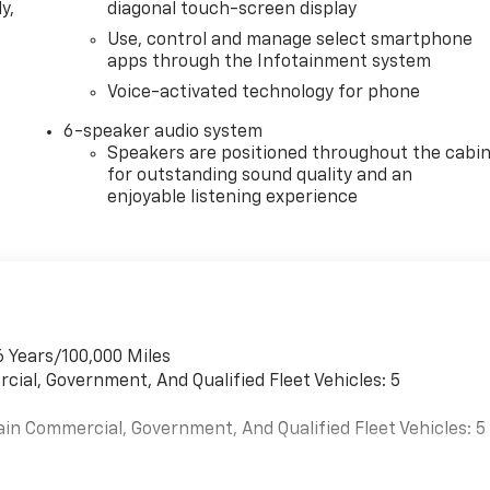
y,
diagonal touch-screen display
Use, control and manage select smartphone
apps through the Infotainment system
Voice-activated technology for phone
6-speaker audio system
Speakers are positioned throughout the cabi
for outstanding sound quality and an
enjoyable listening experience
6 Years/100,000 Miles
cial, Government, And Qualified Fleet Vehicles: 5
ain Commercial, Government, And Qualified Fleet Vehicles: 5