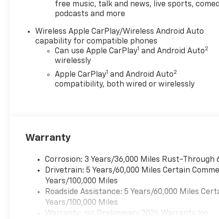
free music, talk and news, live sports, comed
includes: $500 - Chevrolet Consumer Cash
podcasts and more
Program. Exp. 08/31/2026
Wireless Apple CarPlay/Wireless Android Auto
capability for compatible phones
1
2
Can use Apple CarPlay
and Android Auto
wirelessly
1
2
Apple CarPlay
and Android Auto
compatibility, both wired or wirelessly
Warranty
Corrosion: 3 Years/36,000 Miles Rust-Through 
Drivetrain: 5 Years/60,000 Miles Certain Commer
Years/100,000 Miles
Roadside Assistance: 5 Years/60,000 Miles Cert
Years/100,000 Miles
Warranty: <<< Preliminary 2026 Warranty >>>