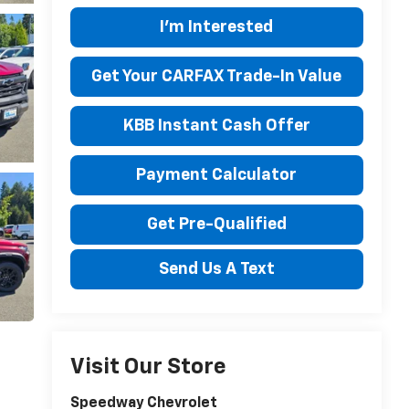
I'm Interested
Get Your CARFAX Trade-In Value
KBB Instant Cash Offer
Payment Calculator
Get Pre-Qualified
Send Us A Text
Visit Our Store
Speedway Chevrolet