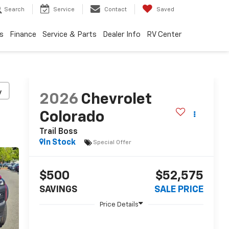
Search
Service
Contact
Saved
s
Finance
Service & Parts
Dealer Info
RV Center
y
2026
Chevrolet
Colorado
Trail Boss
In Stock
Special Offer
$500
$52,575
SAVINGS
SALE PRICE