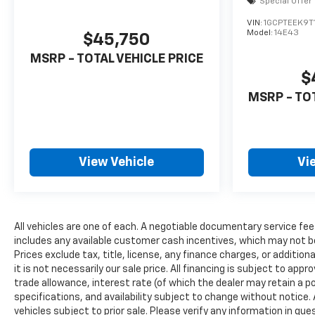
Special Offer
VIN:
1GCPTEEK9T
Model:
14E43
$45,750
MSRP - TOTAL VEHICLE PRICE
$
MSRP - TO
View Vehicle
Vi
All vehicles are one of each. A negotiable documentary service fee
includes any available customer cash incentives, which may not be
Prices exclude tax, title, license, any finance charges, or additio
it is not necessarily our sale price. All financing is subject to appr
trade allowance, interest rate (of which the dealer may retain a po
specifications, and availability subject to change without notice
vehicles subject to prior sale. Please verify any information in qu