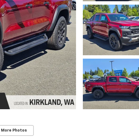
 More Photos