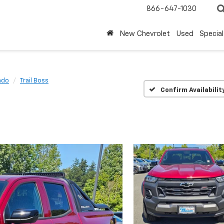
866-647-1030
New Chevrolet
Used
Special
ado
Trail Boss
Confirm Availabilit