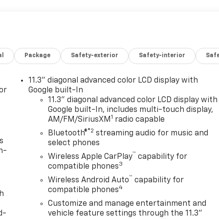
al
Package
Safety-exterior
Safety-interior
Saf
11.3" diagonal advanced color LCD display with
or
Google built-In
11.3" diagonal advanced color LCD display with
Google built-In, includes multi-touch display,
1
AM/FM/SiriusXM
radio capable
®2
Bluetooth®
streaming audio for music and
s
select phones
n-
™
Wireless Apple CarPlay
capability for
3
compatible phones
™
Wireless Android Auto
capability for
4
compatible phones
th
Customize and manage entertainment and
d-
vehicle feature settings through the 11.3"