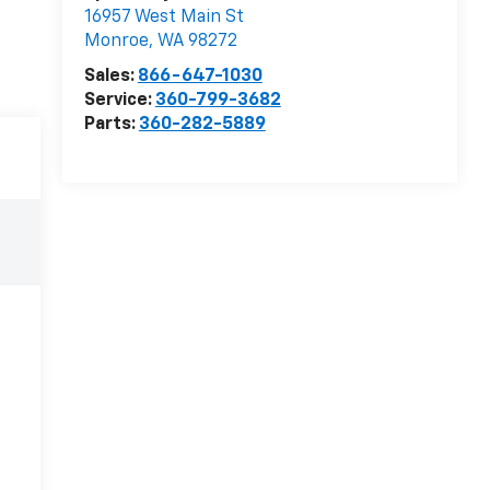
16957 West Main St
Monroe
,
WA
98272
Sales:
866-647-1030
Service:
360-799-3682
Parts:
360-282-5889