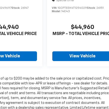
Special Offer
1249697
Stock:
26147
VIN:
1GCPTEEK4T1254029
Stock:
26151
Model:
14E43
44,940
$44,960
TAL VEHICLE PRICE
MSRP - TOTAL VEHICLE PRI
ew Vehicle
View Vehicle
 of up to $200 may be added to the sale price or capitalized cost. Pri
 compatible with low-APR or lease offerings - see dealer for details.
nal fees required for closing. MSRP is Manufacturer's Suggested Retail 
oval of credit and terms. All transactions are negotiable including price
rtion), term, and documentary service fee. All prices, incentives,
. Any agreement is subject to execution of contract documents. All
estion with a dealership sales representative. Limited Lifetime warrant