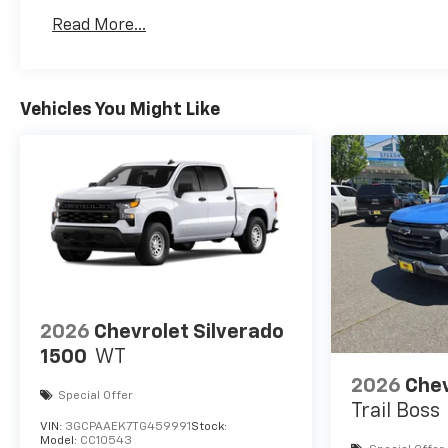
Basic: 3 Years/36,000 Miles
Read More...
Maintenance: First Visit: 12 Months/12,000 Mil
Vehicles You Might Like
2026
Chevrolet Silverado
1500
WT
2026
Chev
Special Offer
Trail Boss
VIN:
3GCPAAEK7TG459991
Stock:
Model:
CC10543