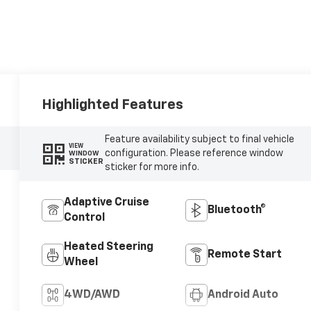
Highlighted Features
Feature availability subject to final vehicle
VIEW
configuration. Please reference window
WINDOW
STICKER
sticker for more info.
Adaptive Cruise
Bluetooth®
Control
Heated Steering
Remote Start
Wheel
4WD/AWD
Android Auto