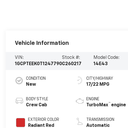
Vehicle Information
VIN:
Stock #:
Model Code:
1GCPTEEK0T1247790
C260217
14E43
CONDITION
CITY/HIGHWAY
New
17/22 MPG
BODY STYLE
ENGINE
™
Crew Cab
TurboMax
engine
EXTERIOR COLOR
TRANSMISSION
Radiant Red
Automatic