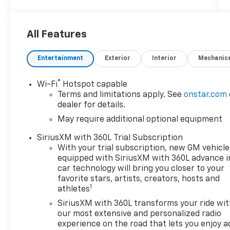
4WD
Awards:
All Features
* Car and Driver Editors' Choice
Car and Driver, January 2017.
Entertainment
Exterior
Interior
Mechanic
®
Wi-Fi
Hotspot capable
Discounts/Customer Cash Incentives cannot
Terms and limitations apply. See
onstar.com
be combined with low-APR or leasing
dealer for details.
Incentives unless otherwise stated. Pricing
May require additional optional equipment
does not include any dealer-installed
accessories including Waypoint GPS ($599).
SiriusXM with 360L Trial Subscription
MSRP is not the advertised selling price of
With your trial subscription, new GM vehicle
the vehicle. MSRP means Manufacturers
equipped with SiriusXM with 360L advance i
Suggested Retail Price and is for
car technology will bring you closer to your
informational purposes only. All offers and
favorite stars, artists, creators, hosts and
1
athletes
sales contingent on the vehicle being titled
in Washington state. See the dealer for
SiriusXM with 360L transforms your ride wi
details. Total savings is after dealer discount
our most extensive and personalized radio
and the following GM incentives. Price
experience on the road that lets you enjoy a