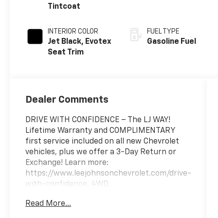
Tintcoat
INTERIOR COLOR
FUEL TYPE
Jet Black, Evotex
Gasoline Fuel
Seat Trim
Dealer Comments
DRIVE WITH CONFIDENCE – The LJ WAY!
Lifetime Warranty and COMPLIMENTARY
first service included on all new Chevrolet
vehicles, plus we offer a 3-Day Return or
Exchange! Learn more:
https://www.leejohnsonchevrolet.com/drive-
with-confidence. 4WD.
Read More...
2026 Chevrolet Colorado Trail Boss