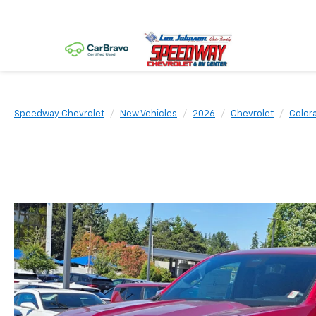
Speedway Chevrolet
New Vehicles
2026
Chevrolet
Color