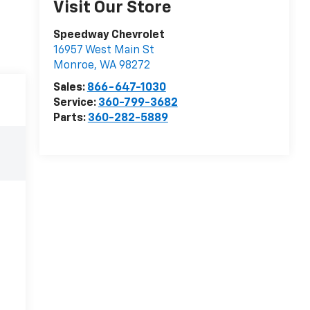
Visit Our Store
Speedway Chevrolet
16957 West Main St
Monroe
,
WA
98272
Sales:
866-647-1030
Service:
360-799-3682
Parts:
360-282-5889