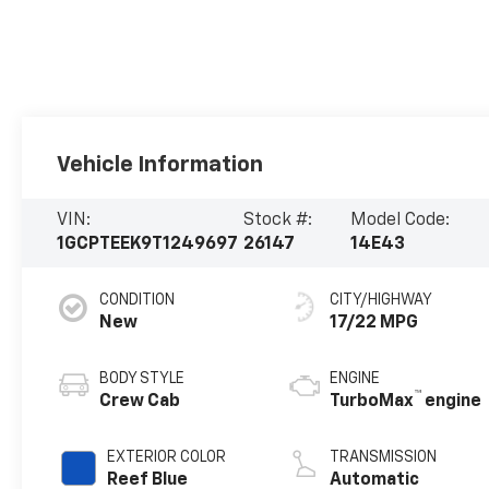
Vehicle Information
VIN:
Stock #:
Model Code:
1GCPTEEK9T1249697
26147
14E43
CONDITION
CITY/HIGHWAY
New
17/22 MPG
BODY STYLE
ENGINE
™
Crew Cab
TurboMax
engine
EXTERIOR COLOR
TRANSMISSION
Reef Blue
Automatic