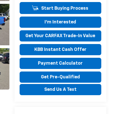
Start Buying Process
I'm Interested
Get Your CARFAX Trade-In Value
KBB Instant Cash Offer
Payment Calculator
Get Pre-Qualified
Send Us A Text