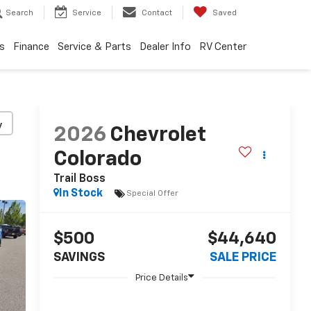
Search
Service
Contact
Saved
s
Finance
Service & Parts
Dealer Info
RV Center
y
2026
Chevrolet
Colorado
Trail Boss
In Stock
Special Offer
$500
$44,640
SAVINGS
SALE PRICE