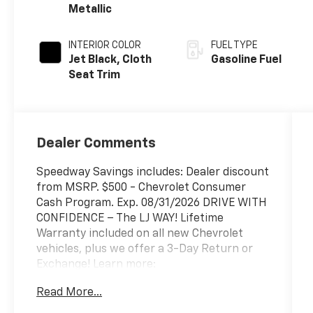
Metallic
INTERIOR COLOR
FUEL TYPE
Jet Black, Cloth
Gasoline Fuel
Seat Trim
Dealer Comments
Speedway Savings includes: Dealer discount
from MSRP. $500 - Chevrolet Consumer
Cash Program. Exp. 08/31/2026 DRIVE WITH
CONFIDENCE – The LJ WAY! Lifetime
Warranty included on all new Chevrolet
vehicles, plus we offer a 3-Day Return or
Exchange! Learn more:
https://www.speedwaychevrolet.com/drive-
Read More...
with-confidence.
*********************************** Negotiable