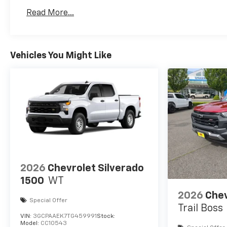
Basic: 3 Years/36,000 Miles
Read More...
Maintenance: First Visit: 12 Months/12,000 Mil
Vehicles You Might Like
2026
Chevrolet Silverado
1500
WT
2026
Chev
Special Offer
Trail Boss
VIN:
3GCPAAEK7TG459991
Stock:
Model:
CC10543