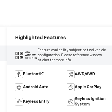
Highlighted Features
Feature availability subject to final vehicle
VIEW
configuration. Please reference window
WINDOW
STICKER
sticker for more info.
Bluetooth®
4WD/AWD
Android Auto
Apple CarPlay
Keyless Ignition
Keyless Entry
System