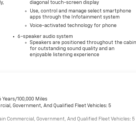
y,
diagonal touch-screen display
Use, control and manage select smartphone
apps through the Infotainment system
Voice-activated technology for phone
6-speaker audio system
Speakers are positioned throughout the cabi
for outstanding sound quality and an
enjoyable listening experience
6 Years/100,000 Miles
cial, Government, And Qualified Fleet Vehicles: 5
ain Commercial, Government, And Qualified Fleet Vehicles: 5