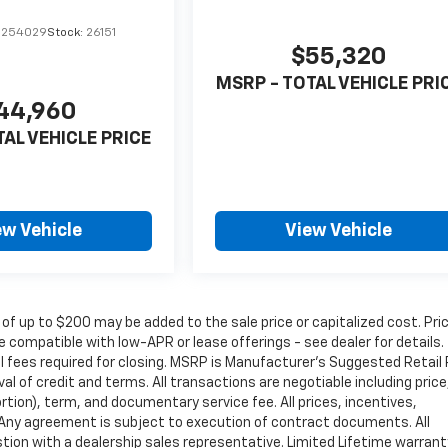
1254029
Stock:
26151
$55,320
MSRP - TOTAL VEHICLE PRI
44,960
TAL VEHICLE PRICE
ew Vehicle
View Vehicle
 of up to $200 may be added to the sale price or capitalized cost. Pri
 compatible with low-APR or lease offerings - see dealer for details.
nal fees required for closing. MSRP is Manufacturer's Suggested Retail 
oval of credit and terms. All transactions are negotiable including price
rtion), term, and documentary service fee. All prices, incentives,
. Any agreement is subject to execution of contract documents. All
estion with a dealership sales representative. Limited Lifetime warrant