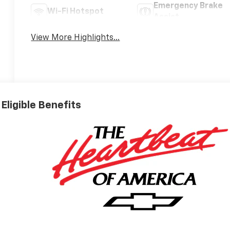
Emergency Brake
Wi-Fi Hotspot
Assist
View More Highlights...
Eligible Benefits