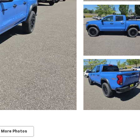
 More Photos