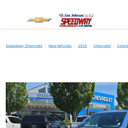
Speedway Chevrolet
New Vehicles
2026
Chevrolet
Color