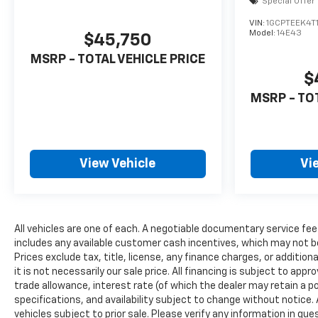
Special Offer
VIN:
1GCPTEEK4T
Model:
14E43
$45,750
MSRP - TOTAL VEHICLE PRICE
$
MSRP - TO
View Vehicle
Vi
All vehicles are one of each. A negotiable documentary service fee
includes any available customer cash incentives, which may not be
Prices exclude tax, title, license, any finance charges, or additio
it is not necessarily our sale price. All financing is subject to appr
trade allowance, interest rate (of which the dealer may retain a po
specifications, and availability subject to change without notice
vehicles subject to prior sale. Please verify any information in qu