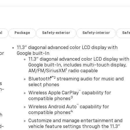
al
Package
Safety-exterior
Safety-interior
Saf
11.3" diagonal advanced color LCD display with
or
Google built-In
11.3" diagonal advanced color LCD display with
Google built-In, includes multi-touch display,
1
AM/FM/SiriusXM
radio capable
®2
Bluetooth®
streaming audio for music and
s
select phones
n-
™
Wireless Apple CarPlay
capability for
3
compatible phones
™
Wireless Android Auto
capability for
4
compatible phones
th
Customize and manage entertainment and
d-
vehicle feature settings through the 11.3"