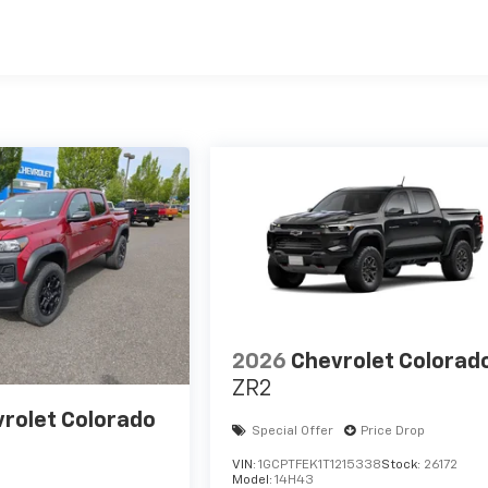
es
2026
Chevrolet Colorad
ZR2
rolet Colorado
Special Offer
Price Drop
VIN:
1GCPTFEK1T1215338
Stock:
26172
Model:
14H43