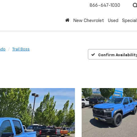
866-647-1030
New Chevrolet
Used
Special
ado
Trail Boss
Confirm Availabilit