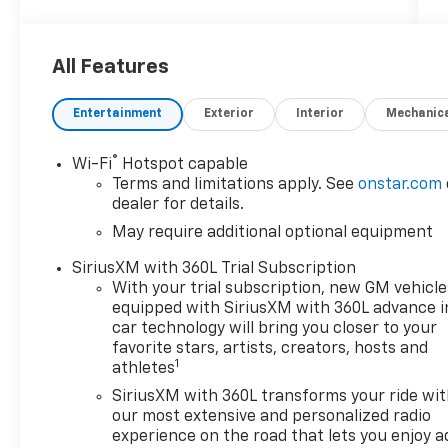
$200 documentary fee added to purchase
price or capitalized cost.
***********************************
All Features
4WD.
Entertainment
Exterior
Interior
Mechanic
®
Wi-Fi
Hotspot capable
2026 Chevrolet Colorado Trail Boss
Terms and limitations apply. See
onstar.com
dealer for details.
4WD
May require additional optional equipment
Awards:
SiriusXM with 360L Trial Subscription
* Car and Driver Editors' Choice
With your trial subscription, new GM vehicle
Car and Driver, January 2017.
equipped with SiriusXM with 360L advance i
car technology will bring you closer to your
favorite stars, artists, creators, hosts and
1
athletes
Customer Cash Incentives can not be
combined with low-APR or leasing
SiriusXM with 360L transforms your ride wi
Incentives unless otherwise stated. See the
our most extensive and personalized radio
dealer for details. Percentage off MSRP is
experience on the road that lets you enjoy a