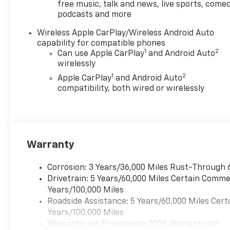
free music, talk and news, live sports, comed
calculated by a variable dealer discount and
podcasts and more
all variable Chevrolet customer incentives.
Wireless Apple CarPlay/Wireless Android Auto
capability for compatible phones
1
2
Can use Apple CarPlay
and Android Auto
wirelessly
1
2
Apple CarPlay
and Android Auto
compatibility, both wired or wirelessly
Warranty
Corrosion: 3 Years/36,000 Miles Rust-Through 
Drivetrain: 5 Years/60,000 Miles Certain Commer
Years/100,000 Miles
Roadside Assistance: 5 Years/60,000 Miles Cert
Years/100,000 Miles
Warranty: <<< Preliminary 2026 Warranty >>>