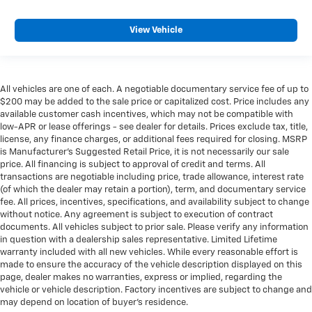
View Vehicle
All vehicles are one of each. A negotiable documentary service fee of up to
$200 may be added to the sale price or capitalized cost. Price includes any
available customer cash incentives, which may not be compatible with
low-APR or lease offerings - see dealer for details. Prices exclude tax, title,
license, any finance charges, or additional fees required for closing. MSRP
is Manufacturer's Suggested Retail Price, it is not necessarily our sale
price. All financing is subject to approval of credit and terms. All
transactions are negotiable including price, trade allowance, interest rate
(of which the dealer may retain a portion), term, and documentary service
fee. All prices, incentives, specifications, and availability subject to change
without notice. Any agreement is subject to execution of contract
documents. All vehicles subject to prior sale. Please verify any information
in question with a dealership sales representative. Limited Lifetime
warranty included with all new vehicles. While every reasonable effort is
made to ensure the accuracy of the vehicle description displayed on this
page, dealer makes no warranties, express or implied, regarding the
vehicle or vehicle description. Factory incentives are subject to change and
may depend on location of buyer’s residence.