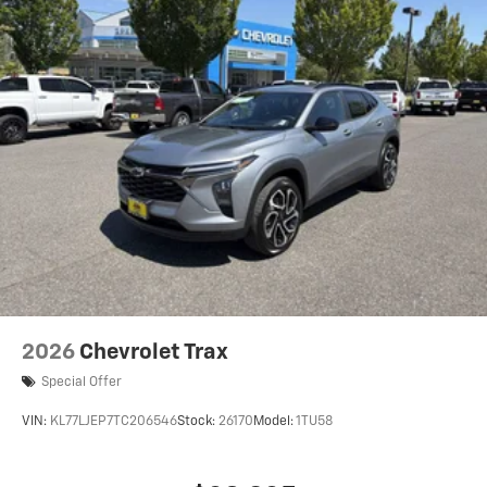
2026
Chevrolet Trax
Special Offer
VIN:
KL77LJEP7TC206546
Stock:
26170
Model:
1TU58