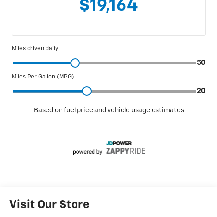
Visit Our Store