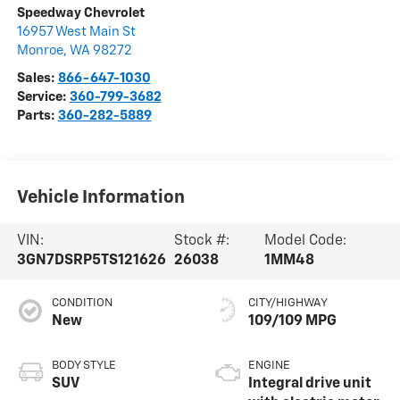
Speedway Chevrolet
16957 West Main St
Monroe
,
WA
98272
Sales:
866-647-1030
Service:
360-799-3682
Parts:
360-282-5889
Vehicle Information
VIN:
Stock #:
Model Code:
3GN7DSRP5TS121626
26038
1MM48
CONDITION
CITY/HIGHWAY
New
109/109 MPG
BODY STYLE
ENGINE
SUV
Integral drive unit