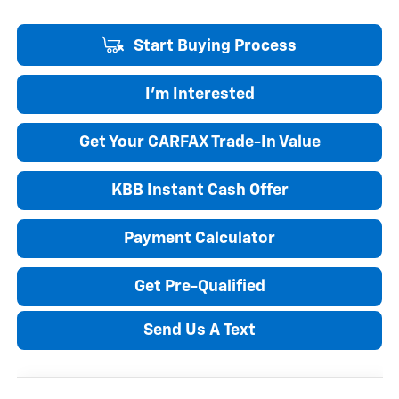
Start Buying Process
I'm Interested
Get Your CARFAX Trade-In Value
KBB Instant Cash Offer
Payment Calculator
Get Pre-Qualified
Send Us A Text