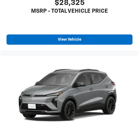
$28,325
MSRP - TOTAL VEHICLE PRICE
View Vehicle