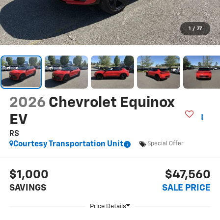
1
/
77
2026
Chevrolet Equinox
EV
RS
Courtesy Transportation Unit
Special Offer
$1,000
$47,560
SAVINGS
SALE PRICE