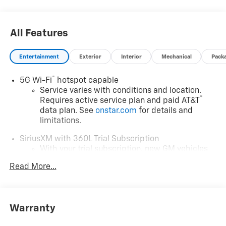
calculated by a variable dealer discount and all
variable Chevrolet customer incentives.
All Features
Entertainment
Exterior
Interior
Mechanical
Pack
®
5G Wi-Fi
hotspot capable
Service varies with conditions and location.
®
Requires active service plan and paid AT&T
data plan. See
onstar.com
for details and
limitations.
SiriusXM with 360L Trial Subscription
With your trial subscription, new GM vehicles
equipped with SiriusXM with 360L advance in-
Read More...
car technology will bring you closer to your
favorite stars, artists, creators, hosts and
1
athletes
SiriusXM with 360L transforms your ride with
Warranty
our most extensive and personalized radio
experience on the road that lets you enjoy ad-