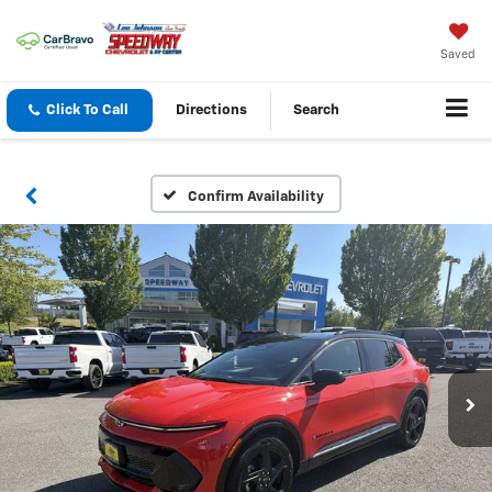
Saved
Click To Call
Directions
Search
Confirm Availability