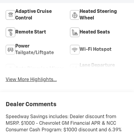
Adaptive Cruise
Heated Steering
Control
Wheel
Remote Start
Heated Seats
Power
Wi-Fi Hotspot
Tailgate/Liftgate
Lane Departure
Auto Dimming Mirror
Warning
View More Highlights...
Dealer Comments
Speedway Savings includes: Dealer discount from
MSRP. $1000 - Chevrolet GM Financial APR & NCC
Consumer Cash Program: $1000 discount and 6.39%