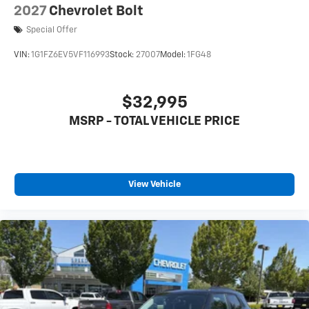
2027
Chevrolet Bolt
Special Offer
VIN:
1G1FZ6EV5VF116993
Stock:
27007
Model:
1FG48
$32,995
MSRP - TOTAL VEHICLE PRICE
View Vehicle