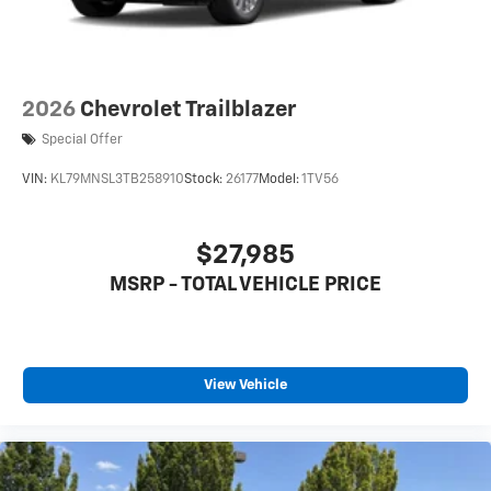
2026
Chevrolet Trailblazer
Special Offer
VIN:
KL79MNSL3TB258910
Stock:
26177
Model:
1TV56
$27,985
MSRP - TOTAL VEHICLE PRICE
View Vehicle