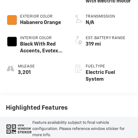
with electric motor
EXTERIOR COLOR
TRANSMISSION
Habanero Orange
N/A
INTERIOR COLOR
EST. BATTERY RANGE
Black With Red
319 mi
Accents, Evotex
Seat Trim
MILEAGE
FUEL TYPE
3,201
Electric Fuel
System
Highlighted Features
Feature availability subject to final vehicle
VIEW
configuration. Please reference window sticker for
WINDOW
STICKER
more info.