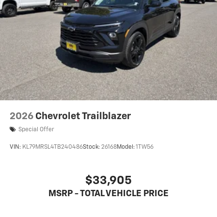
2026
Chevrolet Trailblazer
Special Offer
VIN:
KL79MRSL4TB240486
Stock:
26168
Model:
1TW56
$33,905
MSRP - TOTAL VEHICLE PRICE