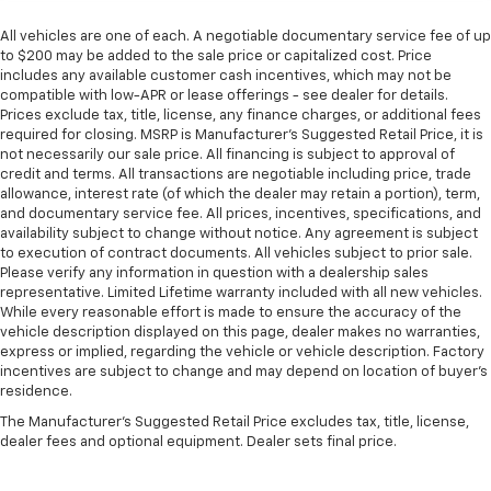
All vehicles are one of each. A negotiable documentary service fee of up
to $200 may be added to the sale price or capitalized cost. Price
includes any available customer cash incentives, which may not be
compatible with low-APR or lease offerings - see dealer for details.
Prices exclude tax, title, license, any finance charges, or additional fees
required for closing. MSRP is Manufacturer's Suggested Retail Price, it is
not necessarily our sale price. All financing is subject to approval of
credit and terms. All transactions are negotiable including price, trade
allowance, interest rate (of which the dealer may retain a portion), term,
and documentary service fee. All prices, incentives, specifications, and
availability subject to change without notice. Any agreement is subject
to execution of contract documents. All vehicles subject to prior sale.
Please verify any information in question with a dealership sales
representative. Limited Lifetime warranty included with all new vehicles.
While every reasonable effort is made to ensure the accuracy of the
vehicle description displayed on this page, dealer makes no warranties,
express or implied, regarding the vehicle or vehicle description. Factory
incentives are subject to change and may depend on location of buyer’s
residence.
The Manufacturer's Suggested Retail Price excludes tax, title, license,
dealer fees and optional equipment. Dealer sets final price.