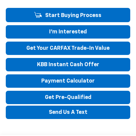
Start Buying Process
I'm Interested
Get Your CARFAX Trade-In Value
KBB Instant Cash Offer
Payment Calculator
Get Pre-Qualified
Send Us A Text