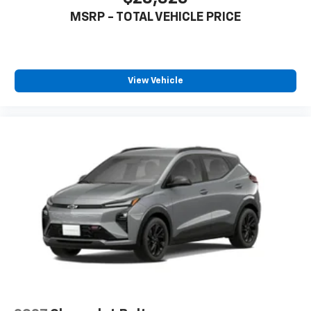
MSRP - TOTAL VEHICLE PRICE
View Vehicle