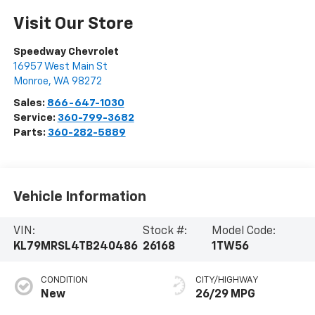
Visit Our Store
Speedway Chevrolet
16957 West Main St
Monroe
,
WA
98272
Sales:
866-647-1030
Service:
360-799-3682
Parts:
360-282-5889
Vehicle Information
VIN:
Stock #:
Model Code:
KL79MRSL4TB240486
26168
1TW56
CONDITION
CITY/HIGHWAY
New
26/29 MPG