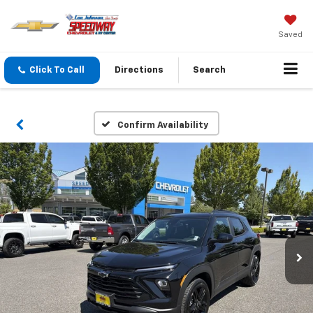
Saved
Click To Call
Directions
Search
Confirm Availability