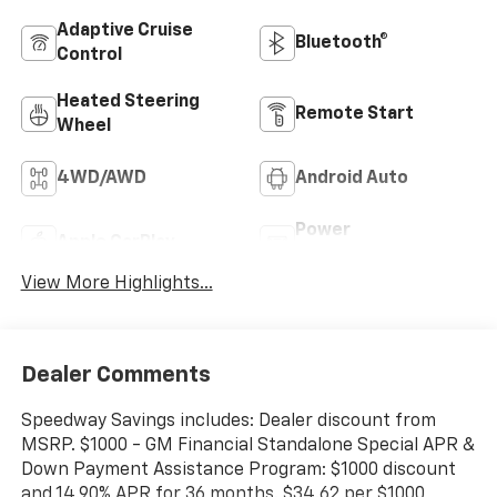
Adaptive Cruise
Bluetooth®
Control
Heated Steering
Remote Start
Wheel
4WD/AWD
Android Auto
Power
Apple CarPlay
Tailgate/Liftgate
View More Highlights...
Dealer Comments
Speedway Savings includes: Dealer discount from
MSRP. $1000 - GM Financial Standalone Special APR &
Down Payment Assistance Program: $1000 discount
and 14.90% APR for 36 months. $34.62 per $1000