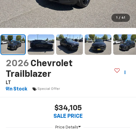
1
/
41
2026
Chevrolet
Trailblazer
LT
In Stock
Special Offer
$34,105
SALE PRICE