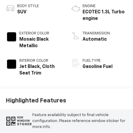
BODY STYLE
ENGINE
SUV
ECOTEC 1.3L Turbo
engine
EXTERIOR COLOR
TRANSMISSION
Mosaic Black
Automatic
Metallic
INTERIOR COLOR
FUEL TYPE
Jet Black, Cloth
Gasoline Fuel
Seat Trim
Highlighted Features
Feature availability subject to final vehicle
VIEW
configuration. Please reference window sticker for
WINDOW
STICKER
more info.