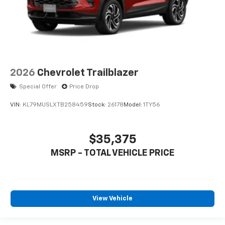
2026
Chevrolet Trailblazer
Special Offer
Price Drop
VIN:
KL79MUSLXTB258459
Stock:
26178
Model:
1TY56
$35,375
MSRP - TOTAL VEHICLE PRICE
View Vehicle