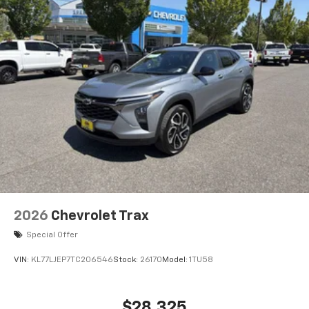
Wireless Apple CarPlay™ capability for
3
compatible phones
Wireless Android Auto™ capability for
4
compatible phones
2026
Chevrolet Trax
Special Offer
VIN:
KL77LJEP7TC206546
Stock:
26170
Model:
1TU58
$28,325