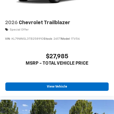
iPhone and Apple Music are trademarks for
Apple Inc, registered in the U.S. and other
countries.
Vehicle user interface is a product of Google
2026
Chevrolet Trailblazer
and its terms and privacy statements apply.
Special Offer
To use Android Auto on your car display, you'll
need an Android phone running Android 6 or
VIN:
KL79MNSL3TB258910
Stock:
26177
Model:
1TV56
higher, an active data plan, and the Android
Auto app. Google, Android and Android Auto
are trademarks of Google LLC.
$27,985
®
Wi-Fi
hotspot capable
MSRP - TOTAL VEHICLE PRICE
Terms and limitations apply. See
onstar.com
or
dealer for details.
11" diagonal HD color touchscreen
1
11" diagonal HD color touchscreen
View Vehicle
®2
Bluetooth®
audio streaming for 2 active
devices for compatible phones
Voice command pass-through to phone for
compatible phones