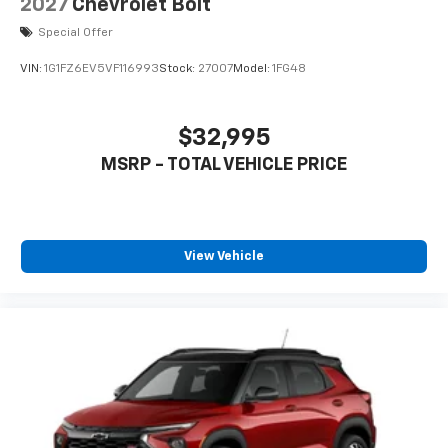
2027
Chevrolet Bolt
Special Offer
VIN:
1G1FZ6EV5VF116993
Stock:
27007
Model:
1FG48
$32,995
MSRP - TOTAL VEHICLE PRICE
View Vehicle