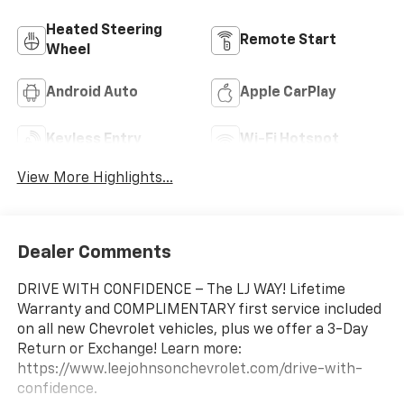
Heated Steering
Remote Start
Wheel
Android Auto
Apple CarPlay
Keyless Entry
Wi-Fi Hotspot
View More Highlights...
Dealer Comments
DRIVE WITH CONFIDENCE – The LJ WAY! Lifetime
Warranty and COMPLIMENTARY first service included
on all new Chevrolet vehicles, plus we offer a 3-Day
Return or Exchange! Learn more:
https://www.leejohnsonchevrolet.com/drive-with-
confidence.