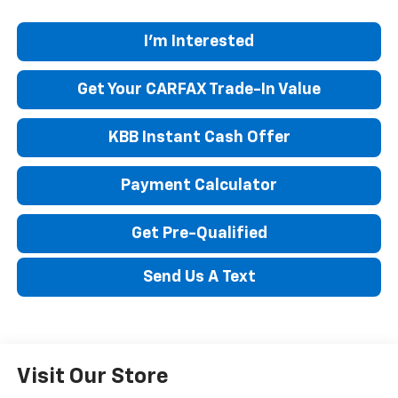
I'm Interested
Get Your CARFAX Trade-In Value
KBB Instant Cash Offer
Payment Calculator
Get Pre-Qualified
Send Us A Text
Visit Our Store