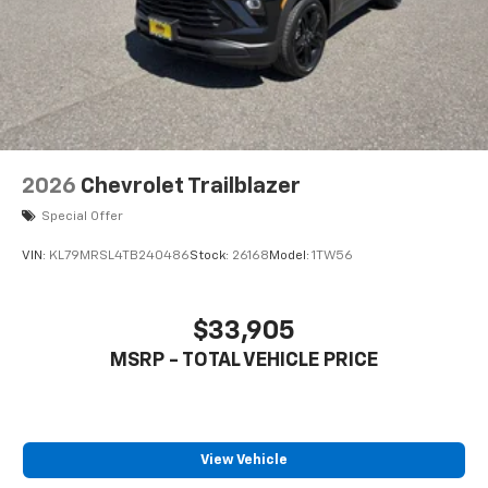
2026
Chevrolet Trailblazer
Special Offer
VIN:
KL79MRSL4TB240486
Stock:
26168
Model:
1TW56
$33,905
MSRP - TOTAL VEHICLE PRICE
View Vehicle