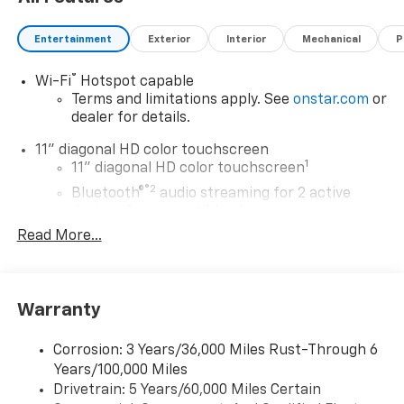
in Washington state. See the dealer for details. Total
savings is after dealer discount and the following GM
Entertainment
Exterior
Interior
Mechanical
P
incentives.
®
Wi-Fi
Hotspot capable
Terms and limitations apply. See
onstar.com
or
dealer for details.
11" diagonal HD color touchscreen
1
11" diagonal HD color touchscreen
®2
Bluetooth®
audio streaming for 2 active
devices for compatible phones
Read More...
Voice command pass-through to phone for
compatible phones
Wireless Apple CarPlay™ capability for
3
compatible phones
Warranty
Wireless Android Auto™ capability for
4
compatible phones
Corrosion: 3 Years/36,000 Miles Rust-Through 6
Years/100,000 Miles
Wireless Apple CarPlay/Wireless Android Auto
Drivetrain: 5 Years/60,000 Miles Certain
capability for compatible phones