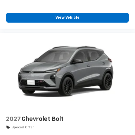
View Vehicle
2027
Chevrolet Bolt
Special Offer