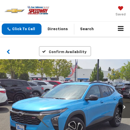
Saved
Click To Call
Directions
Search
Confirm Availability