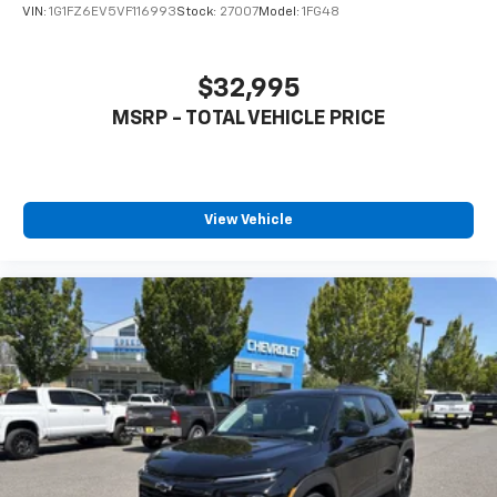
VIN:
1G1FZ6EV5VF116993
Stock:
27007
Model:
1FG48
$32,995
MSRP - TOTAL VEHICLE PRICE
View Vehicle