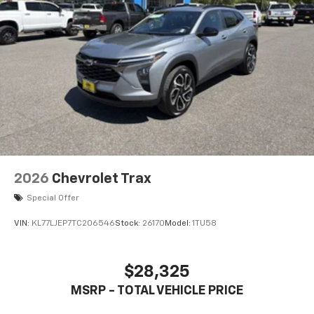
2026
Chevrolet Trax
Special Offer
VIN:
KL77LJEP7TC206546
Stock:
26170
Model:
1TU58
$28,325
MSRP - TOTAL VEHICLE PRICE