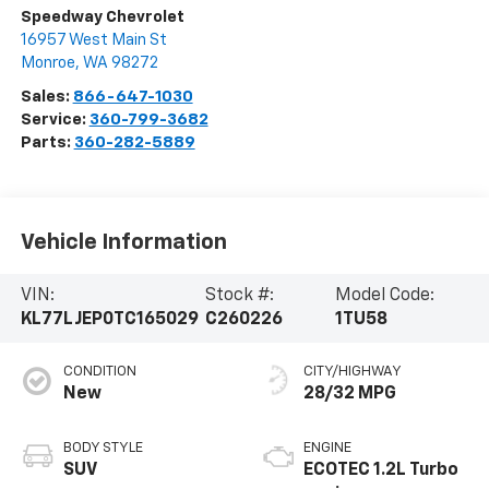
Speedway Chevrolet
16957 West Main St
Monroe
,
WA
98272
Sales:
866-647-1030
Service:
360-799-3682
Parts:
360-282-5889
Vehicle Information
VIN:
Stock #:
Model Code:
KL77LJEP0TC165029
C260226
1TU58
CONDITION
CITY/HIGHWAY
New
28/32 MPG
BODY STYLE
ENGINE
SUV
ECOTEC 1.2L Turbo