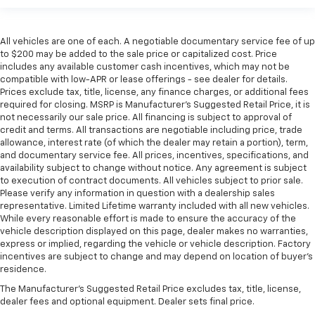
All vehicles are one of each. A negotiable documentary service fee of up
to $200 may be added to the sale price or capitalized cost. Price
includes any available customer cash incentives, which may not be
compatible with low-APR or lease offerings - see dealer for details.
Prices exclude tax, title, license, any finance charges, or additional fees
required for closing. MSRP is Manufacturer's Suggested Retail Price, it is
not necessarily our sale price. All financing is subject to approval of
credit and terms. All transactions are negotiable including price, trade
allowance, interest rate (of which the dealer may retain a portion), term,
and documentary service fee. All prices, incentives, specifications, and
availability subject to change without notice. Any agreement is subject
to execution of contract documents. All vehicles subject to prior sale.
Please verify any information in question with a dealership sales
representative. Limited Lifetime warranty included with all new vehicles.
While every reasonable effort is made to ensure the accuracy of the
vehicle description displayed on this page, dealer makes no warranties,
express or implied, regarding the vehicle or vehicle description. Factory
incentives are subject to change and may depend on location of buyer’s
residence.
The Manufacturer's Suggested Retail Price excludes tax, title, license,
dealer fees and optional equipment. Dealer sets final price.