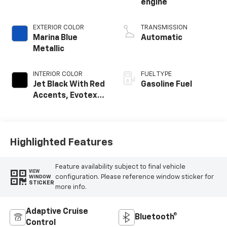
engine
EXTERIOR COLOR
TRANSMISSION
Marina Blue
Automatic
Metallic
INTERIOR COLOR
FUEL TYPE
Jet Black With Red
Gasoline Fuel
Accents, Evotex
Seat Trim
Highlighted Features
Feature availability subject to final vehicle
VIEW
configuration. Please reference window sticker for
WINDOW
STICKER
more info.
Adaptive Cruise
Bluetooth®
Control