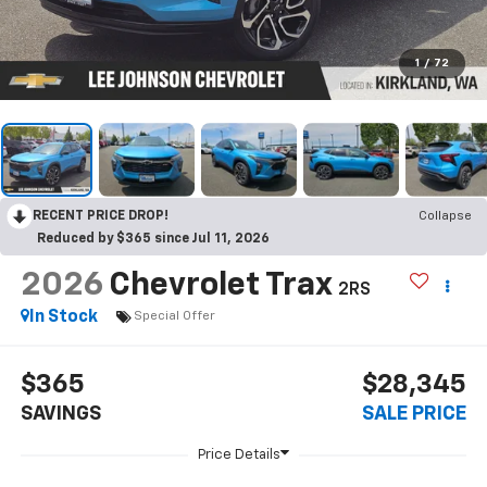
1
/
72
RECENT PRICE DROP!
Collapse
Reduced by $365 since Jul 11, 2026
2026
Chevrolet Trax
2RS
In Stock
Special Offer
$365
$28,345
SAVINGS
SALE PRICE