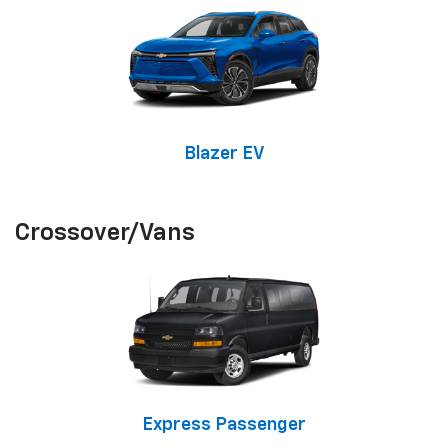
Blazer EV
Crossover/Vans
Express Passenger