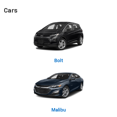
Cars
Bolt
Malibu