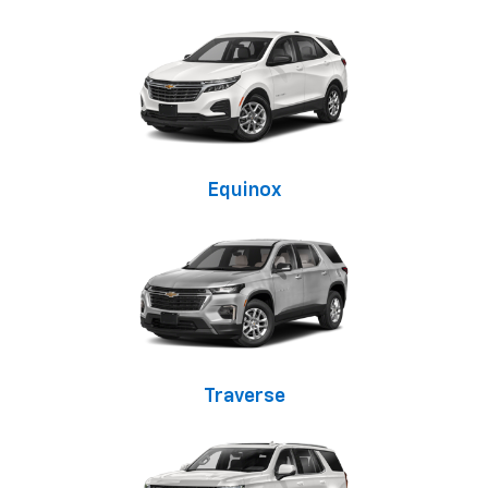
Equinox
Traverse