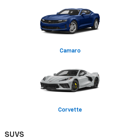
Camaro
Corvette
SUVS