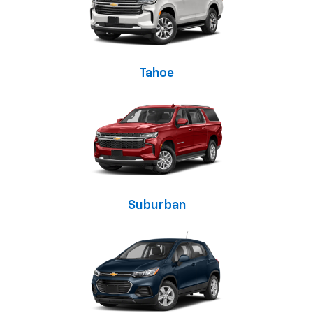
Tahoe
Suburban