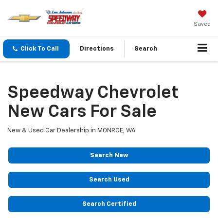
Saved
Click To Call
Directions
Search
Speedway Chevrolet
New Cars For Sale
New & Used Car Dealership in MONROE, WA
Search New
Search Used
Search Certified