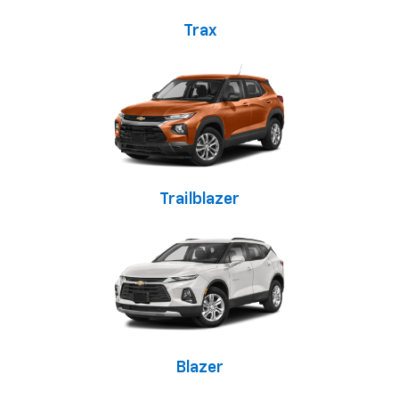
Trax
Trailblazer
Blazer