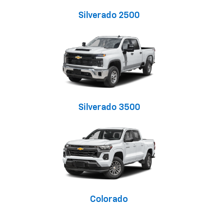
Silverado 2500
Silverado 3500
Colorado