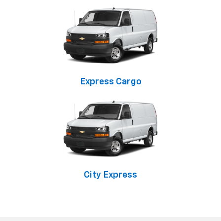
Express Cargo
City Express