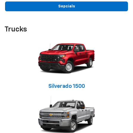
Sepcials
Trucks
Silverado 1500