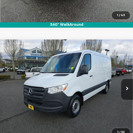
1
/
43
360° WalkAround
Compare Vehicle
Used
2023
Mercedes-Benz Sprinter 2500
$36,995
$3,915
Standard Roof 4-Cyl Gas
SALE PRICE
SAVINGS
Special Offer
Price Drop
VIN:
W1Y40BHY8PT158162
Stock:
912078
35,983 mi
Ext.
Int.
Start Buying Process
1
/
33