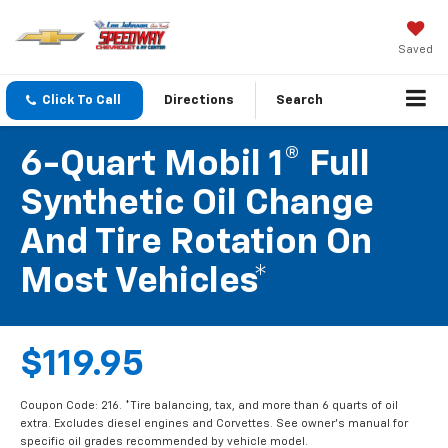
Saved
Click To Call
Directions
Search
6-Quart Mobil 1® Full
Synthetic Oil Change
And Tire Rotation On
Most Vehicles*
$119.95
Coupon Code: 216. *Tire balancing, tax, and more than 6 quarts of oil
extra. Excludes diesel engines and Corvettes. See owner's manual for
specific oil grades recommended by vehicle model.