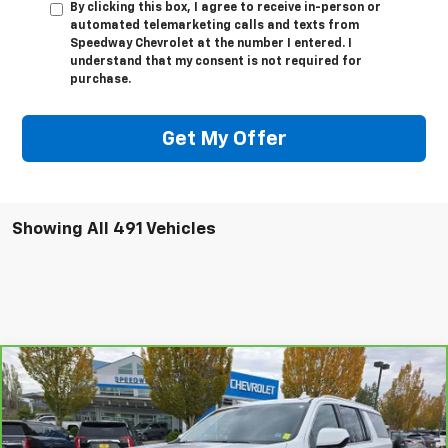
By clicking this box, I agree to receive in-person or
automated telemarketing calls and texts from
Speedway Chevrolet at the number I entered. I
understand that my consent is not required for
purchase.
Get My Offer
Showing All 491 Vehicles
Compare Vehicle
$47,995
CarBravo
2024
GMC Yukon XL
SLE
$6,715
SALE PRICE
SAVINGS
Special Offer
Price Drop
VIN:
1GKS2FKD6RR187778
Stock:
911874