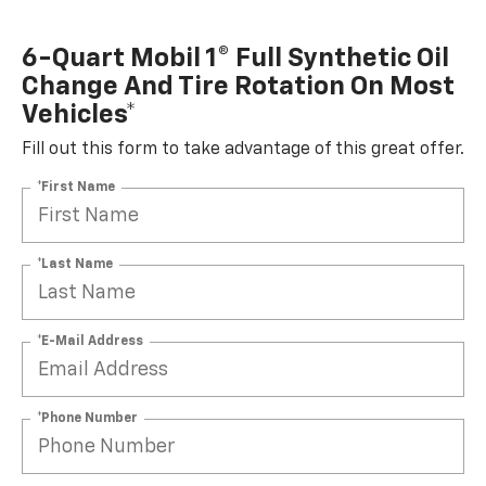
6-Quart Mobil 1® Full Synthetic Oil
Change And Tire Rotation On Most
Vehicles*
Fill out this form to take advantage of this great offer.
*First Name
*Last Name
*E-Mail Address
*Phone Number