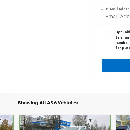
*E-Mail Addre
By click
telemar
number I
for pur
Showing All 496 Vehicles
Compare Vehicle
95
$44,995
$4
$5,115
Ne
CarBravo
2018
GMC