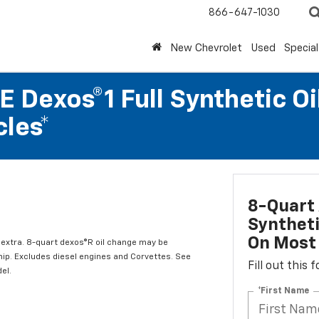
866-647-1030
New Chevrolet
Used
Special
 Dexos®1 Full Synthetic Oi
les*
8-Quart 
Syntheti
On Most 
l extra. 8-quart dexos®R oil change may be
hip. Excludes diesel engines and Corvettes. See
Fill out this
el.
*First Name