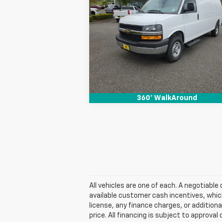
Express Cargo
SALE PRICE
WT
Special Offer
VIN:
1GCZGHF70T1234546
Stock:
26131
View & Buy
Ext.
In Stock
360° WalkAround
All vehicles are one of each. A negotiabl
available customer cash incentives, which
license, any finance charges, or additiona
price. All financing is subject to approval