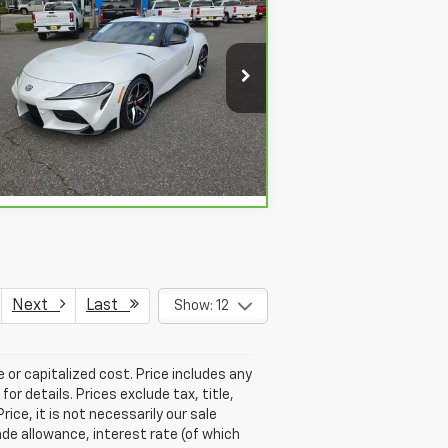
$58,695
,113
rBravo
2020
Toyota GR
pra
3.0
SALE PRICE
VINGS
pecial Offer
Price Drop
:
WZ1DB4C03LW023841
Stock:
912157
View & Buy
72 mi
Ext.
Next
Last
Show: 12
 or capitalized cost. Price includes any
r details. Prices exclude tax, title,
ice, it is not necessarily our sale
rade allowance, interest rate (of which