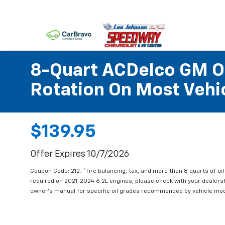
8-Quart ACDelco GM OE
Rotation On Most Vehic
$139.95
Offer Expires 10/7/2026
Coupon Code: 212. *Tire balancing, tax, and more than 8 quarts of oi
required on 2021-2024 6.2L engines, please check with your dealers
owner's manual for specific oil grades recommended by vehicle mod