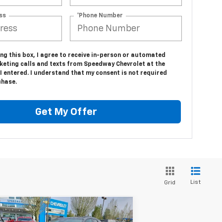
ss
*Phone Number
ing this box, I agree to receive in-person or automated
keting calls and texts from Speedway Chevrolet at the
 entered. I understand that my consent is not required
chase.
Get My Offer
List
Grid
Compare Vehicle
$52,985
,500
w
2026
Chevrolet