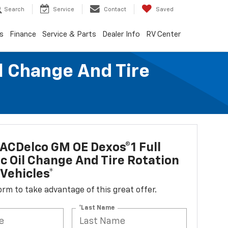
Search
Service
Contact
Saved
s
Finance
Service & Parts
Dealer Info
RV Center
l Change And Tire
ACDelco GM OE Dexos®1 Full
c Oil Change And Tire Rotation
Vehicles*
 form to take advantage of this great offer.
*Last Name