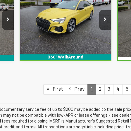
$5
Ca
Prestige TFSI Quattro S
SALE PRICE
SAVINGS
Su
Tronic
SA
Special Offer
Price Drop
S
VIN:
WAUJ3CGY3PA032516
Stock:
912152
VIN
View & Buy
Int.
20,466 mi
Ext.
Int.
6,5
360° WalkAround
First
Prev
1
2
3
4
5
e documentary service fee of up to $200 may be added to the sale price
 may not be compatible with low-APR or lease offerings - see dealer fo
l fees required for closing. MSRP is Manufacturer's Suggested Retail Pr
 of credit and terms. All transactions are negotiable including price, t