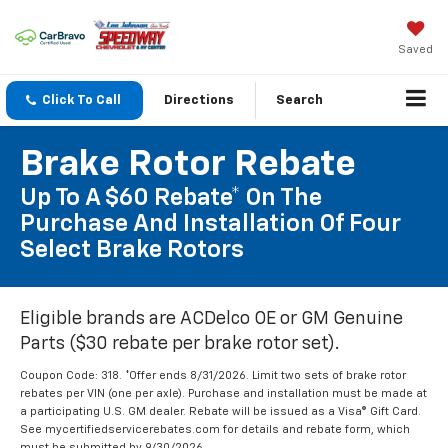
Saved
Click To Call
Directions
Search
Brake Rotor Rebate
Up To A $60 Rebate* On The
Purchase And Installation Of Four
Select Brake Rotors
Eligible brands are ACDelco OE or GM Genuine
Parts ($30 rebate per brake rotor set).
Coupon Code: 318. *Offer ends 8/31/2026. Limit two sets of brake rotor
rebates per VIN (one per axle). Purchase and installation must be made at
a participating U.S. GM dealer. Rebate will be issued as a Visa® Gift Card.
See mycertifiedservicerebates.com for details and rebate form, which
must be submitted by 9/30/2026.