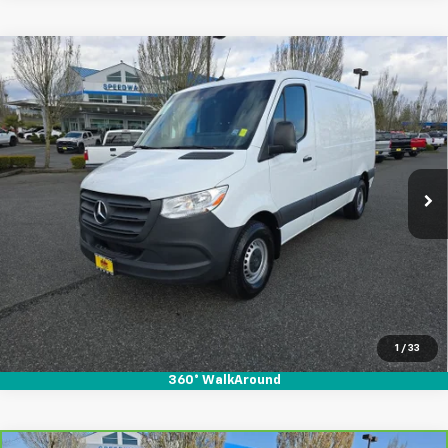
Compare Vehicle
Used
2023
Mercedes-Benz Sprinter 2500
$36,995
$3,915
Standard Roof 4-Cyl Gas
SALE PRICE
SAVINGS
Special Offer
Price Drop
VIN:
W1Y40BHY8PT158162
Stock:
912078
35,983 mi
Ext.
Int.
Start Buying Process
1
/
33
360° WalkAround