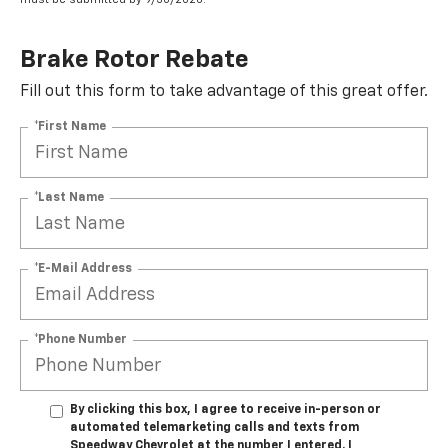
Brake Rotor Rebate
Fill out this form to take advantage of this great offer.
*First Name
*Last Name
*E-Mail Address
*Phone Number
By clicking this box, I agree to receive in-person or
automated telemarketing calls and texts from
Speedway Chevrolet at the number I entered. I