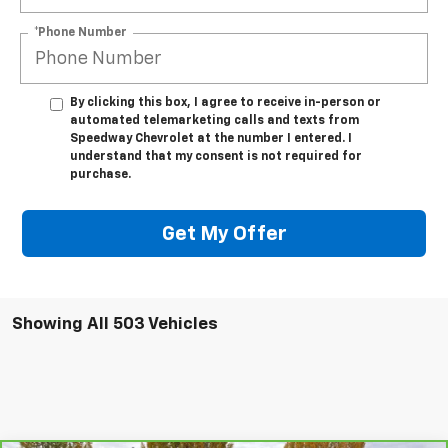
*Phone Number
By clicking this box, I agree to receive in-person or
automated telemarketing calls and texts from
Speedway Chevrolet at the number I entered. I
understand that my consent is not required for
purchase.
Get My Offer
Showing All 503 Vehicles