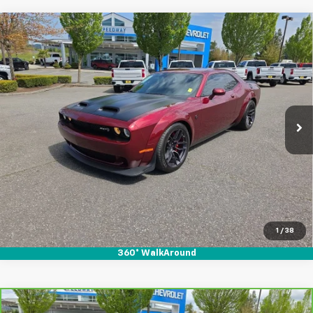
Compare Vehicle
Used
2019
Dodge Challenger
SRT Hellcat
$60,995
$4,814
Redeye Widebody
SALE PRICE
SAVINGS
Special Offer
Price Drop
VIN:
2C3CDZL94KH741724
Stock:
912137
40,039 mi
Ext.
Int.
Start Buying Process
1
/
38
360° WalkAround
Compare Vehicle