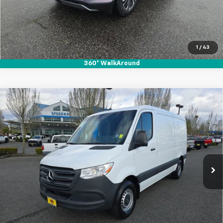
1
/
43
360° WalkAround
Compare Vehicle
Used
2023
Mercedes-Benz Sprinter 2500
$36,995
$3,915
Standard Roof 4-Cyl Gas
SALE PRICE
SAVINGS
Special Offer
Price Drop
VIN:
W1Y40BHY8PT158162
Stock:
912078
35,983 mi
Ext.
Int.
Start Buying Process