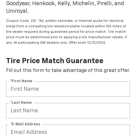
Goodyear, Hankook, Kelly, Michelin, Pirelli, and
Uniroyal.
Coupon Code: 201. *Ad, written estimate, or Internet quote for identical
tire(s) from a competing tire retailer/installer located within 100 miles of
the dealer required during guarantee period for price match. Tire match
price must be determined prior to applying a tire manufacturer rebate, if
any. At participating GM dealers only. Offer ends 12/31/2026.
Tire Price Match Guarantee
Fill out this form to take advantage of this great offer.
*First Name
*Last Name
*E-Mail Address