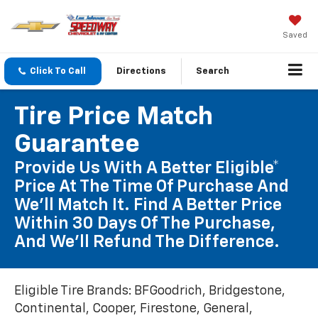
Saved
Click To Call
Directions
Search
Tire Price Match
Guarantee
Provide Us With A Better Eligible*
Price At The Time Of Purchase And
We'll Match It. Find A Better Price
Within 30 Days Of The Purchase,
And We'll Refund The Difference.
Eligible Tire Brands: BFGoodrich, Bridgestone,
Continental, Cooper, Firestone, General,