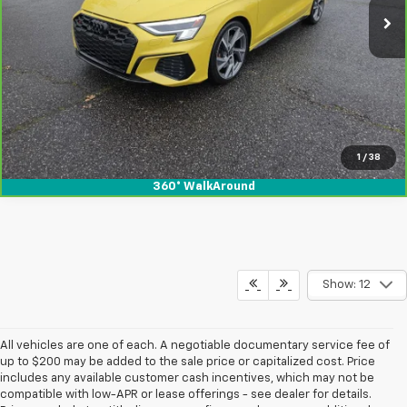
View & Buy
1
/
38
360° WalkAround
Show: 12
All vehicles are one of each. A negotiable documentary service fee of
up to $200 may be added to the sale price or capitalized cost. Price
includes any available customer cash incentives, which may not be
compatible with low-APR or lease offerings - see dealer for details.