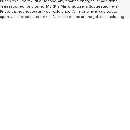
Prices exclude tax, title, license, any finance charges, or additional
fees required for closing. MSRP is Manufacturer's Suggested Retail
Price, it is not necessarily our sale price. All financing is subject to
approval of credit and terms. All transactions are negotiable including
price, trade allowance, interest rate (of which the dealer may retain a
portion), term, and documentary service fee. All prices, incentives,
specifications, and availability subject to change without notice. Any
agreement is subject to execution of contract documents. All
vehicles subject to prior sale. Please verify any information in question
with a dealership sales representative. Limited Lifetime warranty
included with all new vehicles. While every reasonable effort is made
to ensure the accuracy of the vehicle description displayed on this
page, dealer makes no warranties, express or implied, regarding the
vehicle or vehicle description. Factory incentives are subject to
change and may depend on location of buyer’s residence.
The Manufacturer's Suggested Retail Price excludes tax, title, license,
dealer fees and optional equipment. Dealer sets final price.
Copyright © 2026
by
DealerOn
|
Sitemap
|
Privacy
| Speedway
Chevrolet
|
16957 West Main St,
Monroe,
WA
98272
| Sales:
866-647-1030